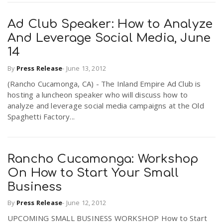
Ad Club Speaker: How to Analyze
And Leverage Social Media, June
14
By
Press Release
-
June 13, 2012
(Rancho Cucamonga, CA) - The Inland Empire Ad Club is
hosting a luncheon speaker who will discuss how to
analyze and leverage social media campaigns at the Old
Spaghetti Factory...
Rancho Cucamonga: Workshop
On How to Start Your Small
Business
By
Press Release
-
June 12, 2012
UPCOMING SMALL BUSINESS WORKSHOP How to Start