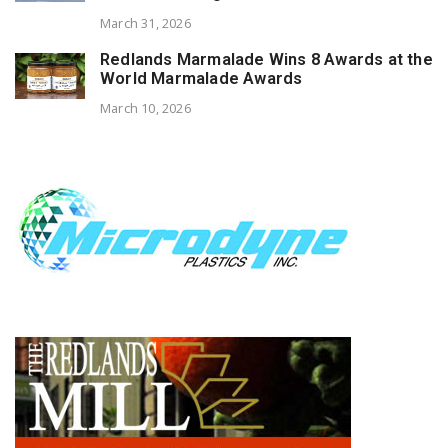
March 31, 2026
Redlands Marmalade Wins 8 Awards at the
World Marmalade Awards
March 10, 2026