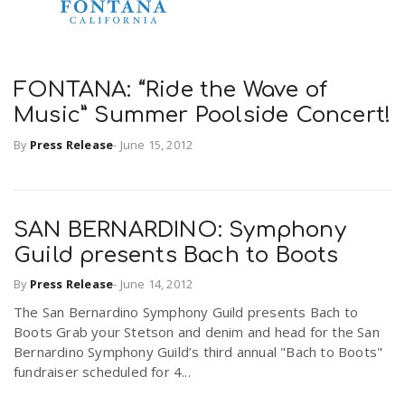
FONTANA: “Ride the Wave of
Music” Summer Poolside Concert!
By
Press Release
-
June 15, 2012
SAN BERNARDINO: Symphony
Guild presents Bach to Boots
By
Press Release
-
June 14, 2012
The San Bernardino Symphony Guild presents Bach to
Boots Grab your Stetson and denim and head for the San
Bernardino Symphony Guild’s third annual "Bach to Boots"
fundraiser scheduled for 4...