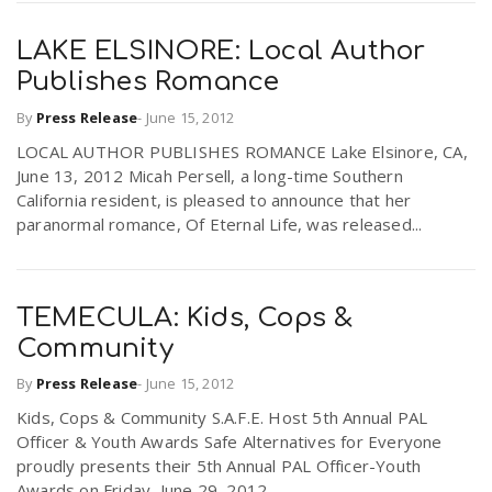
LAKE ELSINORE: Local Author
n
Publishes Romance
By
Press Release
-
June 15, 2012
LOCAL AUTHOR PUBLISHES ROMANCE Lake Elsinore, CA,
June 13, 2012 Micah Persell, a long-time Southern
California resident, is pleased to announce that her
paranormal romance, Of Eternal Life, was released...
TEMECULA: Kids, Cops &
Community
By
Press Release
-
June 15, 2012
Kids, Cops & Community S.A.F.E. Host 5th Annual PAL
Officer & Youth Awards Safe Alternatives for Everyone
proudly presents their 5th Annual PAL Officer-Youth
Awards on Friday, June 29, 2012...