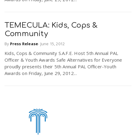
TEMECULA: Kids, Cops &
Community
By
Press Release
-
June 15, 2012
Kids, Cops & Community S.A.F.E. Host 5th Annual PAL
Officer & Youth Awards Safe Alternatives for Everyone
proudly presents their 5th Annual PAL Officer-Youth
Awards on Friday, June 29, 2012...