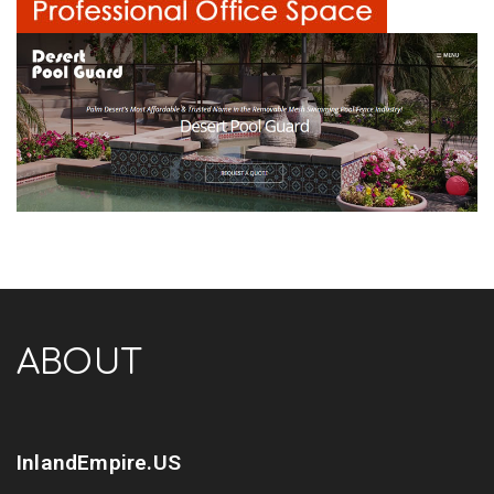
ABOUT
InlandEmpire.US