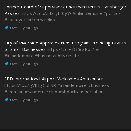
Former Board of Supervisors Chairman Dennis Hansberger
Passes
https://t.co/zIDFyEI0yW
#inlandempire
#politics
#countyofsanbernardino
Over a year ago
City of Riverside Approves New Program Providing Grants
to Small Businesses
https://t.co/D7ScxPbL1w
#inlandempire
#business
#riverside
Over a year ago
SBD International Airport Welcomes Amazon Air
https://t.co/gVJHgGphSR
#inlandempire
#business
#amazon
#sanbernardino
#sbd
#transportation
Over a year ago