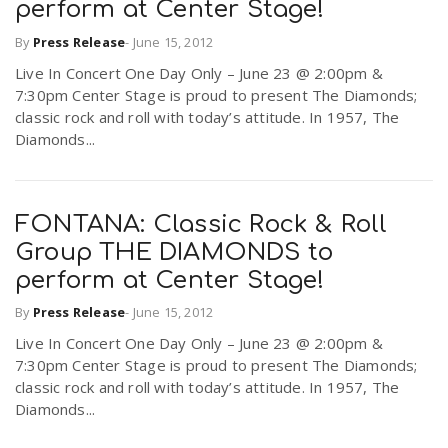
perform at Center Stage!
r
a
By
Press Release
-
June 15, 2012
e
Live In Concert One Day Only – June 23 @ 2:00pm &
v
7:30pm Center Stage is proud to present The Diamonds;
.
classic rock and roll with today’s attitude. In 1957, The
Diamonds...
i
u
g
s
FONTANA: Classic Rock & Roll
Group THE DIAMONDS to
a
perform at Center Stage!
By
Press Release
-
June 15, 2012
t
Live In Concert One Day Only – June 23 @ 2:00pm &
7:30pm Center Stage is proud to present The Diamonds;
i
classic rock and roll with today’s attitude. In 1957, The
Diamonds...
o