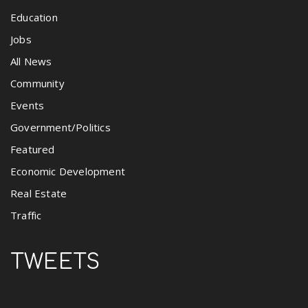
Education
Jobs
All News
Community
Events
Government/Politics
Featured
Economic Development
Real Estate
Traffic
TWEETS