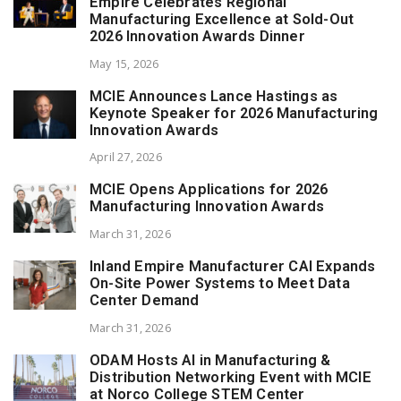
Empire Celebrates Regional
Manufacturing Excellence at Sold-Out
2026 Innovation Awards Dinner
May 15, 2026
MCIE Announces Lance Hastings as
Keynote Speaker for 2026 Manufacturing
Innovation Awards
April 27, 2026
MCIE Opens Applications for 2026
Manufacturing Innovation Awards
March 31, 2026
Inland Empire Manufacturer CAI Expands
On-Site Power Systems to Meet Data
Center Demand
March 31, 2026
ODAM Hosts AI in Manufacturing &
Distribution Networking Event with MCIE
at Norco College STEM Center