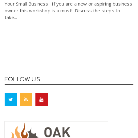
Your Small Business If you are a new or aspiring business
owner this workshop is a must! Discuss the steps to
take...
FOLLOW US