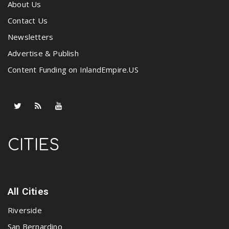
About Us
Contact Us
Newsletters
Advertise & Publish
Content Funding on InlandEmpire.US
CITIES
All Cities
Riverside
San Bernardino