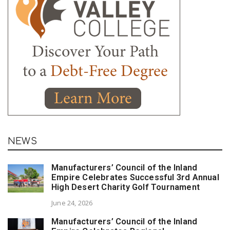
NEWS
Manufacturers’ Council of the Inland
Empire Celebrates Successful 3rd Annual
High Desert Charity Golf Tournament
June 24, 2026
Manufacturers’ Council of the Inland