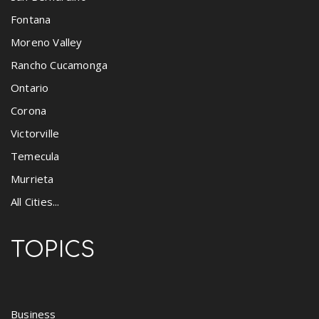
Fontana
Moreno Valley
Rancho Cucamonga
Ontario
Corona
Victorville
Temecula
Murrieta
All Cities...
TOPICS
Business