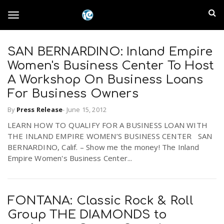
S
I
k
T
i
n
p
t
SAN BERNARDINO: Inland Empire
l
o
o
Women's Business Center To Host
m
a
A Workshop On Business Loans
a
g
For Business Owners
i
n
n
By
Press Release
-
June 15, 2012
c
g
d
LEARN HOW TO QUALIFY FOR A BUSINESS LOAN WITH
o
THE INLAND EMPIRE WOMEN’S BUSINESS CENTER SAN
n
E
l
BERNARDINO, Calif. – Show me the money! The Inland
t
Empire Women's Business Center...
e
m
n
e
t
p
FONTANA: Classic Rock & Roll
n
i
Group THE DIAMONDS to