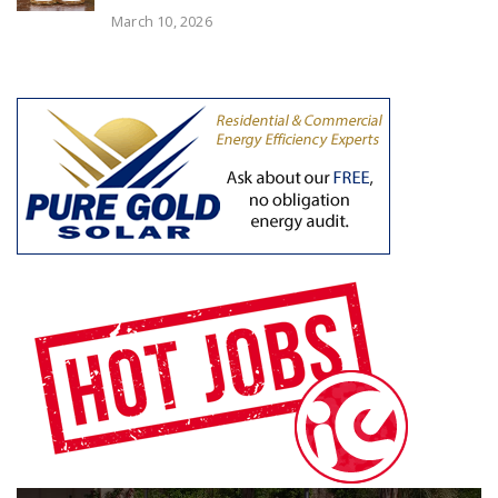
March 10, 2026