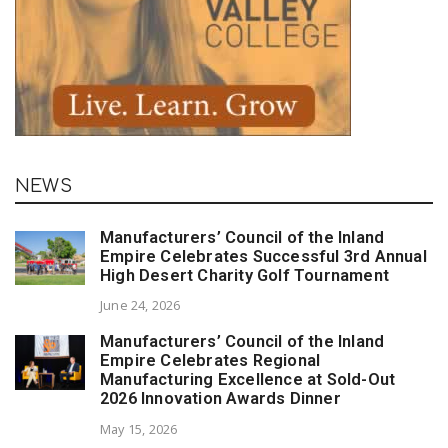
NEWS
Manufacturers’ Council of the Inland
Empire Celebrates Successful 3rd Annual
High Desert Charity Golf Tournament
June 24, 2026
Manufacturers’ Council of the Inland
Empire Celebrates Regional
Manufacturing Excellence at Sold-Out
2026 Innovation Awards Dinner
May 15, 2026