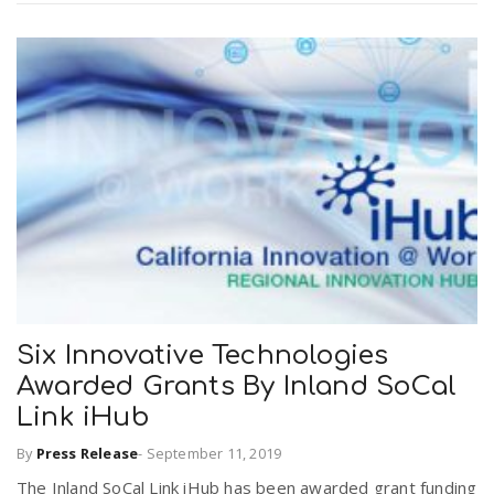
Six Innovative Technologies
Awarded Grants By Inland SoCal
Link iHub
By
Press Release
-
September 11, 2019
The Inland SoCal Link iHub has been awarded grant funding