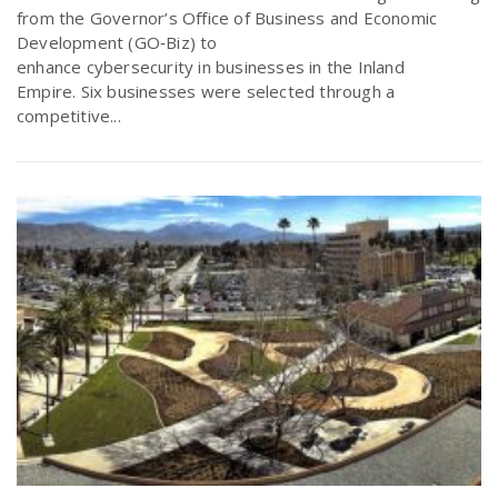
from the Governor’s Office of Business and Economic
Development (GO‐Biz) to
enhance cybersecurity in businesses in the Inland
Empire. Six businesses were selected through a
competitive...