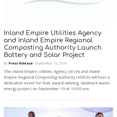
Inland Empire Utilities Agency
and Inland Empire Regional
Composting Authority Launch
Battery and Solar Project
By
Press Release
-
September 12, 2019
The Inland Empire Utilities Agency (IEUA) and Inland
Empire Regional Composting Authority (IERCA) will host a
dedication event for their award-winning, landmark water-
energy project on September 19 at 10:00 a.m.