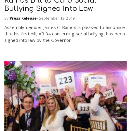
Ramos Bill to Curb Social
Bullying Signed Into Law
n
By
Press Release
-
September 13, 2019
Assemblymember James C. Ramos is pleased to announce
that his first bill, AB 34 concerning social bullying, has been
signed into law by the Governor.