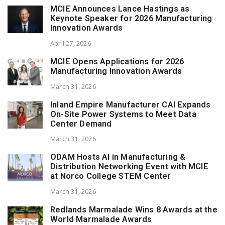
MCIE Announces Lance Hastings as
Keynote Speaker for 2026 Manufacturing
Innovation Awards
April 27, 2026
MCIE Opens Applications for 2026
Manufacturing Innovation Awards
March 31, 2026
Inland Empire Manufacturer CAI Expands
On-Site Power Systems to Meet Data
Center Demand
March 31, 2026
ODAM Hosts AI in Manufacturing &
Distribution Networking Event with MCIE
at Norco College STEM Center
March 31, 2026
Redlands Marmalade Wins 8 Awards at the
World Marmalade Awards