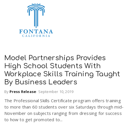
Model Partnerships Provides
High School Students With
Workplace Skills Training Taught
By Business Leaders
By
Press Release
-
September 10, 2019
The Professional Skills Certificate program offers training
to more than 60 students over six Saturdays through mid-
November on subjects ranging from dressing for success
to how to get promoted to...