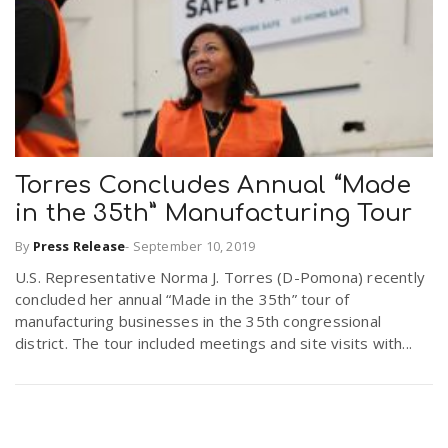
Torres Concludes Annual “Made
in the 35th” Manufacturing Tour
By
Press Release
-
September 10, 2019
U.S. Representative Norma J. Torres (D-Pomona) recently
concluded her annual “Made in the 35th” tour of
manufacturing businesses in the 35th congressional
district. The tour included meetings and site visits with...