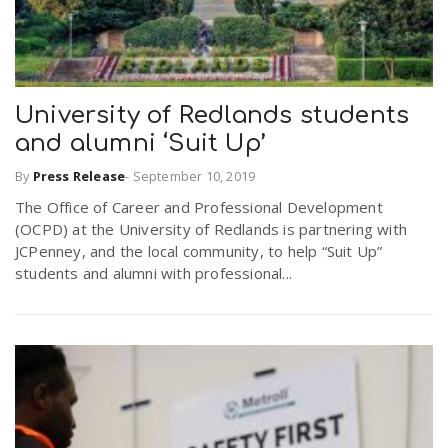
University of Redlands students
and alumni ‘Suit Up’
By
Press Release
-
September 10, 2019
The Office of Career and Professional Development
(OCPD) at the University of Redlands is partnering with
JCPenney, and the local community, to help “Suit Up”
students and alumni with professional...