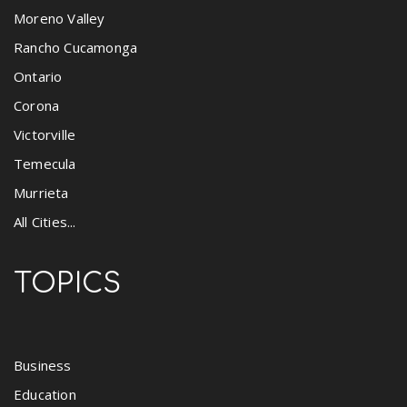
Moreno Valley
Rancho Cucamonga
Ontario
Corona
Victorville
Temecula
Murrieta
All Cities...
TOPICS
Business
Education