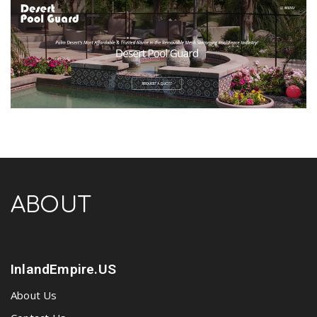
ABOUT
InlandEmpire.US
About Us