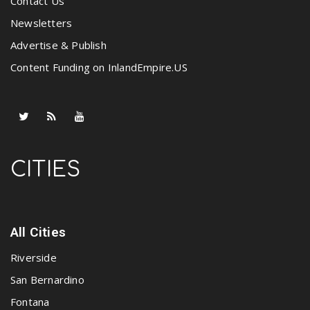
Contact Us
Newsletters
Advertise & Publish
Content Funding on InlandEmpire.US
CITIES
All Cities
Riverside
San Bernardino
Fontana