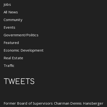
Jobs
All News
Community
Events
Government/Politics
Featured
Economic Development
Real Estate
Traffic
TWEETS
Former Board of Supervisors Chairman Dennis Hansberger