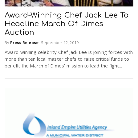
Award-Winning Chef Jack Lee To
Headline March Of Dimes
Auction
By
Press Release
-
September 12, 2019
Award-winning celebrity Chef Jack Lee is joining forces with
more than ten local master chefs to raise critical funds to
benefit the March of Dimes’ mission to lead the fight...