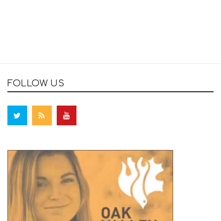
FOLLOW US