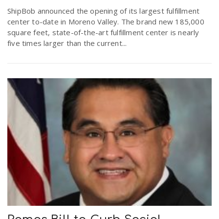
r
ShipBob announced the opening of its largest fulfillment
a
center to-date in Moreno Valley. The brand new 185,000
square feet, state-of-the-art fulfillment center is nearly
e
v
five times larger than the current...
.
i
u
g
s
a
t
i
o