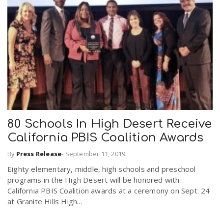
80 Schools In High Desert Receive
California PBIS Coalition Awards
By
Press Release
-
September 11, 2019
Eighty elementary, middle, high schools and preschool
programs in the High Desert will be honored with
California PBIS Coalition awards at a ceremony on Sept. 24
at Granite Hills High...