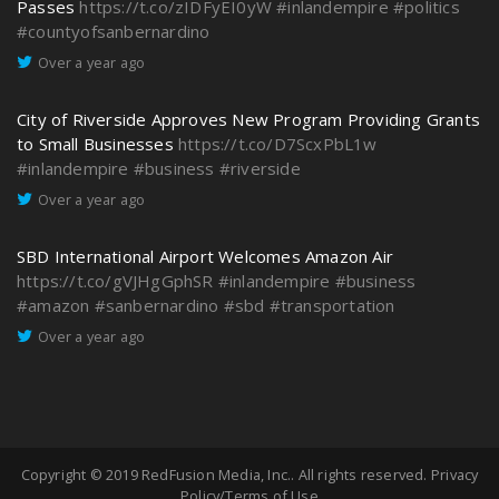
Passes
https://t.co/zIDFyEI0yW
#inlandempire
#politics
#countyofsanbernardino
Over a year ago
City of Riverside Approves New Program Providing Grants
to Small Businesses
https://t.co/D7ScxPbL1w
#inlandempire
#business
#riverside
Over a year ago
SBD International Airport Welcomes Amazon Air
https://t.co/gVJHgGphSR
#inlandempire
#business
#amazon
#sanbernardino
#sbd
#transportation
Over a year ago
Copyright © 2019
RedFusion Media, Inc.
. All rights reserved.
Privacy
Policy/Terms of Use