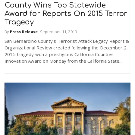
County Wins Top Statewide
Award for Reports On 2015 Terror
Tragedy
By
Press Release
-
September 11, 2019
San Bernardino County’s Terrorist Attack Legacy Report &
Organizational Review created following the December 2,
2015 tragedy won a prestigious California Counties
Innovation Award on Monday from the California State...