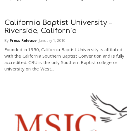
California Baptist University –
Riverside, California
By
Press Release
-
January 1, 2010
Founded in 1950, California Baptist University is affiliated
with the California Southern Baptist Convention and is fully
accredited. CBU is the only Southern Baptist college or
university on the West...