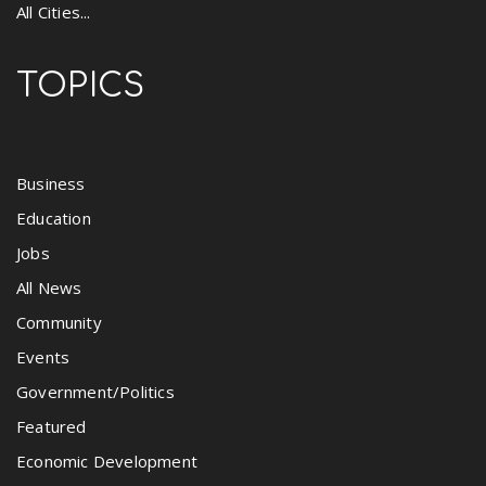
All Cities...
TOPICS
Business
Education
Jobs
All News
Community
Events
Government/Politics
Featured
Economic Development