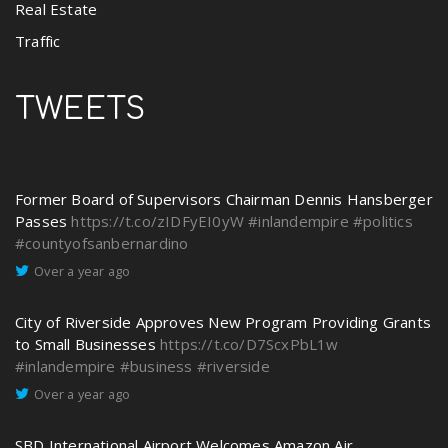
Real Estate
Traffic
TWEETS
Former Board of Supervisors Chairman Dennis Hansberger
Passes
https://t.co/zIDFyEI0yW
#inlandempire
#politics
#countyofsanbernardino
Over a year ago
City of Riverside Approves New Program Providing Grants
to Small Businesses
https://t.co/D7ScxPbL1w
#inlandempire
#business
#riverside
Over a year ago
SBD International Airport Welcomes Amazon Air