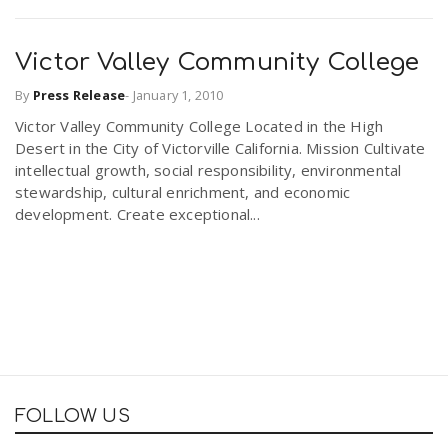
Victor Valley Community College
By
Press Release
-
January 1, 2010
Victor Valley Community College Located in the High
Desert in the City of Victorville California. Mission Cultivate
intellectual growth, social responsibility, environmental
stewardship, cultural enrichment, and economic
development. Create exceptional...
FOLLOW US