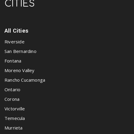
CITIES
All Cities
Riverside
San Bernardino
Fontana
Moreno Valley
Rancho Cucamonga
Ontario
Corona
Victorville
Temecula
Murrieta