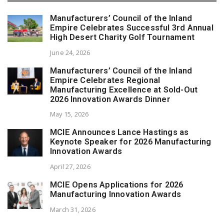
Manufacturers’ Council of the Inland
Empire Celebrates Successful 3rd Annual
High Desert Charity Golf Tournament
June 24, 2026
Manufacturers’ Council of the Inland
Empire Celebrates Regional
Manufacturing Excellence at Sold-Out
2026 Innovation Awards Dinner
May 15, 2026
MCIE Announces Lance Hastings as
Keynote Speaker for 2026 Manufacturing
Innovation Awards
April 27, 2026
MCIE Opens Applications for 2026
Manufacturing Innovation Awards
March 31, 2026