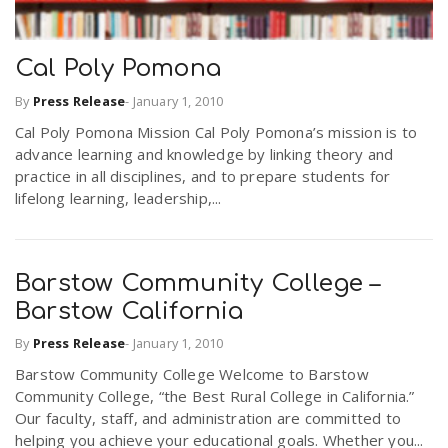
Cal Poly Pomona
By
Press Release
-
January 1, 2010
Cal Poly Pomona Mission Cal Poly Pomona’s mission is to
advance learning and knowledge by linking theory and
practice in all disciplines, and to prepare students for
lifelong learning, leadership,...
Barstow Community College –
Barstow California
By
Press Release
-
January 1, 2010
Barstow Community College Welcome to Barstow
Community College, “the Best Rural College in California.”
Our faculty, staff, and administration are committed to
helping you achieve your educational goals. Whether you...