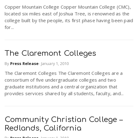
r
Copper Mountain College Copper Mountain College (CMC),
a
located six miles east of Joshua Tree, is renowned as the
college built by the people, its first phase having been paid
e
v
for...
.
i
u
The Claremont Colleges
g
s
By
Press Release
-
January 1, 2010
The Claremont Colleges The Claremont Colleges are a
consortium of five undergraduate colleges and two
a
graduate institutions and a central organization that
provides services shared by all students, faculty, and...
t
i
Community Christian College –
Redlands, California
o