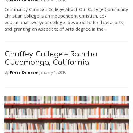
By
Press Release
-
January 1, 2010
Community Christian College About Our College Community
Christian College is an independent Christian, co-
n
educational two-year college, devoted to the liberal arts,
and granting an Associate of Arts degree in the...
Chaffey College – Rancho
Cucamonga, California
By
Press Release
-
January 1, 2010