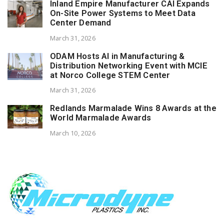
Inland Empire Manufacturer CAI Expands
On-Site Power Systems to Meet Data
Center Demand
March 31, 2026
ODAM Hosts AI in Manufacturing &
Distribution Networking Event with MCIE
at Norco College STEM Center
March 31, 2026
Redlands Marmalade Wins 8 Awards at the
World Marmalade Awards
March 10, 2026