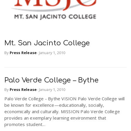
Mt. San Jacinto College
By
Press Release
-
January 1, 2010
Palo Verde College – Bythe
By
Press Release
-
January 1, 2010
Palo Verde College - Bythe VISION Palo Verde College will
be known for excellence—educationally, socially,
economically and culturally. MISSION Palo Verde College
provides an exemplary learning environment that
promotes student...