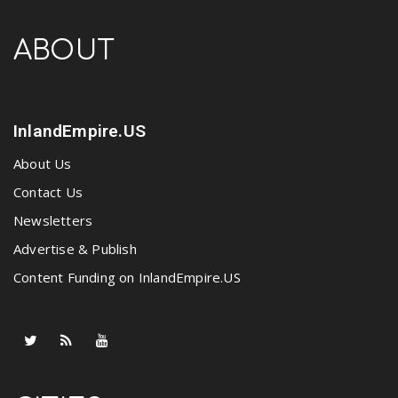
ABOUT
InlandEmpire.US
About Us
Contact Us
Newsletters
Advertise & Publish
Content Funding on InlandEmpire.US