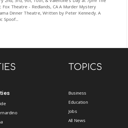
y 2nd, 3rd, 9th, 10th, & Valentine's Day at 7pm! The
ic Fox Theatre - Redlands, CA A Murder Mystery
ama Dinner Theatre, Written by Peter Kennedy. A
 Spoof...
TIES
TOPICS
ities
Business
Education
ide
Jobs
rnardino
All News
na