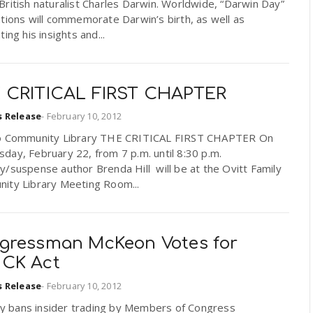
ritish naturalist Charles Darwin. Worldwide, “Darwin Day”
tions will commemorate Darwin’s birth, as well as
ting his insights and...
 CRITICAL FIRST CHAPTER
s Release
-
February 10, 2012
o Community Library THE CRITICAL FIRST CHAPTER On
ay, February 22, from 7 p.m. until 8:30 p.m.
/suspense author Brenda Hill will be at the Ovitt Family
ity Library Meeting Room...
gressman McKeon Votes for
CK Act
s Release
-
February 10, 2012
lly bans insider trading by Members of Congress