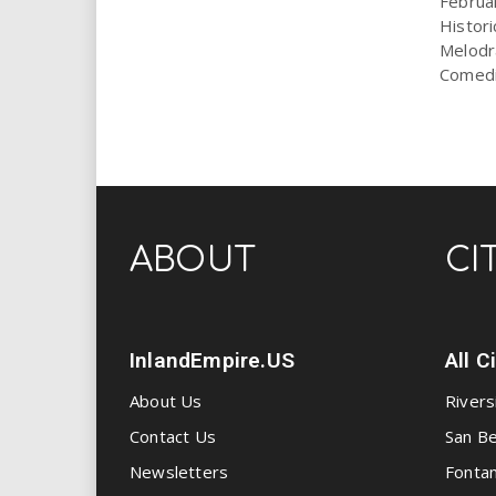
Februar
Histor
Melodr
Comedic
ABOUT
CI
InlandEmpire.US
All C
About Us
Rivers
Contact Us
San Be
Newsletters
Fonta