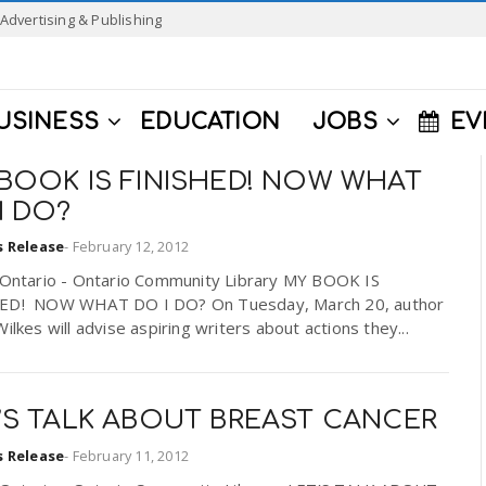
Advertising & Publishing
USINESS
EDUCATION
JOBS
EV
BOOK IS FINISHED! NOW WHAT
I DO?
s Release
-
February 12, 2012
f Ontario - Ontario Community Library MY BOOK IS
ED! NOW WHAT DO I DO? On Tuesday, March 20, author
Wilkes will advise aspiring writers about actions they...
’S TALK ABOUT BREAST CANCER
s Release
-
February 11, 2012