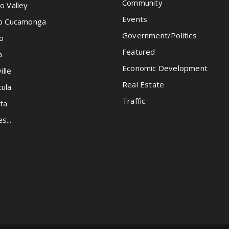
Community
o Valley
Events
o Cucamonga
Government/Politics
o
Featured
a
Economic Development
ille
Real Estate
ula
Traffic
ta
es...