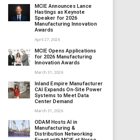
MCIE Announces Lance
Hastings as Keynote
Speaker for 2026
Manufacturing Innovation
Awards
April 27, 2026
MCIE Opens Applications
for 2026 Manufacturing
Innovation Awards
March 31, 2026
Inland Empire Manufacturer
CAI Expands On-Site Power
Systems to Meet Data
Center Demand
March 31, 2026
ODAM Hosts AI in
Manufacturing &
Distribution Networking
Event with MCIE at Norco