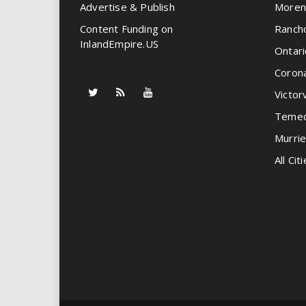
Advertise & Publish
Moren
Content Funding on
Ranch
InlandEmpire.US
Ontari
Coron
Victorv
Temec
Murrie
All Citi