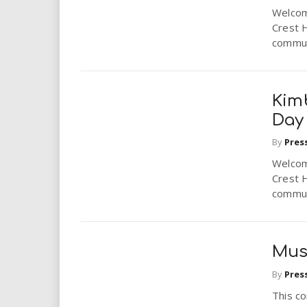
Welcome
Crest 
communi
Kimb
Day
By
Pres
Welcome
Crest 
communi
Mus
By
Pres
This c