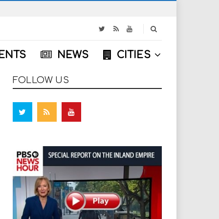
S
e
a
ENTS
NEWS
CITIES
r
c
h
FOLLOW US