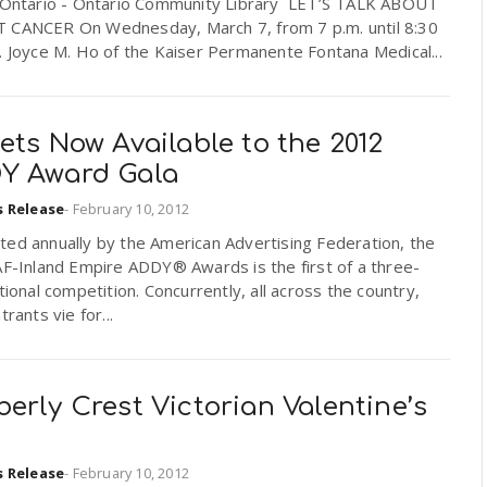
f Ontario - Ontario Community Library LET’S TALK ABOUT
 CANCER On Wednesday, March 7, from 7 p.m. until 8:30
. Joyce M. Ho of the Kaiser Permanente Fontana Medical...
ets Now Available to the 2012
Y Award Gala
s Release
-
February 10, 2012
ed annually by the American Advertising Federation, the
AF-Inland Empire ADDY® Awards is the first of a three-
ational competition. Concurrently, all across the country,
trants vie for...
erly Crest Victorian Valentine’s
s Release
-
February 10, 2012