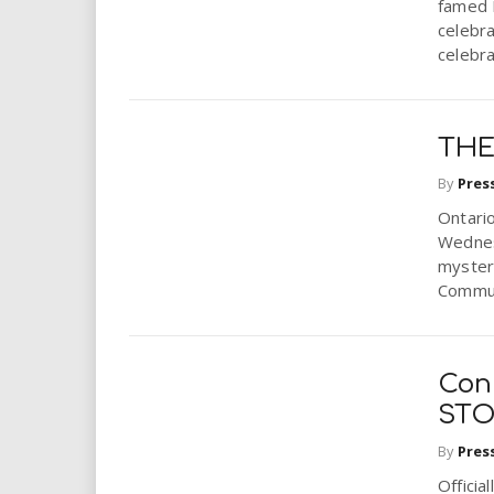
famed B
celebra
celebra
THE
By
Pres
Ontari
Wednesd
mystery
Commun
Con
STO
By
Pres
Officia