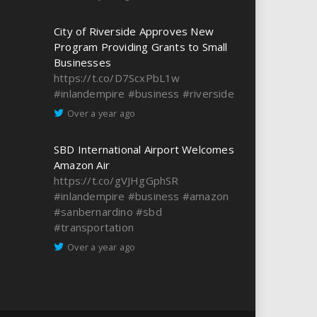
City of Riverside Approves New
Program Providing Grants to Small
Businesses
https://t.co/D7ScxPbL1w
#inlandempire
#business
#riverside
Over a year ago
SBD International Airport Welcomes
Amazon Air
https://t.co/gVJHgGphSR
#inlandempire
#business
#amazon
#sanbernardino
#sbd
#transportation
Over a year ago