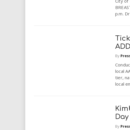
City o
i
BREAST
p.m. Dr
r
e
Tick
.
ADD
By
Pres
u
Conduct
s
local A
tier, n
local en
Kimb
Day
By
Pres