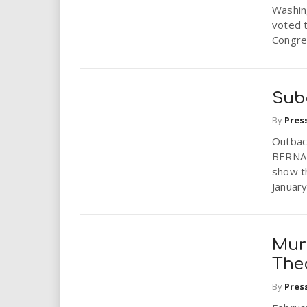
Washin
voted 
Congre
Sub
By
Pres
Outbac
BERNAR
show t
January
Mur
The
By
Pres