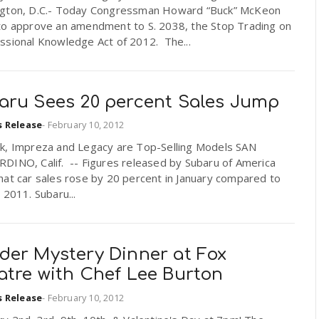
gton, D.C.- Today Congressman Howard “Buck” McKeon
to approve an amendment to S. 2038, the Stop Trading on
ssional Knowledge Act of 2012. The...
aru Sees 20 percent Sales Jump
s Release
-
February 10, 2012
k, Impreza and Legacy are Top-Selling Models SAN
DINO, Calif. -- Figures released by Subaru of America
hat car sales rose by 20 percent in January compared to
 2011. Subaru...
der Mystery Dinner at Fox
atre with Chef Lee Burton
s Release
-
February 10, 2012