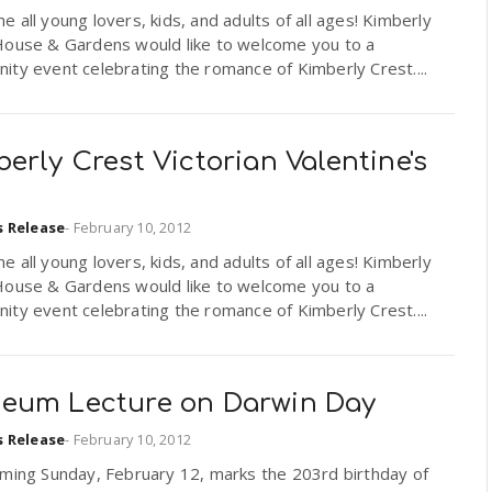
 all young lovers, kids, and adults of all ages! Kimberly
House & Gardens would like to welcome you to a
ty event celebrating the romance of Kimberly Crest....
erly Crest Victorian Valentine's
s Release
-
February 10, 2012
 all young lovers, kids, and adults of all ages! Kimberly
House & Gardens would like to welcome you to a
ty event celebrating the romance of Kimberly Crest....
eum Lecture on Darwin Day
s Release
-
February 10, 2012
oming Sunday, February 12, marks the 203rd birthday of