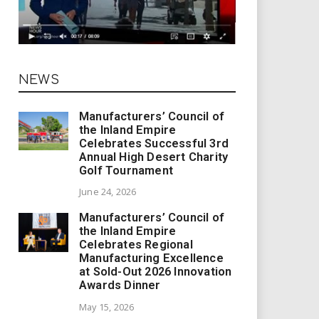
NEWS
Manufacturers’ Council of
the Inland Empire
Celebrates Successful 3rd
Annual High Desert Charity
Golf Tournament
June 24, 2026
Manufacturers’ Council of
the Inland Empire
Celebrates Regional
Manufacturing Excellence
at Sold-Out 2026 Innovation
Awards Dinner
May 15, 2026