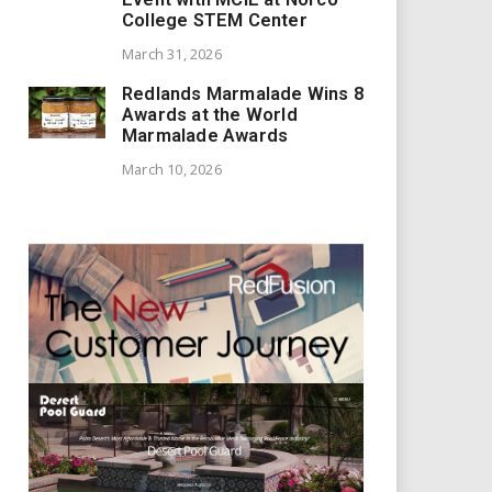
College STEM Center
March 31, 2026
Redlands Marmalade Wins 8
Awards at the World
Marmalade Awards
March 10, 2026