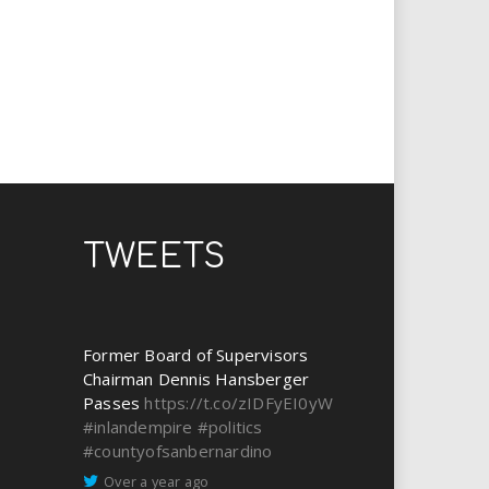
TWEETS
Former Board of Supervisors
Chairman Dennis Hansberger
Passes
https://t.co/zIDFyEI0yW
#inlandempire
#politics
#countyofsanbernardino
Over a year ago