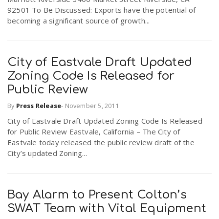
92501 To Be Discussed: Exports have the potential of
becoming a significant source of growth...
City of Eastvale Draft Updated
Zoning Code Is Released for
Public Review
By
Press Release
-
November 5, 2011
City of Eastvale Draft Updated Zoning Code Is Released
for Public Review Eastvale, California – The City of
Eastvale today released the public review draft of the
City’s updated Zoning...
Bay Alarm to Present Colton’s
SWAT Team with Vital Equipment