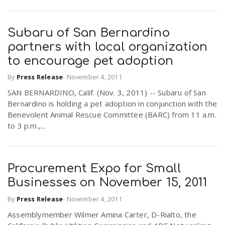
Subaru of San Bernardino
partners with local organization
to encourage pet adoption
By
Press Release
-
November 4, 2011
SAN BERNARDINO, Calif. (Nov. 3, 2011) -- Subaru of San
Bernardino is holding a pet adoption in conjunction with the
Benevolent Animal Rescue Committee (BARC) from 11 a.m.
to 3 p.m.,...
Procurement Expo for Small
Businesses on November 15, 2011
By
Press Release
-
November 4, 2011
Assemblymember Wilmer Amina Carter, D-Rialto, the