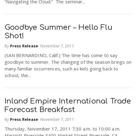
“Navigating the Cloud.” The seminar...
n
Goodbye Summer – Hello Flu
Shot!
By
Press Release
-
November 7, 2011
(SAN BERNARDINO, Calif.) The time has come to say
goodbye to summer. The changing of the season brings on
many familiar occurrences, such as kids going back to
school, the...
Inland Empire International Trade
Forecast Breakfast
By
Press Release
-
November 7, 2011
Thursday, November 17, 2011 7:30 a.m. to 10:00 a.m.
Marriott Riverside 3400 Market Street Riverside, CA