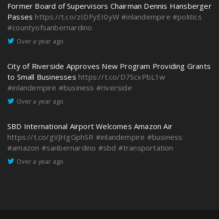
Former Board of Supervisors Chairman Dennis Hansberger
Passes
https://t.co/zIDFyEI0yW
#inlandempire
#politics
#countyofsanbernardino
Over a year ago
City of Riverside Approves New Program Providing Grants
to Small Businesses
https://t.co/D7ScxPbL1w
#inlandempire
#business
#riverside
Over a year ago
SBD International Airport Welcomes Amazon Air
https://t.co/gVJHgGphSR
#inlandempire
#business
#amazon
#sanbernardino
#sbd
#transportation
Over a year ago