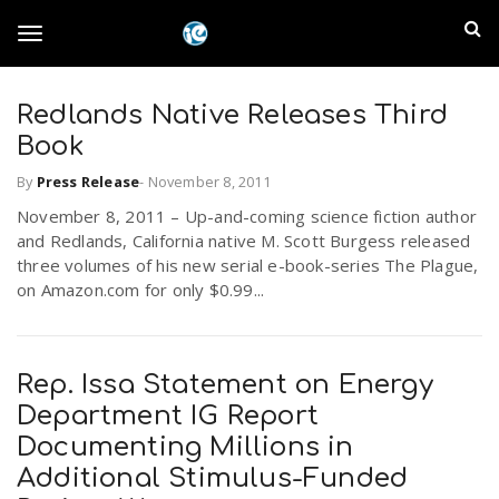
S
I
k
T
i
n
p
t
Redlands Native Releases Third
l
o
o
Book
m
a
a
By
Press Release
-
November 8, 2011
g
i
n
November 8, 2011 – Up-and-coming science fiction author
n
and Redlands, California native M. Scott Burgess released
c
g
three volumes of his new serial e-book-series The Plague,
d
o
on Amazon.com for only $0.99...
n
E
l
t
e
m
n
Rep. Issa Statement on Energy
e
t
Department IG Report
p
Documenting Millions in
n
i
Additional Stimulus-Funded