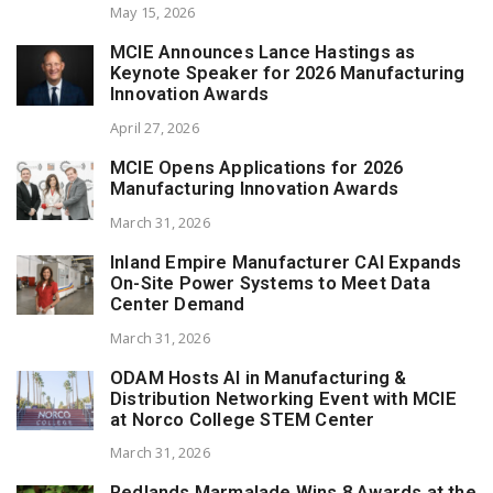
May 15, 2026
MCIE Announces Lance Hastings as
Keynote Speaker for 2026 Manufacturing
Innovation Awards
April 27, 2026
MCIE Opens Applications for 2026
Manufacturing Innovation Awards
March 31, 2026
Inland Empire Manufacturer CAI Expands
On-Site Power Systems to Meet Data
Center Demand
March 31, 2026
ODAM Hosts AI in Manufacturing &
Distribution Networking Event with MCIE
at Norco College STEM Center
March 31, 2026
Redlands Marmalade Wins 8 Awards at the