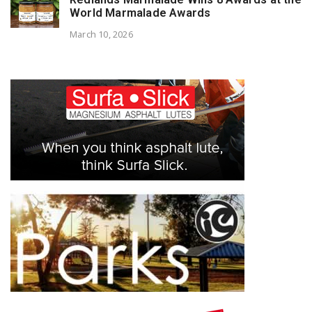
World Marmalade Awards
March 10, 2026