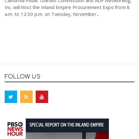
California Public Utilities Commission and ADF Networking,
Inc. will host the Inland Empire Procurement Expo from 8
a.m. to 12:30 p.m. on Tuesday, November...
FOLLOW US