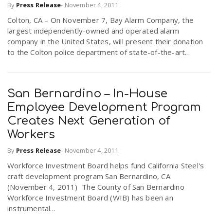
By
Press Release
-
November 4, 2011
Colton, CA – On November 7, Bay Alarm Company, the
largest independently-owned and operated alarm
company in the United States, will present their donation
to the Colton police department of state-of-the-art...
San Bernardino – In-House
Employee Development Program
Creates Next Generation of
Workers
By
Press Release
-
November 4, 2011
Workforce Investment Board helps fund California Steel's
craft development program San Bernardino, CA
(November 4, 2011)  The County of San Bernardino
Workforce Investment Board (WIB) has been an
instrumental...