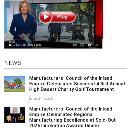
NEWS
Manufacturers’ Council of the Inland
Empire Celebrates Successful 3rd Annual
High Desert Charity Golf Tournament
June 24, 2026
Manufacturers’ Council of the Inland
Empire Celebrates Regional
Manufacturing Excellence at Sold-Out
2026 Innovation Awards Dinner