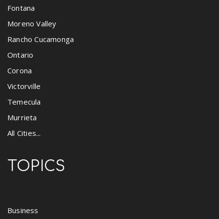
Fontana
Moreno Valley
Rancho Cucamonga
Ontario
Corona
Victorville
Temecula
Murrieta
All Cities...
TOPICS
Business