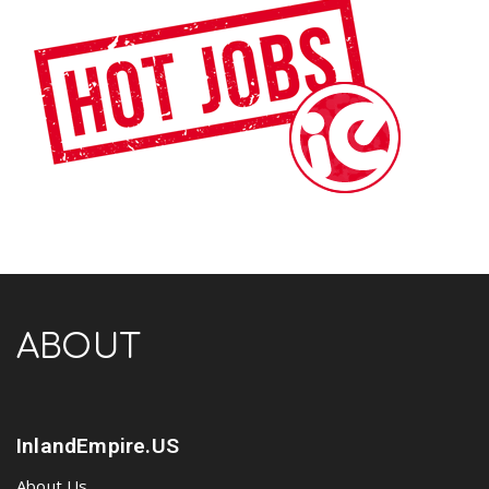
ABOUT
InlandEmpire.US
About Us