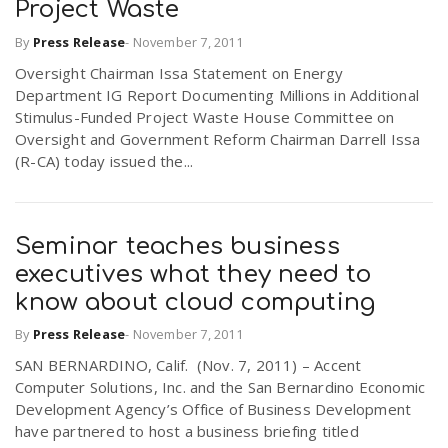
Project Waste
r
a
By
Press Release
-
November 7, 2011
e
Oversight Chairman Issa Statement on Energy
v
Department IG Report Documenting Millions in Additional
.
Stimulus-Funded Project Waste House Committee on
Oversight and Government Reform Chairman Darrell Issa
i
u
(R-CA) today issued the...
g
s
Seminar teaches business
a
executives what they need to
know about cloud computing
t
By
Press Release
-
November 7, 2011
SAN BERNARDINO, Calif. (Nov. 7, 2011) – Accent
i
Computer Solutions, Inc. and the San Bernardino Economic
Development Agency’s Office of Business Development
have partnered to host a business briefing titled
o