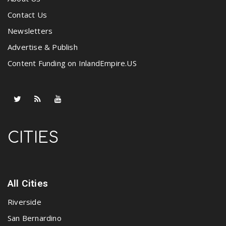
Contact Us
Newsletters
Advertise & Publish
Content Funding on InlandEmpire.US
CITIES
All Cities
Riverside
San Bernardino