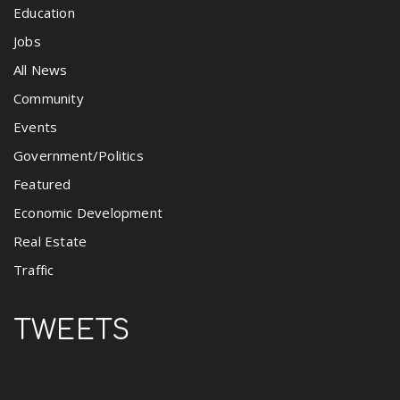
Education
Jobs
All News
Community
Events
Government/Politics
Featured
Economic Development
Real Estate
Traffic
TWEETS