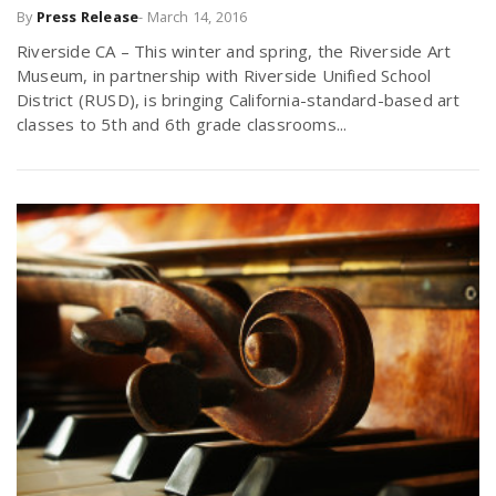
By
Press Release
-
March 14, 2016
Riverside CA – This winter and spring, the Riverside Art
Museum, in partnership with Riverside Unified School
District (RUSD), is bringing California-standard-based art
classes to 5th and 6th grade classrooms...