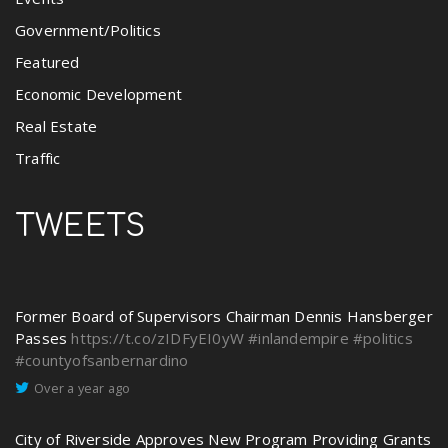
Government/Politics
Featured
Economic Development
Real Estate
Traffic
TWEETS
Former Board of Supervisors Chairman Dennis Hansberger
Passes
https://t.co/zIDFyEI0yW
#inlandempire
#politics
#countyofsanbernardino
Over a year ago
City of Riverside Approves New Program Providing Grants