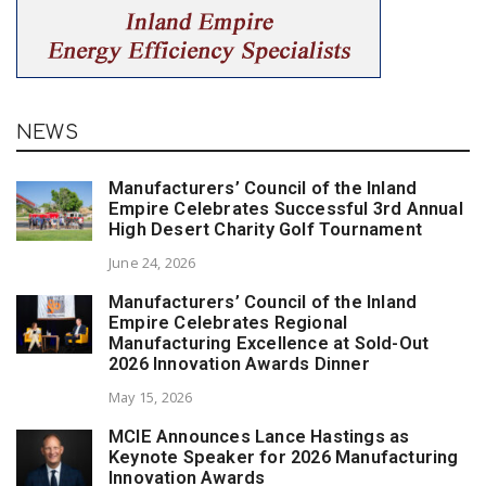
NEWS
Manufacturers’ Council of the Inland
Empire Celebrates Successful 3rd Annual
High Desert Charity Golf Tournament
June 24, 2026
Manufacturers’ Council of the Inland
Empire Celebrates Regional
Manufacturing Excellence at Sold-Out
2026 Innovation Awards Dinner
May 15, 2026
MCIE Announces Lance Hastings as
Keynote Speaker for 2026 Manufacturing
Innovation Awards