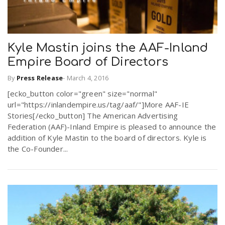
Kyle Mastin joins the AAF-Inland
Empire Board of Directors
By
Press Release
-
March 4, 2016
[ecko_button color="green" size="normal"
url="https://inlandempire.us/tag/aaf/"]More AAF-IE
Stories[/ecko_button] The American Advertising
Federation (AAF)-Inland Empire is pleased to announce the
addition of Kyle Mastin to the board of directors. Kyle is
the Co-Founder...