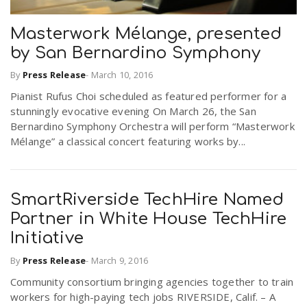
Masterwork Mélange, presented
by San Bernardino Symphony
By
Press Release
-
March 10, 2016
Pianist Rufus Choi scheduled as featured performer for a
stunningly evocative evening On March 26, the San
Bernardino Symphony Orchestra will perform “Masterwork
Mélange” a classical concert featuring works by...
SmartRiverside TechHire Named
Partner in White House TechHire
Initiative
By
Press Release
-
March 9, 2016
Community consortium bringing agencies together to train
workers for high-paying tech jobs RIVERSIDE, Calif. – A