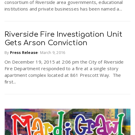
consortium of Riverside area governments, educational
institutions and private businesses has been named a...
Riverside Fire Investigation Unit
Gets Arson Conviction
By
Press Release
-
March 9, 2016
On December 19, 2015 at 2:06 pm the City of Riverside
Fire Department responded to a fire at a single story
apartment complex located at 861 Prescott Way. The
first...