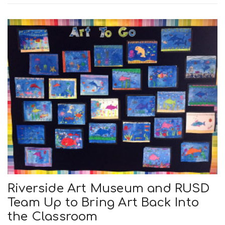
n
Riverside Art Museum and RUSD
Team Up to Bring Art Back Into
the Classroom