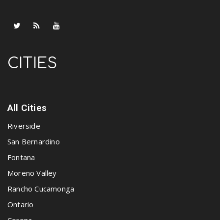
CITIES
All Cities
Riverside
San Bernardino
Fontana
Moreno Valley
Rancho Cucamonga
Ontario