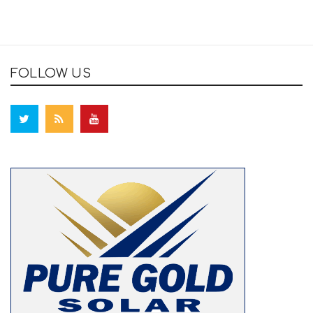
FOLLOW US