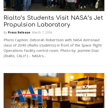
Rialto’s Students Visit NASA’s Jet
Propulsion Laboratory
By
Press Release
-
March 7, 2016
Photo Caption: Deborah Robertson with NASA Astronaut
class of 2040 (Rialto students) in front of the Space Flight
Operations Facility control room. Photo by: Jazminn Diaz
(Rialto, CALIF.) - NASA’s...