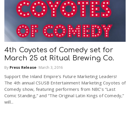
4th Coyotes of Comedy set for
March 25 at Ritual Brewing Co.
By
Press Release
-
March 3, 2016
Support the Inland Empire's Future Marketing Leaders!
The 4th annual CSUSB Entertainment Marketing Coyotes of
Comedy show, featuring performers from NBC’s “Last
Comic Standing,” and “The Original Latin Kings of Comedy,”
will...