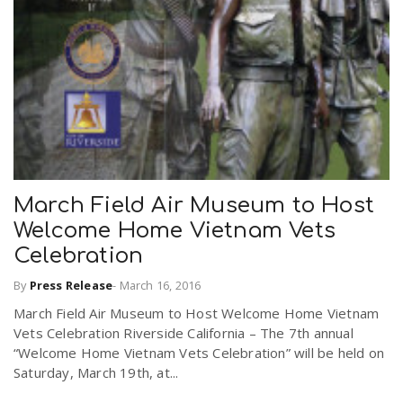
r
a
e
v
.
i
u
g
s
March Field Air Museum to Host
Welcome Home Vietnam Vets
a
Celebration
By
Press Release
-
March 16, 2016
t
March Field Air Museum to Host Welcome Home Vietnam
Vets Celebration Riverside California – The 7th annual
i
“Welcome Home Vietnam Vets Celebration” will be held on
Saturday, March 19th, at...
o