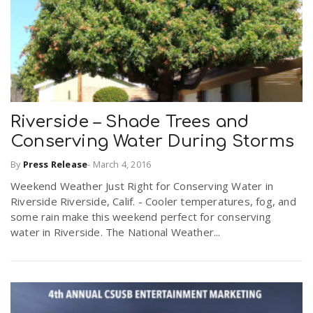
Riverside – Shade Trees and
Conserving Water During Storms
By
Press Release
-
March 4, 2016
Weekend Weather Just Right for Conserving Water in
Riverside Riverside, Calif. - Cooler temperatures, fog, and
some rain make this weekend perfect for conserving
water in Riverside. The National Weather...