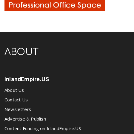
ABOUT
InlandEmpire.US
About Us
Contact Us
Newsletters
Advertise & Publish
Content Funding on InlandEmpire.US