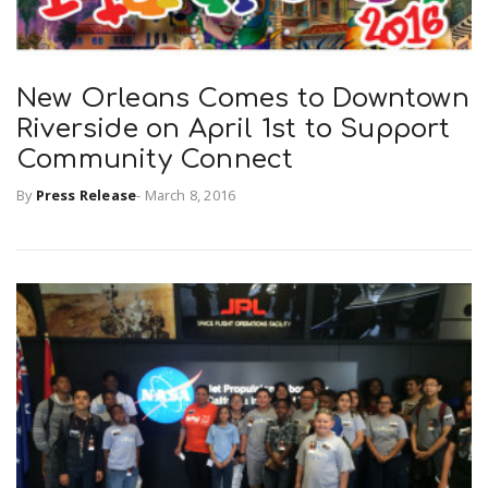
New Orleans Comes to Downtown
Riverside on April 1st to Support
Community Connect
By
Press Release
-
March 8, 2016