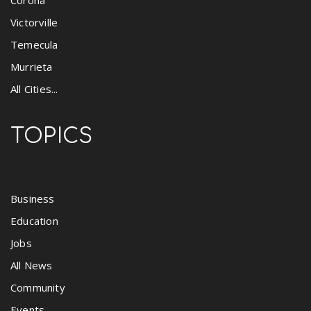
Corona
Victorville
Temecula
Murrieta
All Cities...
TOPICS
Business
Education
Jobs
All News
Community
Events