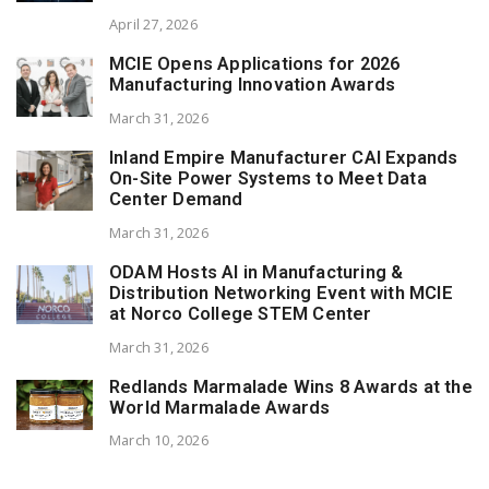
April 27, 2026
MCIE Opens Applications for 2026
Manufacturing Innovation Awards
March 31, 2026
Inland Empire Manufacturer CAI Expands
On-Site Power Systems to Meet Data
Center Demand
March 31, 2026
ODAM Hosts AI in Manufacturing &
Distribution Networking Event with MCIE
at Norco College STEM Center
March 31, 2026
Redlands Marmalade Wins 8 Awards at the
World Marmalade Awards
March 10, 2026