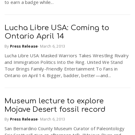
to earn a badge while...
Lucha Libre USA: Coming to
Ontario April 14
By
Press Release
-
March 6, 2013
Lucha Libre USA: Masked Warriors Takes Wrestling Rivalry
and Immigration Politics Into the Ring. United We Stand
Tour Brings Family-Friendly Entertainment To Fans in
Ontario on April 14. Bigger, badder, better—and...
Museum lecture to explore
Mojave Desert fossil record
By
Press Release
-
March 6, 2013
San Bernardino County Museum Curator of Paleontology