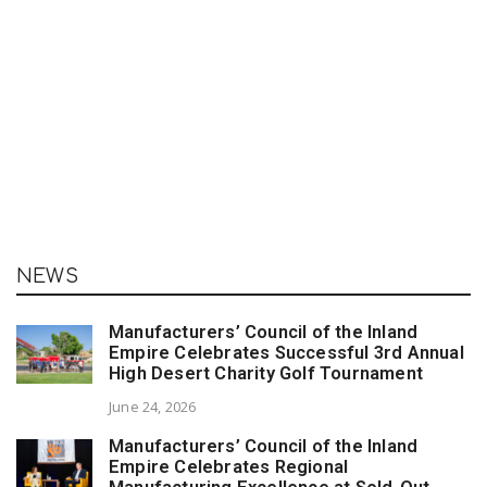
NEWS
Manufacturers’ Council of the Inland
Empire Celebrates Successful 3rd Annual
High Desert Charity Golf Tournament
June 24, 2026
Manufacturers’ Council of the Inland
Empire Celebrates Regional