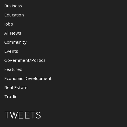
Business
Education
Jobs
All News
Community
Events
Government/Politics
Featured
Economic Development
Real Estate
Traffic
TWEETS