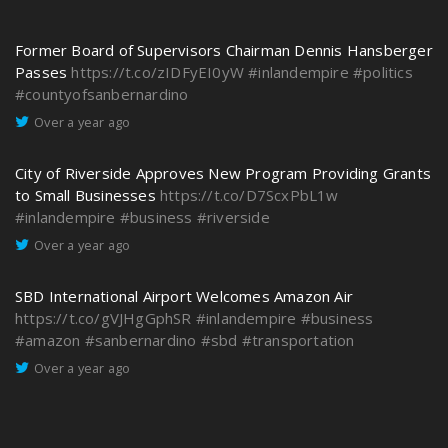
Former Board of Supervisors Chairman Dennis Hansberger
Passes
https://t.co/zIDFyEI0yW
#inlandempire
#politics
#countyofsanbernardino
Over a year ago
City of Riverside Approves New Program Providing Grants
to Small Businesses
https://t.co/D7ScxPbL1w
#inlandempire
#business
#riverside
Over a year ago
SBD International Airport Welcomes Amazon Air
https://t.co/gVJHgGphSR
#inlandempire
#business
#amazon
#sanbernardino
#sbd
#transportation
Over a year ago