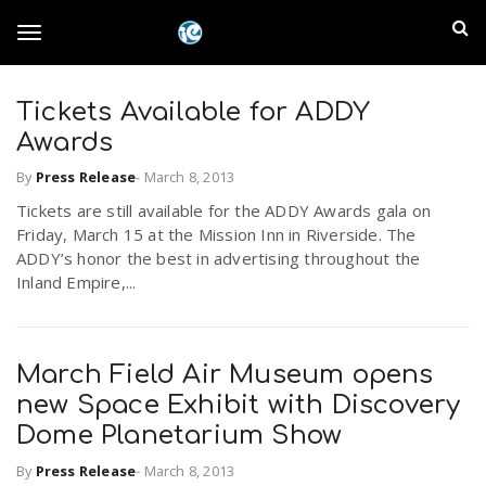
S
I
k
T
i
n
p
t
Tickets Available for ADDY
l
o
o
Awards
m
a
a
By
Press Release
-
March 8, 2013
g
i
n
Tickets are still available for the ADDY Awards gala on
n
Friday, March 15 at the Mission Inn in Riverside. The
c
g
ADDY’s honor the best in advertising throughout the
d
o
Inland Empire,...
n
E
l
t
e
m
n
March Field Air Museum opens
e
t
new Space Exhibit with Discovery
p
Dome Planetarium Show
n
i
By
Press Release
-
March 8, 2013