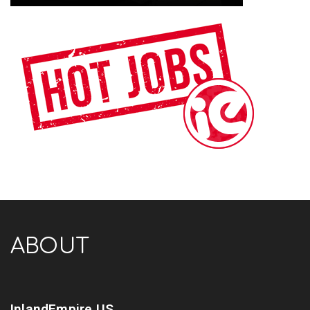
ABOUT
InlandEmpire.US