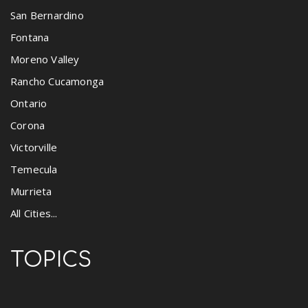
San Bernardino
Fontana
Moreno Valley
Rancho Cucamonga
Ontario
Corona
Victorville
Temecula
Murrieta
All Cities...
TOPICS