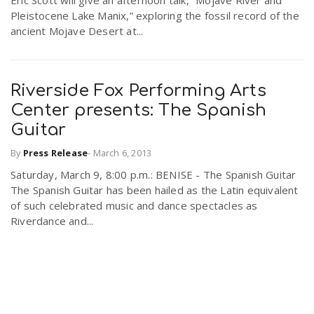
Eric Scott will give an afternoon talk, “Mojave River and
Pleistocene Lake Manix,” exploring the fossil record of the
ancient Mojave Desert at...
Riverside Fox Performing Arts
Center presents: The Spanish
Guitar
By
Press Release
-
March 6, 2013
Saturday, March 9, 8:00 p.m.: BENISE - The Spanish Guitar
The Spanish Guitar has been hailed as the Latin equivalent
of such celebrated music and dance spectacles as
Riverdance and...