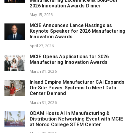
Manufacturing Excellence at Sold-Out
2026 Innovation Awards Dinner
May 15, 2026
MCIE Announces Lance Hastings as
Keynote Speaker for 2026 Manufacturing
Innovation Awards
April 27, 2026
MCIE Opens Applications for 2026
Manufacturing Innovation Awards
March 31, 2026
Inland Empire Manufacturer CAI Expands
On-Site Power Systems to Meet Data
Center Demand
March 31, 2026
ODAM Hosts AI in Manufacturing &
Distribution Networking Event with MCIE
at Norco College STEM Center