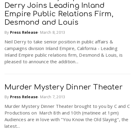
Derry Joins Leading Inland
Empire Public Relations Firm,
n
Desmond and Louis
By
Press Release
-
March 8, 2013
Neil Derry to take senior position in public affairs &
campaigns division Inland Empire, California - Leading
Inland Empire public relations firm, Desmond & Louis, is
pleased to announce the addition...
Murder Mystery Dinner Theater
By
Press Release
-
March 7, 2013
Murder Mystery Dinner Theater brought to you by C and C
Productions on March 8th and 10th (matinee at 1pm)
Audiences are in love with "You Know the Old Slaying", the
latest...