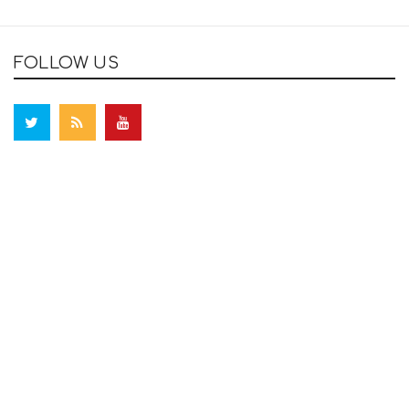
FOLLOW US