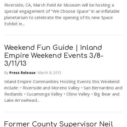
Riverside, CA, March Field Air Museum will be hosting a
r
a
special engagement of “We Choose Space” in an inflatable
planetarium to celebrate the opening of its new Space
e
Exhibit in...
v
.
i
u
Weekend Fun Guide | Inland
Empire Weekend Events 3/8-
g
s
3/11/13
By
Press Release
-
March 8, 2013
a
Inland Empire Communities Hosting Events this Weekend
include: • Riverside and Moreno Valley • San Bernardino and
t
Redlands • Cucamonga Valley • Chino Valley • Big Bear and
Lake Arrowhead...
i
Former County Supervisor Neil
o