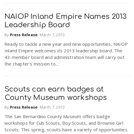
NAIOP Inland Empire Names 2013
Leadership Board
By
Press Release
-
March 7, 2013
Ready to tackle a new year and new opportunities, NAIOP
Inland Empire welcomes its 2013 leadership board. The
43-member board and administration team will carry out
the chapter’s mission to...
Scouts can earn badges at
County Museum workshops
By
Press Release
-
March 7, 2013
The San Bernardino County Museum offers badge
workshops for Cub Scouts, Boy Scouts, and Brownie Girl
Scouts. This spring, scouts have a variety of opportunities