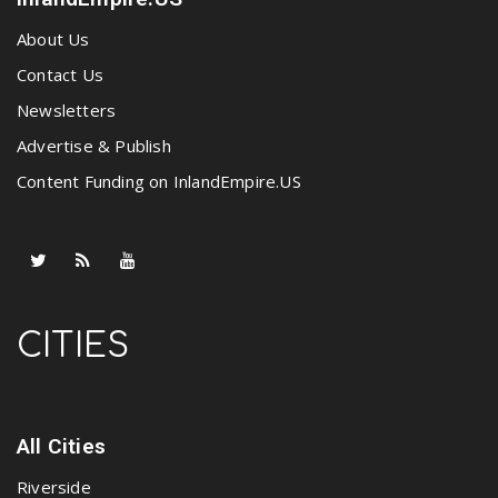
About Us
Contact Us
Newsletters
Advertise & Publish
Content Funding on InlandEmpire.US
CITIES
All Cities
Riverside