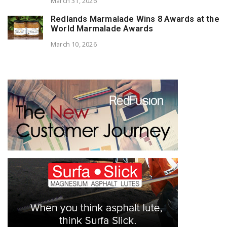
March 31, 2026
Redlands Marmalade Wins 8 Awards at the
World Marmalade Awards
March 10, 2026