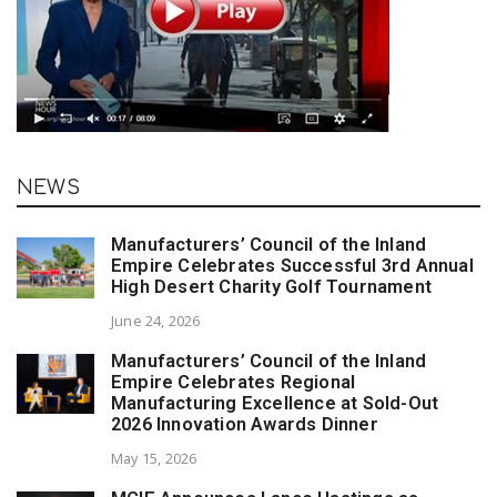
NEWS
Manufacturers’ Council of the Inland
Empire Celebrates Successful 3rd Annual
High Desert Charity Golf Tournament
June 24, 2026
Manufacturers’ Council of the Inland
Empire Celebrates Regional
Manufacturing Excellence at Sold-Out
2026 Innovation Awards Dinner
May 15, 2026