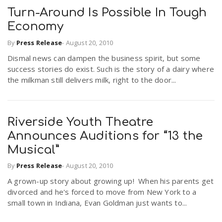
Turn-Around Is Possible In Tough
Economy
By
Press Release
-
August 20, 2010
Dismal news can dampen the business spirit, but some
success stories do exist. Such is the story of a dairy where
the milkman still delivers milk, right to the door...
Riverside Youth Theatre
Announces Auditions for “13 the
Musical”
By
Press Release
-
August 20, 2010
A grown-up story about growing up! When his parents get
divorced and he's forced to move from New York to a
small town in Indiana, Evan Goldman just wants to...