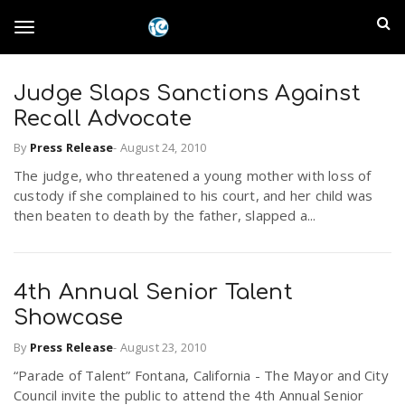
S
I
k
T
i
n
p
t
Judge Slaps Sanctions Against
l
o
o
Recall Advocate
m
a
a
By
Press Release
-
August 24, 2010
g
i
n
The judge, who threatened a young mother with loss of
n
custody if she complained to his court, and her child was
c
g
then beaten to death by the father, slapped a...
d
o
n
E
l
t
e
4th Annual Senior Talent
m
n
Showcase
e
t
p
By
Press Release
-
August 23, 2010
n
“Parade of Talent” Fontana, California - The Mayor and City
i
Council invite the public to attend the 4th Annual Senior