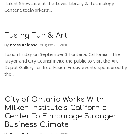
Talent Showcase at the Lewis Library & Technology
r
a
Center Steelworkers’...
e
v
.
Fusing Fun & Art
i
By
Press Release
-
August 23, 2010
u
Fusion Friday on September 3 Fontana, California - The
Mayor and City Council invite the public to visit the Art
g
s
Depot Gallery for free Fusion Friday events sponsored by
the...
a
t
City of Ontario Works With
Milken Institute’s California
i
Center To Encourage Stronger
Business Climate
o