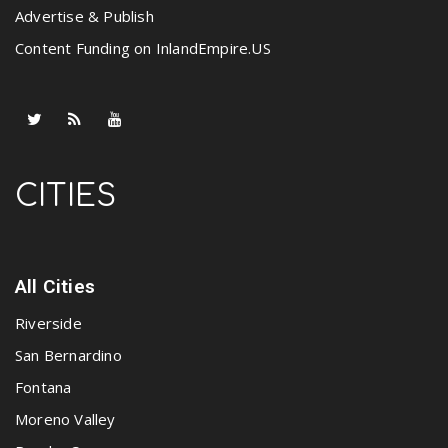
Advertise & Publish
Content Funding on InlandEmpire.US
CITIES
All Cities
Riverside
San Bernardino
Fontana
Moreno Valley