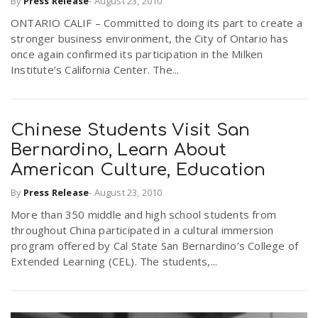
By
Press Release
-
August 23, 2010
ONTARIO CALIF – Committed to doing its part to create a
stronger business environment, the City of Ontario has
n
once again confirmed its participation in the Milken
Institute’s California Center. The...
Chinese Students Visit San
Bernardino, Learn About
American Culture, Education
By
Press Release
-
August 23, 2010
More than 350 middle and high school students from
throughout China participated in a cultural immersion
program offered by Cal State San Bernardino’s College of
Extended Learning (CEL). The students,...