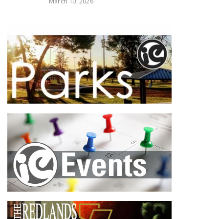
March 10, 2026