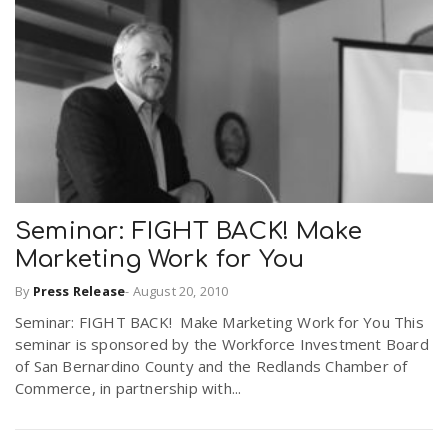
Seminar: FIGHT BACK! Make
Marketing Work for You
By
Press Release
-
August 20, 2010
Seminar: FIGHT BACK! Make Marketing Work for You This
seminar is sponsored by the Workforce Investment Board
of San Bernardino County and the Redlands Chamber of
Commerce, in partnership with...