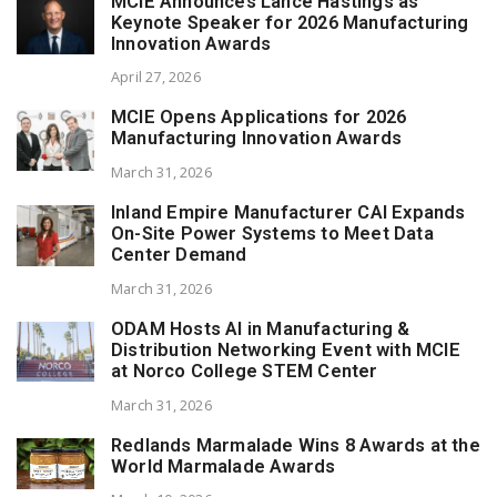
MCIE Announces Lance Hastings as
Keynote Speaker for 2026 Manufacturing
Innovation Awards
April 27, 2026
MCIE Opens Applications for 2026
Manufacturing Innovation Awards
March 31, 2026
Inland Empire Manufacturer CAI Expands
On-Site Power Systems to Meet Data
Center Demand
March 31, 2026
ODAM Hosts AI in Manufacturing &
Distribution Networking Event with MCIE
at Norco College STEM Center
March 31, 2026
Redlands Marmalade Wins 8 Awards at the
World Marmalade Awards