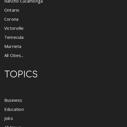
Rancho Cucamonga
Ontario
Corona
Victorville
Temecula
Murrieta
All Cities...
TOPICS
Business
Education
Jobs