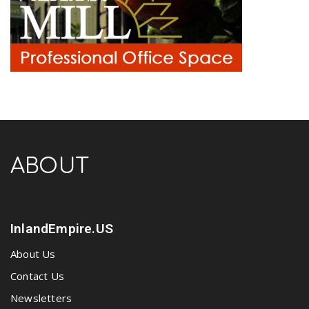
ABOUT
InlandEmpire.US
About Us
Contact Us
Newsletters