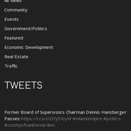
All News
Community
Events
Government/Politics
Featured
Economic Development
Real Estate
Traffic
TWEETS
Former Board of Supervisors Chairman Dennis Hansberger
Passes
https://t.co/zIDFyEI0yW
#inlandempire
#politics
#countyofsanbernardino