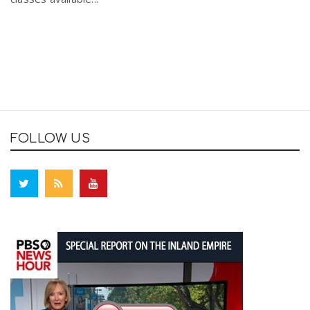
FOLLOW US