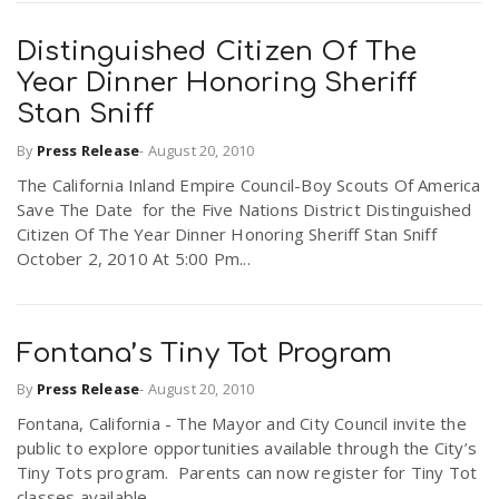
Distinguished Citizen Of The
Year Dinner Honoring Sheriff
Stan Sniff
By
Press Release
-
August 20, 2010
The California Inland Empire Council-Boy Scouts Of America
Save The Date for the Five Nations District Distinguished
Citizen Of The Year Dinner Honoring Sheriff Stan Sniff
October 2, 2010 At 5:00 Pm...
Fontana’s Tiny Tot Program
By
Press Release
-
August 20, 2010
Fontana, California - The Mayor and City Council invite the
public to explore opportunities available through the City’s
Tiny Tots program. Parents can now register for Tiny Tot
classes available...