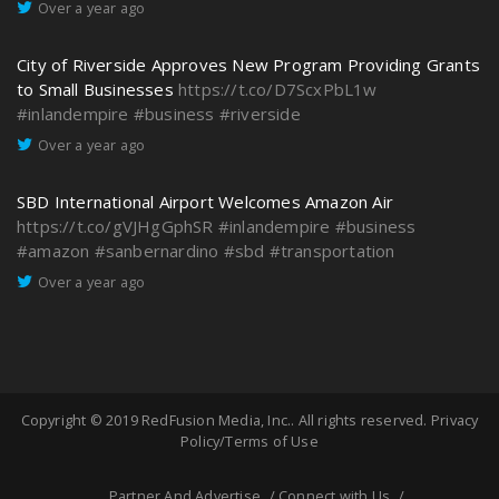
Over a year ago
City of Riverside Approves New Program Providing Grants
to Small Businesses
https://t.co/D7ScxPbL1w
#inlandempire
#business
#riverside
Over a year ago
SBD International Airport Welcomes Amazon Air
https://t.co/gVJHgGphSR
#inlandempire
#business
#amazon
#sanbernardino
#sbd
#transportation
Over a year ago
Copyright © 2019
RedFusion Media, Inc.
. All rights reserved.
Privacy
Policy/Terms of Use
Partner And Advertise
Connect with Us