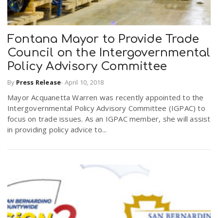
n
Fontana Mayor to Provide Trade
Council on the Intergovernmental
Policy Advisory Committee
By
Press Release
-
April 10, 2018
Mayor Acquanetta Warren was recently appointed to the
Intergovernmental Policy Advisory Committee (IGPAC) to
focus on trade issues. As an IGPAC member, she will assist
in providing policy advice to...