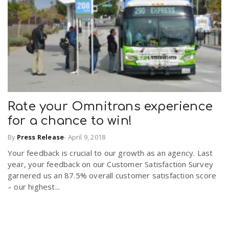
Rate your Omnitrans experience
for a chance to win!
By
Press Release
-
April 9, 2018
Your feedback is crucial to our growth as an agency. Last
year, your feedback on our Customer Satisfaction Survey
garnered us an 87.5% overall customer satisfaction score
– our highest...