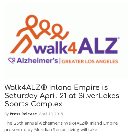
Walk4ALZ® Inland Empire is
Saturday April 21 at SilverLakes
Sports Complex
By
Press Release
-
April 10, 2018
The 25th annual Alzheimer’s Walk4ALZ® Inland Empire
presented by Meridian Senior Living will take