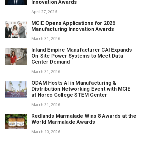
Innovation Awards
April 27, 2026
MCIE Opens Applications for 2026
Manufacturing Innovation Awards
March 31, 2026
Inland Empire Manufacturer CAI Expands
On-Site Power Systems to Meet Data
Center Demand
March 31, 2026
ODAM Hosts AI in Manufacturing &
Distribution Networking Event with MCIE
at Norco College STEM Center
March 31, 2026
Redlands Marmalade Wins 8 Awards at the
World Marmalade Awards
March 10, 2026