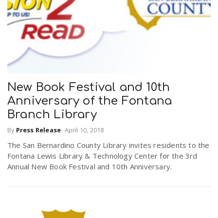
New Book Festival and 10th
Anniversary of the Fontana
Branch Library
By
Press Release
-
April 10, 2018
The San Bernardino County Library invites residents to the
Fontana Lewis Library & Technology Center for the 3rd
Annual New Book Festival and 10th Anniversary.