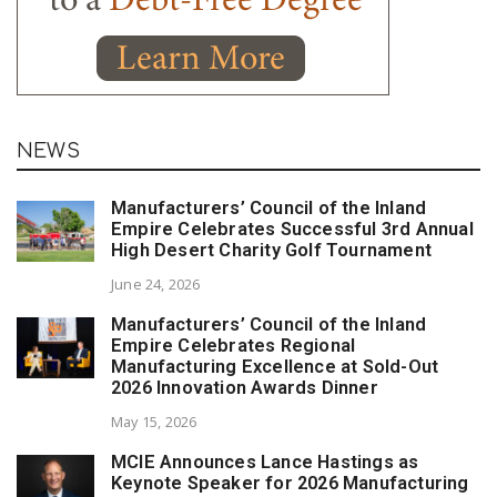
NEWS
Manufacturers’ Council of the Inland
Empire Celebrates Successful 3rd Annual
High Desert Charity Golf Tournament
June 24, 2026
Manufacturers’ Council of the Inland
Empire Celebrates Regional
Manufacturing Excellence at Sold-Out
2026 Innovation Awards Dinner
May 15, 2026
MCIE Announces Lance Hastings as
Keynote Speaker for 2026 Manufacturing