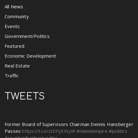
All News
Community
Events
Government/Politics
Featured
Economic Development
Real Estate
Traffic
TWEETS
Former Board of Supervisors Chairman Dennis Hansberger
Passes
https://t.co/zIDFyEI0yW
#inlandempire
#politics
#countyofsanbernardino