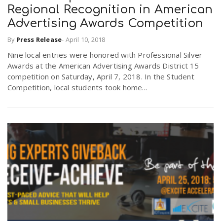
Regional Recognition in American
Advertising Awards Competition
By
Press Release
-
April 10, 2018
Nine local entries were honored with Professional Silver
Awards at the American Advertising Awards District 15
competition on Saturday, April 7, 2018. In the Student
Competition, local students took home...