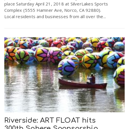
place Saturday April 21, 2018 at SilverLakes Sports
Complex (5555 Hamner Ave, Norco, CA 92880).
Local residents and businesses from all over the...
Riverside: ART FLOAT hits
300th Sphere Sponsorship