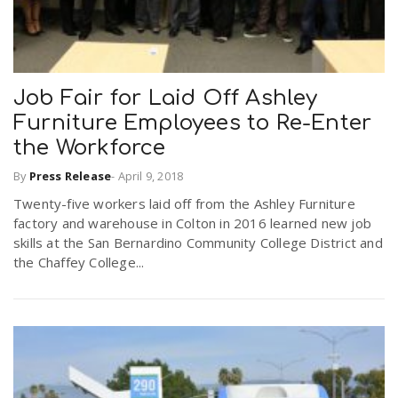
Job Fair for Laid Off Ashley
Furniture Employees to Re-Enter
the Workforce
By
Press Release
-
April 9, 2018
Twenty-five workers laid off from the Ashley Furniture
factory and warehouse in Colton in 2016 learned new job
skills at the San Bernardino Community College District and
the Chaffey College...