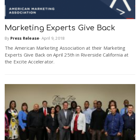
Marketing Experts Give Back
By
Press Release
-
April 9, 2018
The American Marketing Association at their Marketing
Experts Give Back on April 25th in Riverside California at
the Excite Accelerator.