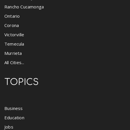
Rancho Cucamonga
Ontario
Corona
Victorville
Temecula
Murrieta
All Cities...
TOPICS
Business
Education
Jobs