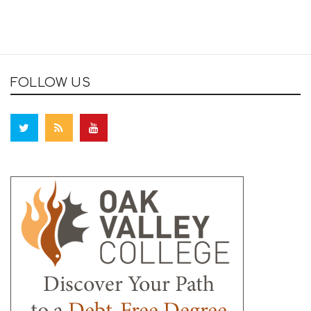
FOLLOW US