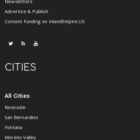
Newsletters
Advertise & Publish
Content Funding on InlandEmpire.US
CITIES
All Cities
Riverside
San Bernardino
Fontana
Moreno Valley