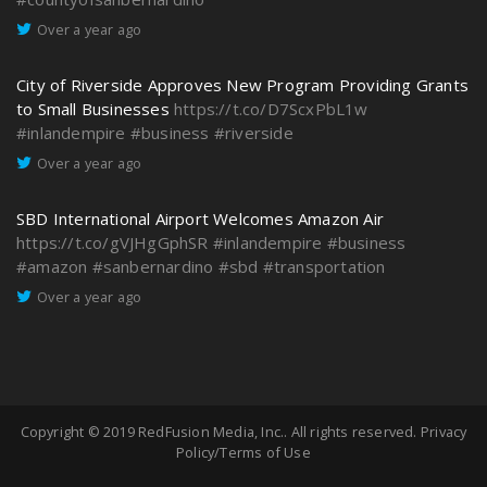
Over a year ago
City of Riverside Approves New Program Providing Grants
to Small Businesses
https://t.co/D7ScxPbL1w
#inlandempire
#business
#riverside
Over a year ago
SBD International Airport Welcomes Amazon Air
https://t.co/gVJHgGphSR
#inlandempire
#business
#amazon
#sanbernardino
#sbd
#transportation
Over a year ago
Copyright © 2019
RedFusion Media, Inc.
. All rights reserved.
Privacy
Policy/Terms of Use