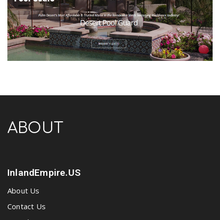
ABOUT
InlandEmpire.US
About Us
Contact Us