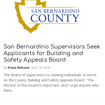
San Bernardino Supervisors Seek
Applicants for Building and
Safety Appeals Board
By
Press Release
-
April 10, 2018
The Board of Supervisors is seeking individuals to serve
on the County Building and Safety Appeals Board. "The
mission of this board is important, and I urge anyone who
feels...