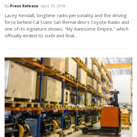
By
Press Release
-
April 10, 2018
r
a
Lacey Kendall, longtime radio personality and the driving
e
force behind Cal State San Bernardino’s Coyote Radio and
v
one of its signature shows, “My Awesome Empire,” which
.
officially ended its sixth and final...
i
u
g
s
a
t
i
o