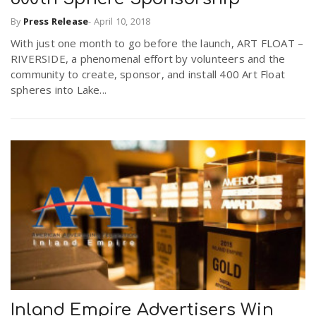
By
Press Release
-
April 10, 2018
With just one month to go before the launch, ART FLOAT –
RIVERSIDE, a phenomenal effort by volunteers and the
community to create, sponsor, and install 400 Art Float
spheres into Lake...
Inland Empire Advertisers Win