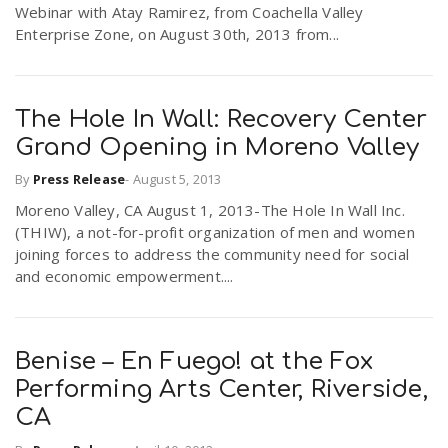
Webinar with Atay Ramirez, from Coachella Valley
Enterprise Zone, on August 30th, 2013 from...
The Hole In Wall: Recovery Center
Grand Opening in Moreno Valley
By
Press Release
-
August 5, 2013
Moreno Valley, CA August 1, 2013-The Hole In Wall Inc.
(THIW), a not-for-profit organization of men and women
joining forces to address the community need for social
and economic empowerment....
Benise – En Fuego! at the Fox
Performing Arts Center, Riverside,
CA