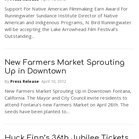
Support For Native American Filmmaking Earn Award For
Runningwater Sundance Institute Director of Native
American and Indigenous Programs, N. Bird Runningwater
will be accepting the Lake Arrowhead Film Festival’s
Outstanding...
New Farmers Market Sprouting
Up in Downtown
By
Press Release
-
April 10, 2012
New Farmers Market Sprouting Up in Downtown Fontana,
California. The Mayor and City Council invite residents to
attend Fontana’s new Farmers Market on April 28th. The
seeds have been planted to...
Huck Finn’s 36th Jubilee Tickets