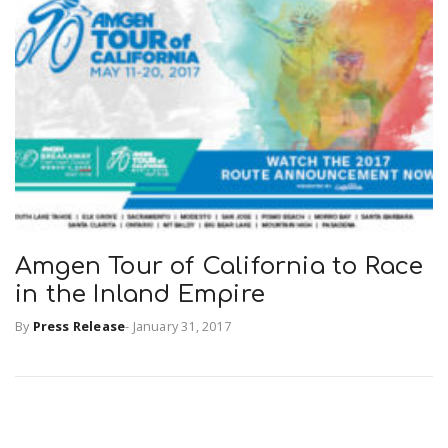
Amgen Tour of California to Race
in the Inland Empire
By
Press Release
-
January 31, 2017