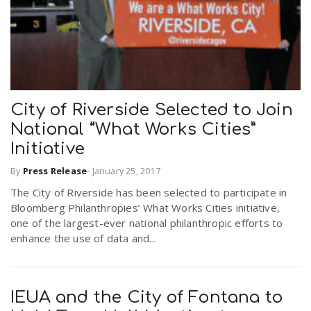
City of Riverside Selected to Join
National “What Works Cities”
Initiative
By
Press Release
-
January 25, 2017
The City of Riverside has been selected to participate in
Bloomberg Philanthropies’ What Works Cities initiative,
one of the largest-ever national philanthropic efforts to
enhance the use of data and...
IEUA and the City of Fontana to