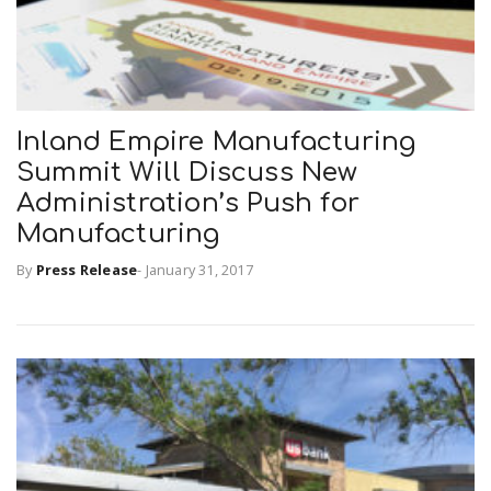
Inland Empire Manufacturing
Summit Will Discuss New
Administration’s Push for
Manufacturing
By
Press Release
-
January 31, 2017