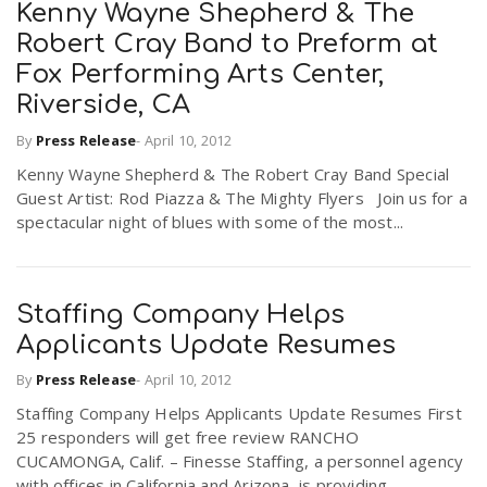
Kenny Wayne Shepherd & The
Robert Cray Band to Preform at
Fox Performing Arts Center,
Riverside, CA
By
Press Release
-
April 10, 2012
Kenny Wayne Shepherd & The Robert Cray Band Special
Guest Artist: Rod Piazza & The Mighty Flyers Join us for a
spectacular night of blues with some of the most...
Staffing Company Helps
Applicants Update Resumes
By
Press Release
-
April 10, 2012
Staffing Company Helps Applicants Update Resumes First
25 responders will get free review RANCHO
CUCAMONGA, Calif. – Finesse Staffing, a personnel agency
with offices in California and Arizona, is providing...