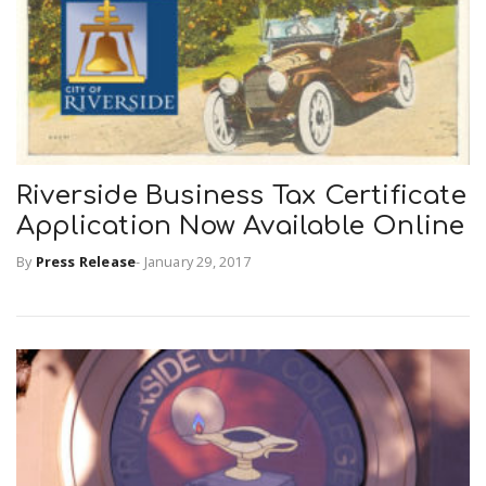
Riverside Business Tax Certificate
Application Now Available Online
By
Press Release
-
January 29, 2017