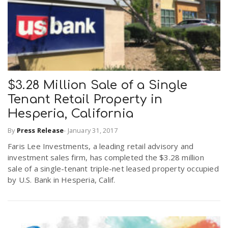
$3.28 Million Sale of a Single
Tenant Retail Property in
Hesperia, California
By
Press Release
-
January 31, 2017
Faris Lee Investments, a leading retail advisory and
investment sales firm, has completed the $3.28 million
sale of a single-tenant triple-net leased property occupied
by U.S. Bank in Hesperia, Calif.