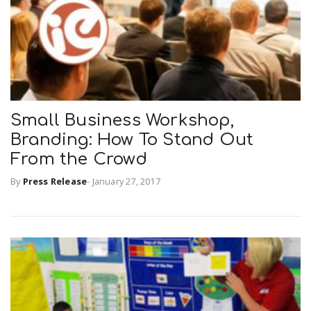
Small Business Workshop,
Branding: How To Stand Out
From the Crowd
By
Press Release
-
January 27, 2017