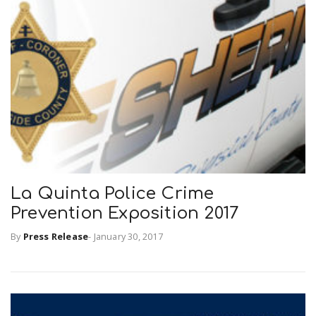
La Quinta Police Crime
Prevention Exposition 2017
By
Press Release
-
January 30, 2017