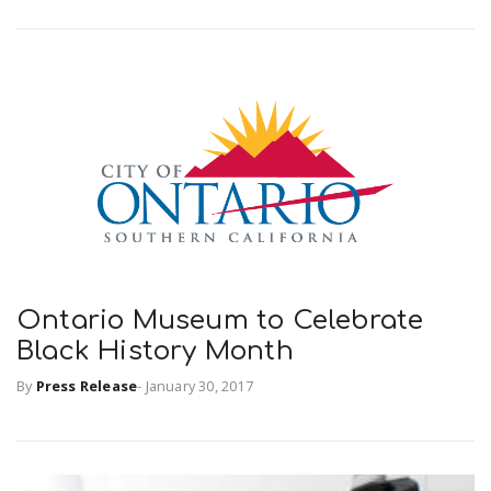
Ontario Museum to Celebrate
Black History Month
By
Press Release
-
January 30, 2017