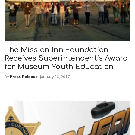
The Mission Inn Foundation
Receives Superintendent’s Award
for Museum Youth Education
By
Press Release
-
January 26, 2017