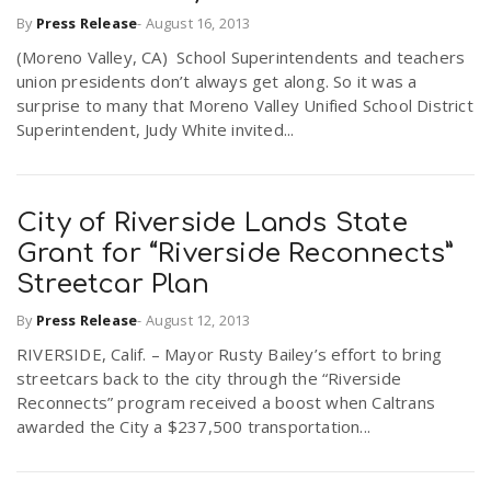
By
Press Release
-
August 16, 2013
(Moreno Valley, CA) School Superintendents and teachers
union presidents don’t always get along. So it was a
surprise to many that Moreno Valley Unified School District
Superintendent, Judy White invited...
City of Riverside Lands State
Grant for “Riverside Reconnects”
Streetcar Plan
By
Press Release
-
August 12, 2013
RIVERSIDE, Calif. – Mayor Rusty Bailey’s effort to bring
streetcars back to the city through the “Riverside
Reconnects” program received a boost when Caltrans
awarded the City a $237,500 transportation...