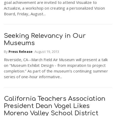
goal achievement are invited to attend Visualize to
Actualize, a workshop on creating a personalized Vision
Board, Friday, August...
Seeking Relevancy in Our
Museums
By
Press Release
-
August 19, 2013
Riverside, CA--March Field Air Museum will present a talk
on “Museum Exhibit Design - from inspiration to project
completion.” As part of the museum’s continuing summer
series of one-hour informative...
California Teachers Association
President Dean Vogel Likes
Moreno Valley School District