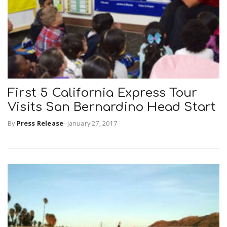
First 5 California Express Tour
Visits San Bernardino Head Start
By
Press Release
-
January 27, 2017