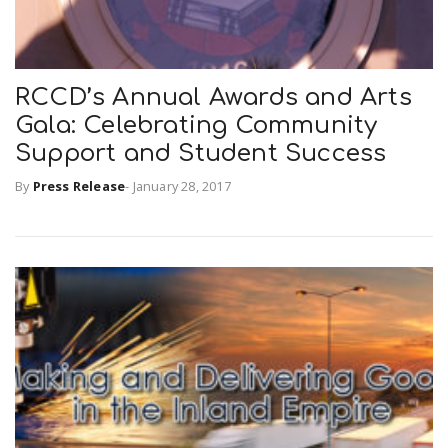
RCCD’s Annual Awards and Arts
Gala: Celebrating Community
Support and Student Success
By
Press Release
-
January 28, 2017