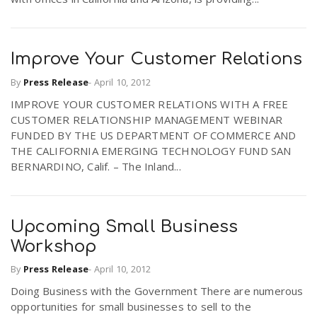
Improve Your Customer Relations
By
Press Release
-
April 10, 2012
IMPROVE YOUR CUSTOMER RELATIONS WITH A FREE
CUSTOMER RELATIONSHIP MANAGEMENT WEBINAR
FUNDED BY THE US DEPARTMENT OF COMMERCE AND
THE CALIFORNIA EMERGING TECHNOLOGY FUND SAN
BERNARDINO, Calif. – The Inland...
Upcoming Small Business
Workshop
By
Press Release
-
April 10, 2012
Doing Business with the Government There are numerous
opportunities for small businesses to sell to the