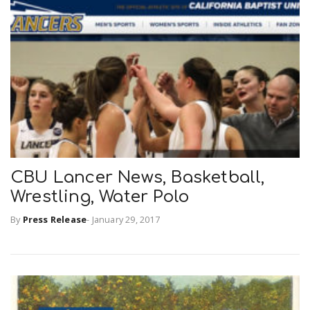
CBU Lancer News, Basketball,
Wrestling, Water Polo
By
Press Release
-
January 29, 2017