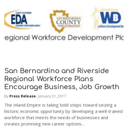
San Bernardino and Riverside
Regional Workforce Plans
Encourage Business, Job Growth
By
Press Release
-
January 31, 2017
The Inland Empire is taking bold steps toward seizing a
historic economic opportunity by developing a well-trained
workforce that meets the needs of businesses and
creates promising new career options...