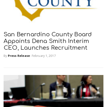
San Bernardino County Board
Appoints Dena Smith Interim
CEO, Launches Recruitment
By
Press Release
-
February 1, 2017