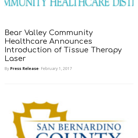
Bear Valley Community
Healthcare Announces
Introduction of Tissue Therapy
Laser
By
Press Release
-
February 1, 2017