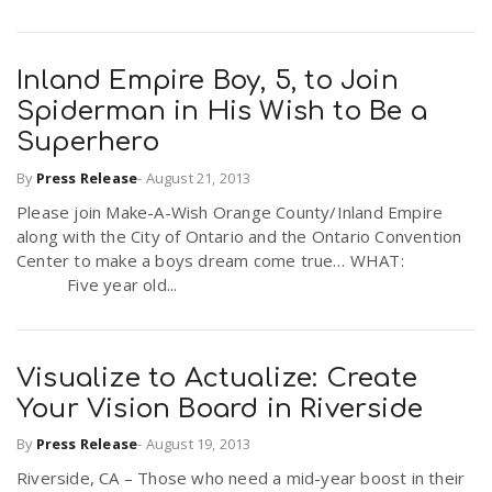
Inland Empire Boy, 5, to Join
Spiderman in His Wish to Be a
Superhero
By
Press Release
-
August 21, 2013
Please join Make-A-Wish Orange County/Inland Empire
along with the City of Ontario and the Ontario Convention
Center to make a boys dream come true… WHAT:
Five year old...
Visualize to Actualize: Create
Your Vision Board in Riverside
By
Press Release
-
August 19, 2013
Riverside, CA – Those who need a mid-year boost in their