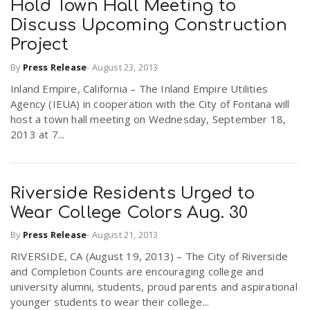
Hold Town Hall Meeting to
Discuss Upcoming Construction
Project
By
Press Release
-
August 23, 2013
Inland Empire, California – The Inland Empire Utilities
Agency (IEUA) in cooperation with the City of Fontana will
host a town hall meeting on Wednesday, September 18,
2013 at 7...
Riverside Residents Urged to
Wear College Colors Aug. 30
By
Press Release
-
August 21, 2013
RIVERSIDE, CA (August 19, 2013) – The City of Riverside
and Completion Counts are encouraging college and
university alumni, students, proud parents and aspirational
younger students to wear their college...