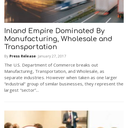
Inland Empire Dominated By
Manufacturing, Wholesale and
Transportation
By
Press Release
-
January 27, 2017
The U.S. Department of Commerce breaks out
Manufacturing, Transportation, and Wholesale, as
separate industries. However when taken as one larger
“industrial” group of similar businesses, they represent the
largest “sector”...