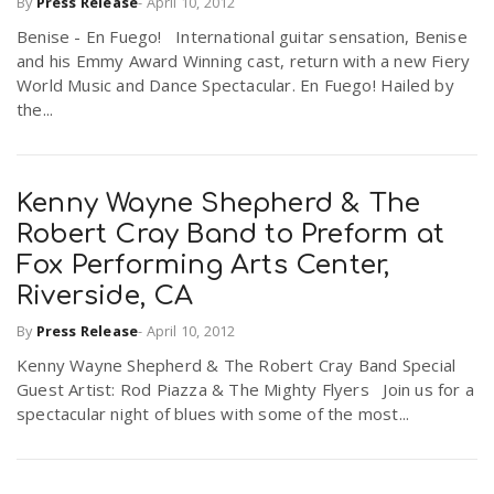
By
Press Release
-
April 10, 2012
Benise - En Fuego! International guitar sensation, Benise
and his Emmy Award Winning cast, return with a new Fiery
World Music and Dance Spectacular. En Fuego! Hailed by
the...
Kenny Wayne Shepherd & The
Robert Cray Band to Preform at
Fox Performing Arts Center,
Riverside, CA
By
Press Release
-
April 10, 2012
Kenny Wayne Shepherd & The Robert Cray Band Special
Guest Artist: Rod Piazza & The Mighty Flyers Join us for a
spectacular night of blues with some of the most...