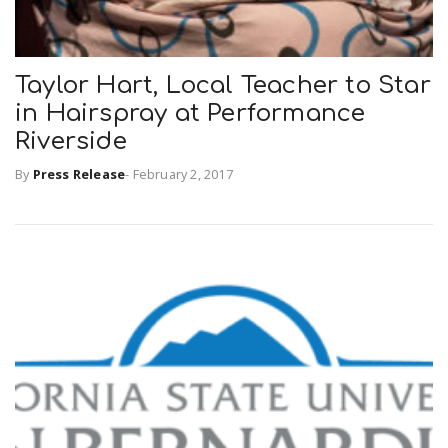
n
Taylor Hart, Local Teacher to Star
in Hairspray at Performance
Riverside
By
Press Release
-
February 2, 2017