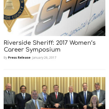
Riverside Sheriff: 2017 Women’s
Career Symposium
By
Press Release
-
January 26, 2017