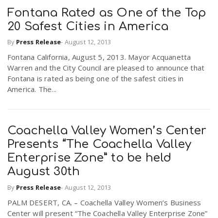
Fontana Rated as One of the Top
20 Safest Cities in America
By
Press Release
-
August 12, 2013
Fontana California, August 5, 2013. Mayor Acquanetta
Warren and the City Council are pleased to announce that
Fontana is rated as being one of the safest cities in
America. The...
Coachella Valley Women’s Center
Presents “The Coachella Valley
Enterprise Zone” to be held
August 30th
By
Press Release
-
August 12, 2013
PALM DESERT, CA. – Coachella Valley Women’s Business
Center will present “The Coachella Valley Enterprise Zone”