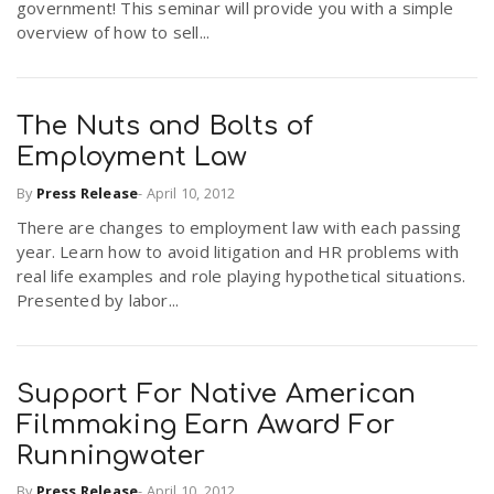
government! This seminar will provide you with a simple
overview of how to sell...
The Nuts and Bolts of
Employment Law
By
Press Release
-
April 10, 2012
There are changes to employment law with each passing
year. Learn how to avoid litigation and HR problems with
real life examples and role playing hypothetical situations.
Presented by labor...
Support For Native American
Filmmaking Earn Award For
Runningwater
By
Press Release
-
April 10, 2012