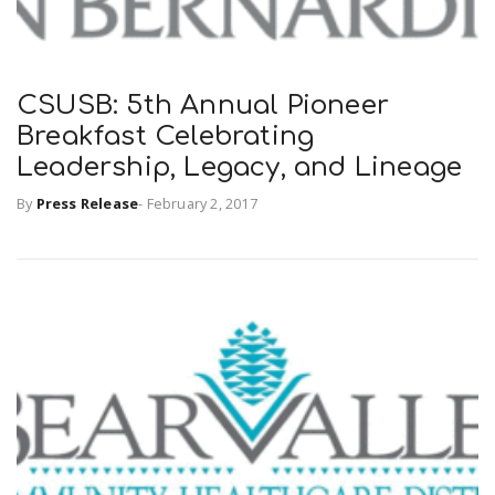
CSUSB: 5th Annual Pioneer
Breakfast Celebrating
Leadership, Legacy, and Lineage
By
Press Release
-
February 2, 2017