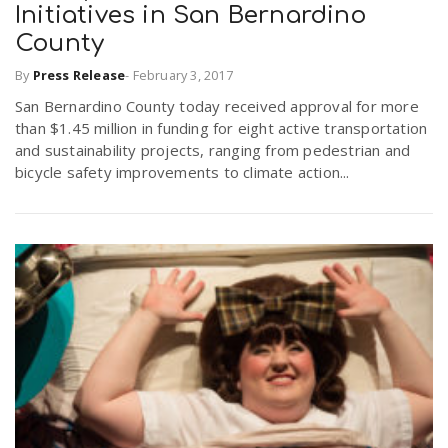
Initiatives in San Bernardino
r
a
County
e
By
Press Release
-
February 3, 2017
v
San Bernardino County today received approval for more
.
than $1.45 million in funding for eight active transportation
i
and sustainability projects, ranging from pedestrian and
u
bicycle safety improvements to climate action...
g
s
a
t
i
o