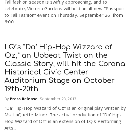
Fall fashion season is swiftly approaching, and to
celebrate, Victoria Gardens will hold an all-new “Passport
to Fall Fashion” event on Thursday, September 26, from
6:00...
LQ’s “Da’ Hip-Hop Wizzard of
Oz,” an Upbeat Twist on the
Classic Story, will hit the Corona
Historical Civic Center
Auditorium Stage on October
19th-20th
By
Press Release
-
September 23, 2013
"Da' Hip-Hop Wizzard of Oz" is an original play written by
Ms. LaQuette Milner. The actual production of "Da' Hip-
Hop Wizzard of Oz" is an extension of LQ's Performing
Arts...