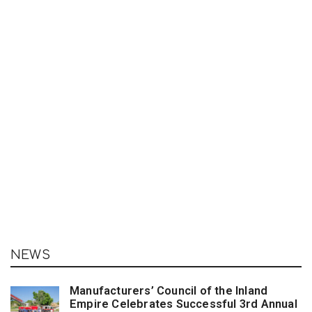
NEWS
Manufacturers’ Council of the Inland
Empire Celebrates Successful 3rd Annual