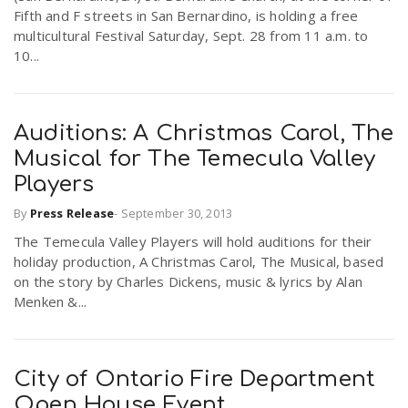
Fifth and F streets in San Bernardino, is holding a free
r
a
multicultural Festival Saturday, Sept. 28 from 11 a.m. to
10...
e
v
.
Auditions: A Christmas Carol, The
i
u
Musical for The Temecula Valley
Players
g
s
By
Press Release
-
September 30, 2013
a
The Temecula Valley Players will hold auditions for their
holiday production, A Christmas Carol, The Musical, based
on the story by Charles Dickens, music & lyrics by Alan
t
Menken &...
i
City of Ontario Fire Department
Open House Event
o