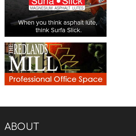
ABOUT