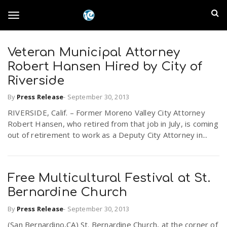
S
I
k
T
i
n
p
t
Veteran Municipal Attorney
l
o
o
Robert Hansen Hired by City of
m
a
Riverside
a
g
i
By
Press Release
-
September 30, 2013
n
n
RIVERSIDE, Calif. – Former Moreno Valley City Attorney
c
g
d
Robert Hansen, who retired from that job in July, is coming
o
out of retirement to work as a Deputy City Attorney in...
n
E
l
t
e
m
n
Free Multicultural Festival at St.
e
t
Bernardine Church
p
n
By
Press Release
-
September 30, 2013
i
(San Bernardino,CA) St. Bernardine Church, at the corner of