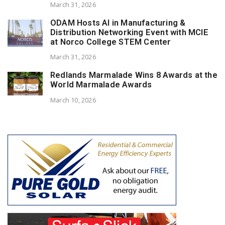
March 31, 2026
ODAM Hosts AI in Manufacturing &
Distribution Networking Event with MCIE
at Norco College STEM Center
March 31, 2026
Redlands Marmalade Wins 8 Awards at the
World Marmalade Awards
March 10, 2026