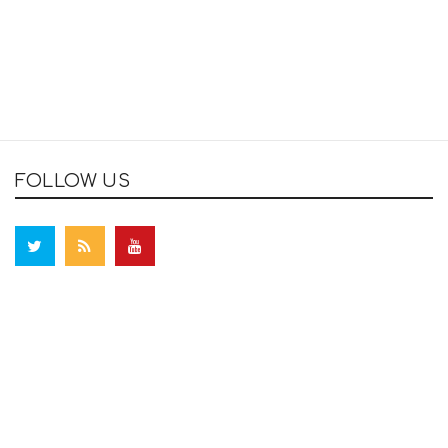
FOLLOW US