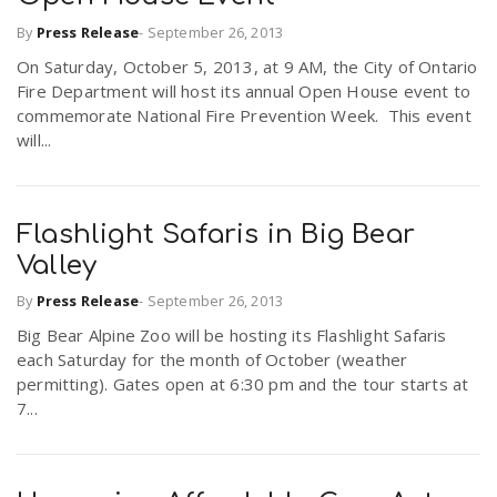
By
Press Release
-
September 26, 2013
n
On Saturday, October 5, 2013, at 9 AM, the City of Ontario
Fire Department will host its annual Open House event to
commemorate National Fire Prevention Week. This event
will...
Flashlight Safaris in Big Bear
Valley
By
Press Release
-
September 26, 2013
Big Bear Alpine Zoo will be hosting its Flashlight Safaris
each Saturday for the month of October (weather
permitting). Gates open at 6:30 pm and the tour starts at
7...