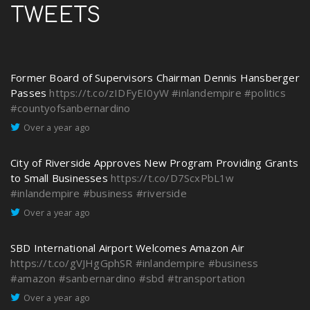
TWEETS
Former Board of Supervisors Chairman Dennis Hansberger
Passes
https://t.co/zIDFyEI0yW
#inlandempire
#politics
#countyofsanbernardino
Over a year ago
City of Riverside Approves New Program Providing Grants
to Small Businesses
https://t.co/D7ScxPbL1w
#inlandempire
#business
#riverside
Over a year ago
SBD International Airport Welcomes Amazon Air
https://t.co/gVJHgGphSR
#inlandempire
#business
#amazon
#sanbernardino
#sbd
#transportation
Over a year ago