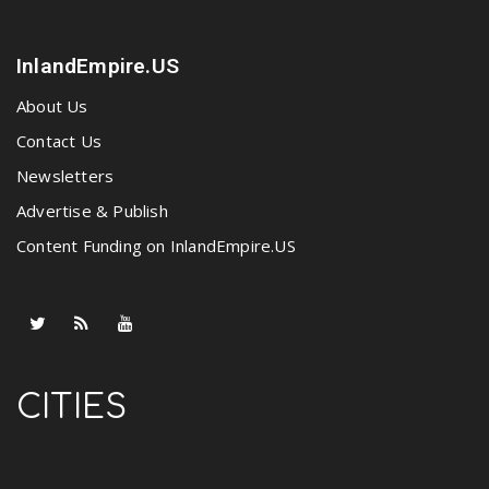
InlandEmpire.US
About Us
Contact Us
Newsletters
Advertise & Publish
Content Funding on InlandEmpire.US
CITIES