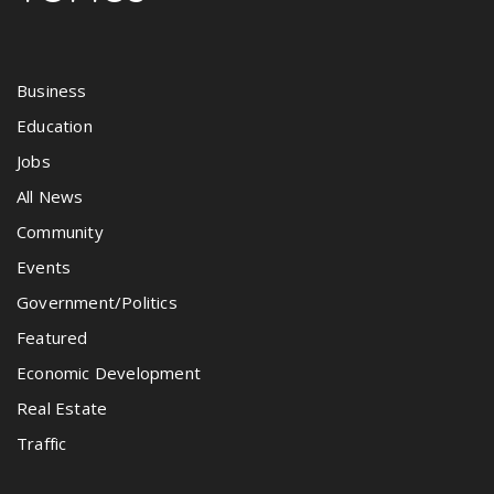
Business
Education
Jobs
All News
Community
Events
Government/Politics
Featured
Economic Development
Real Estate
Traffic