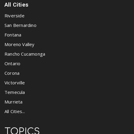
All Cities
Riverside
San Bernardino
Fontana
Moreno Valley
Rancho Cucamonga
Ontario
Corona
Victorville
Temecula
Murrieta
All Cities...
TOPICS