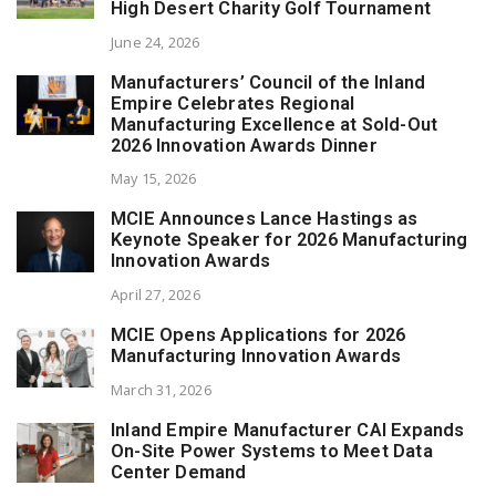
High Desert Charity Golf Tournament
June 24, 2026
Manufacturers’ Council of the Inland
Empire Celebrates Regional
Manufacturing Excellence at Sold-Out
2026 Innovation Awards Dinner
May 15, 2026
MCIE Announces Lance Hastings as
Keynote Speaker for 2026 Manufacturing
Innovation Awards
April 27, 2026
MCIE Opens Applications for 2026
Manufacturing Innovation Awards
March 31, 2026
Inland Empire Manufacturer CAI Expands
On-Site Power Systems to Meet Data
Center Demand