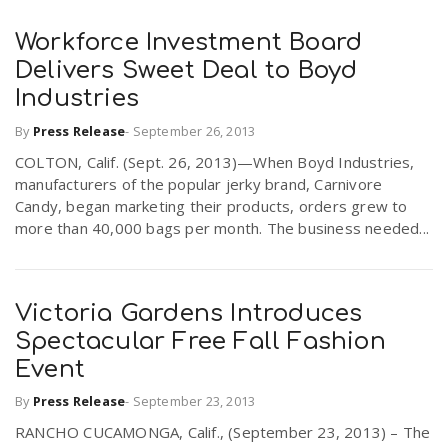
Workforce Investment Board
Delivers Sweet Deal to Boyd
Industries
By
Press Release
-
September 26, 2013
COLTON, Calif. (Sept. 26, 2013)—When Boyd Industries,
manufacturers of the popular jerky brand, Carnivore
Candy, began marketing their products, orders grew to
more than 40,000 bags per month. The business needed...
Victoria Gardens Introduces
Spectacular Free Fall Fashion
Event
By
Press Release
-
September 23, 2013
RANCHO CUCAMONGA, Calif., (September 23, 2013) – The