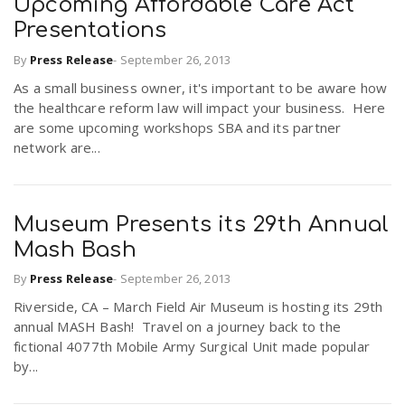
Upcoming Affordable Care Act
Presentations
By
Press Release
-
September 26, 2013
As a small business owner, it's important to be aware how
the healthcare reform law will impact your business. Here
are some upcoming workshops SBA and its partner
network are...
Museum Presents its 29th Annual
Mash Bash
By
Press Release
-
September 26, 2013
Riverside, CA – March Field Air Museum is hosting its 29th
annual MASH Bash! Travel on a journey back to the
fictional 4077th Mobile Army Surgical Unit made popular
by...