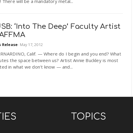
! There will be a mandatory metal...
B: ‘Into The Deep’ Faculty Artist
RAFFMA
s Release
-
May 17, 2012
RNARDINO, Calif. — Where do I begin and you end? What
utes the space between us? Artist Annie Buckley is most
ted in what we don't know — and...
TIES
TOPICS