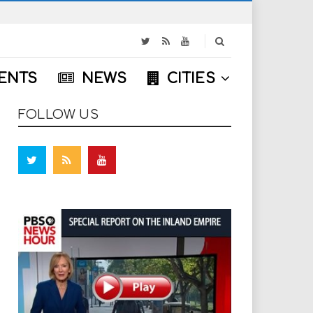
S
e
a
ENTS
NEWS
CITIES
r
c
h
FOLLOW US