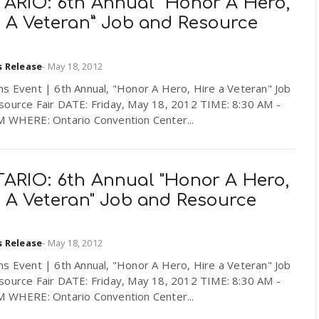
ARIO: 6th Annual “Honor A Hero,
e A Veteran” Job and Resource
s Release
-
May 18, 2012
ns Event | 6th Annual, "Honor A Hero, Hire a Veteran" Job
source Fair DATE: Friday, May 18, 2012 TIME: 8:30 AM -
M WHERE: Ontario Convention Center...
ARIO: 6th Annual "Honor A Hero,
e A Veteran" Job and Resource
s Release
-
May 18, 2012
ns Event | 6th Annual, "Honor A Hero, Hire a Veteran" Job
source Fair DATE: Friday, May 18, 2012 TIME: 8:30 AM -
M WHERE: Ontario Convention Center...