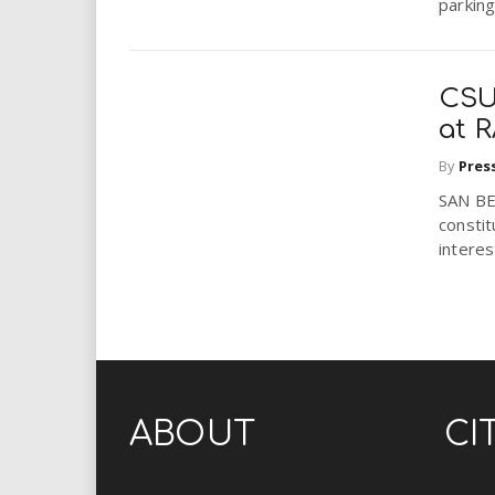
parking
CSUS
at 
By
Pres
SAN BE
constit
interes
ABOUT
CI