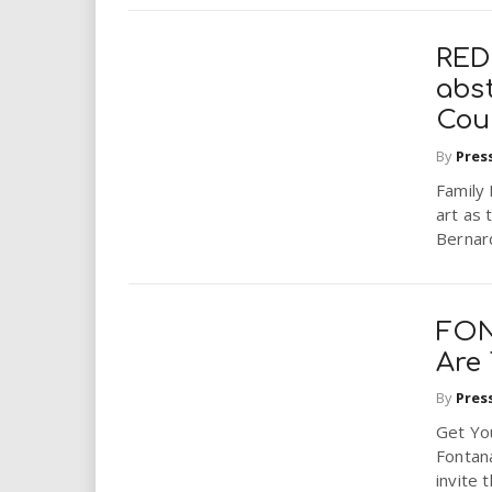
RED
abs
Cou
By
Pres
Family
art as 
Bernar
FON
Are
By
Pres
Get Yo
Fontana
invite 