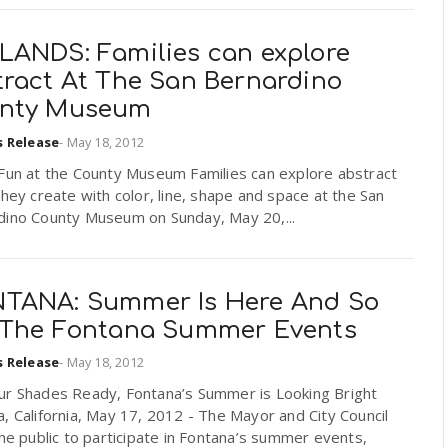
LANDS: Families can explore
tract At The San Bernardino
nty Museum
s Release
-
May 18, 2012
 Fun at the County Museum Families can explore abstract
they create with color, line, shape and space at the San
dino County Museum on Sunday, May 20,...
TANA: Summer Is Here And So
 The Fontana Summer Events
s Release
-
May 18, 2012
ur Shades Ready, Fontana’s Summer is Looking Bright
, California, May 17, 2012 - The Mayor and City Council
the public to participate in Fontana’s summer events,