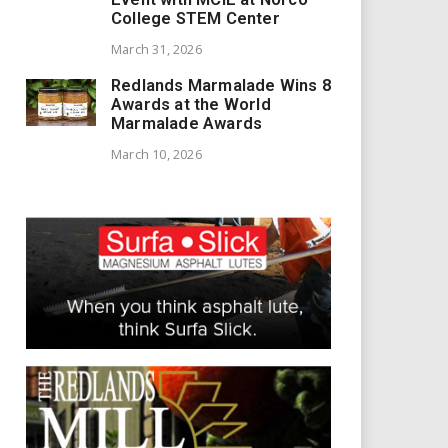
College STEM Center
March 31, 2026
Redlands Marmalade Wins 8
Awards at the World
Marmalade Awards
March 10, 2026