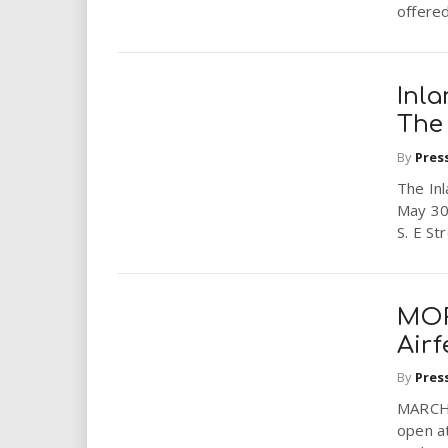
offered.
Inla
The
By
Pres
The In
May 30
S. E St
MOR
Airf
By
Pres
MARCH 
open a