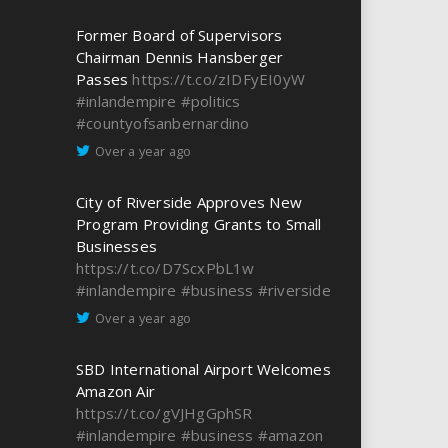
Former Board of Supervisors
Chairman Dennis Hansberger
Passes
https://t.co/zIDFyEI0yW
#inlandempire
#politics
#countyofsanbernardino
Over a year ago
City of Riverside Approves New
Program Providing Grants to Small
Businesses
https://t.co/D7ScxPbL1w
#inlandempire
#business
#riverside
Over a year ago
SBD International Airport Welcomes
Amazon Air
https://t.co/gVJHgGphSR
#inlandempire
#business
#amazon