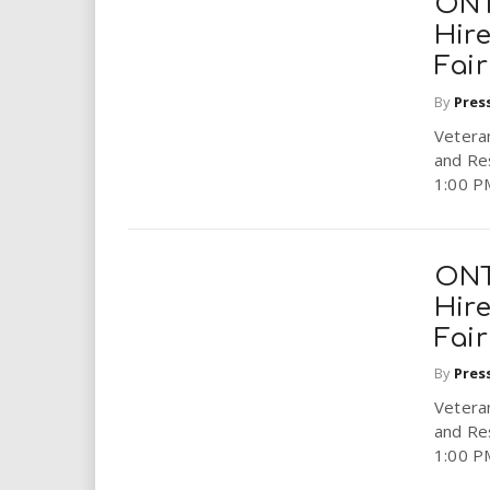
ONT
Hir
Fair
By
Pres
Vetera
and Re
1:00 P
ONT
Hir
Fair
By
Pres
Vetera
and Re
1:00 P