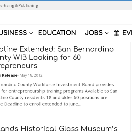
ertising & Publishing
USINESS
EDUCATION
JOBS
EV
dline Extended: San Bernardino
nty WIB Looking for 60
repreneurs
s Release
-
May 18, 2012
rnardino County Workforce Investment Board provides
 for entrepreneurship training programs Available to San
dino County residents 18 and older 60 positions are
le Deadline to enroll extended to June...
lands Historical Glass Museum’s