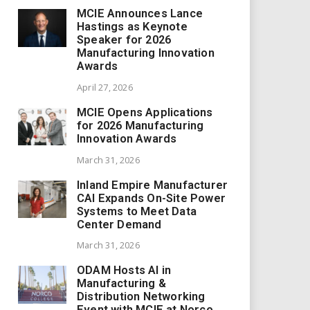
MCIE Announces Lance
Hastings as Keynote
Speaker for 2026
Manufacturing Innovation
Awards
April 27, 2026
MCIE Opens Applications
for 2026 Manufacturing
Innovation Awards
March 31, 2026
Inland Empire Manufacturer
CAI Expands On-Site Power
Systems to Meet Data
Center Demand
March 31, 2026
ODAM Hosts AI in
Manufacturing &
Distribution Networking
Event with MCIE at Norco