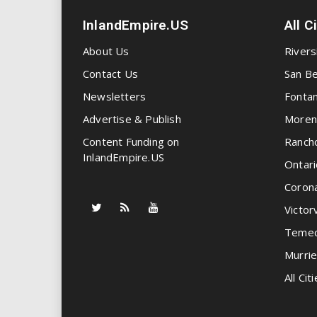
InlandEmpire.US
All C
About Us
Rivers
Contact Us
San Be
Newsletters
Fonta
Advertise & Publish
Moren
Content Funding on
Ranch
InlandEmpire.US
Ontari
Coron
Victorv
Temec
Murrie
All Citi