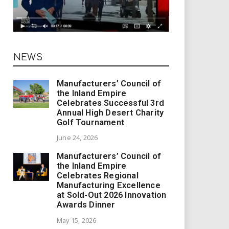
NEWS
Manufacturers’ Council of
the Inland Empire
Celebrates Successful 3rd
Annual High Desert Charity
Golf Tournament
June 24, 2026
Manufacturers’ Council of
the Inland Empire
Celebrates Regional
Manufacturing Excellence
at Sold-Out 2026 Innovation
Awards Dinner
May 15, 2026