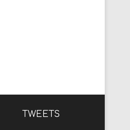
TWEETS