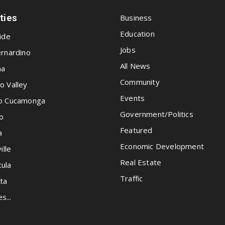
ities
Business
Education
ide
Jobs
rnardino
All News
na
Community
o Valley
Events
o Cucamonga
Government/Politics
o
Featured
a
Economic Development
ille
Real Estate
ula
Traffic
ta
es...