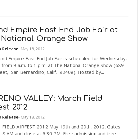
..
nd Empire East End Job Fair at
 National Orange Show
s Release
-
May 18, 2012
land Empire East End Job Fair is scheduled for Wednesday,
 from 9 a.m. to 1 p.m. at The National Orange Show (689
reet, San Bernardino, Calif. 92408). Hosted by...
ENO VALLEY: March Field
est 2012
s Release
-
May 18, 2012
FIELD AIRFEST 2012 May 19th and 20th, 2012. Gates
t 8 AM and close at 6:30 PM. Free admission and free