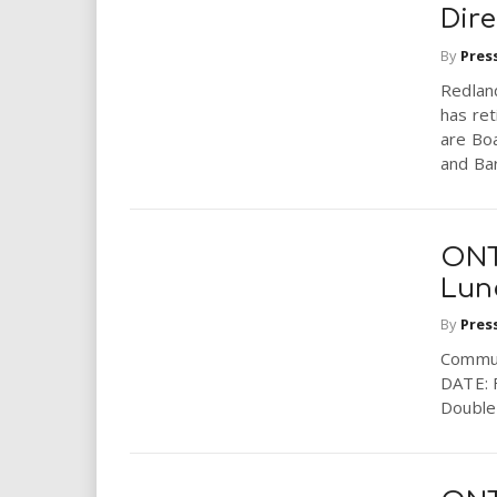
i
Dire
By
Pres
r
Redlan
has ret
e
are Bo
and Bar
.
u
ONT
s
Lun
By
Pres
Commun
DATE: 
Double