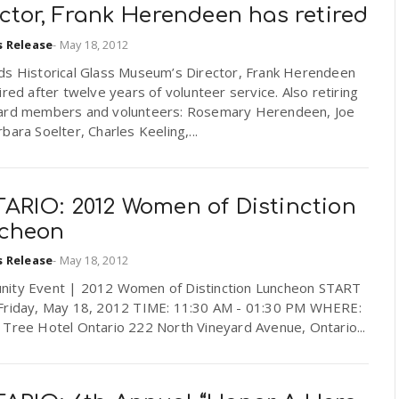
ctor, Frank Herendeen has retired
s Release
-
May 18, 2012
ds Historical Glass Museum’s Director, Frank Herendeen
ired after twelve years of volunteer service. Also retiring
ard members and volunteers: Rosemary Herendeen, Joe
bara Soelter, Charles Keeling,...
ARIO: 2012 Women of Distinction
cheon
s Release
-
May 18, 2012
ity Event | 2012 Women of Distinction Luncheon START
Friday, May 18, 2012 TIME: 11:30 AM - 01:30 PM WHERE:
 Tree Hotel Ontario 222 North Vineyard Avenue, Ontario...