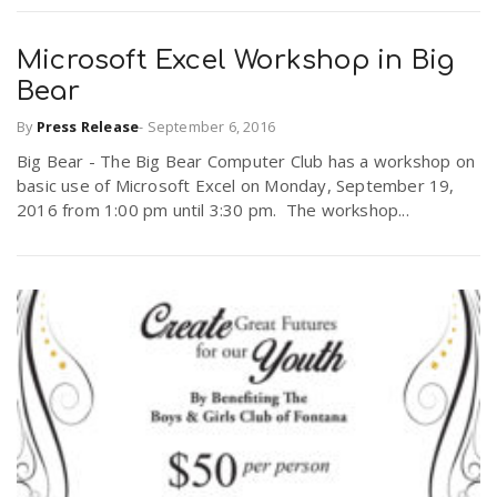
Microsoft Excel Workshop in Big
Bear
By
Press Release
-
September 6, 2016
Big Bear - The Big Bear Computer Club has a workshop on
basic use of Microsoft Excel on Monday, September 19,
2016 from 1:00 pm until 3:30 pm. The workshop...