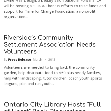
Divine Hair Design, a beauty salon based in Fontana, CA
will be hosting a "Cut-A-Thon" in efforts to raise funds and
support for Time for Change Foundation, a nonprofit
organization...
Riverside’s Community
Settlement Association Needs
Volunteers
By
Press Release
-
March 14, 2013
Volunteers are needed to bring back the community
garden, help distribute food to 450 plus needy families,
help with landscaping, tutor children, coach youth sports
leagues, plan and run youth...
Ontario City Library Hosts "Full