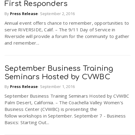
First Responders
By
Press Release
-
September 2, 2016
Annual event offers chance to remember, opportunities to
serve RIVERSIDE, Calif. – The 9/11 Day of Service in
Riverside will provide a forum for the community to gather
and remember...
September Business Training
Seminars Hosted by CVWBC
By
Press Release
-
September 1, 2016
September Business Training Seminars Hosted by CVWBC
Palm Desert, California. – The Coachella Valley Women's
Business Center (CVWBC) is presenting the
follow workshops in September. September 7 - Business
Basics: Starting Out...