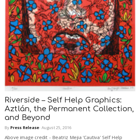
Riverside – Self Help Graphics:
Aztlán, the Permanent Collection,
and Beyond
By
Press Release
-
August 25, 2016
Above image credit - Beatriz Mejia 'Cautiva' Self Help