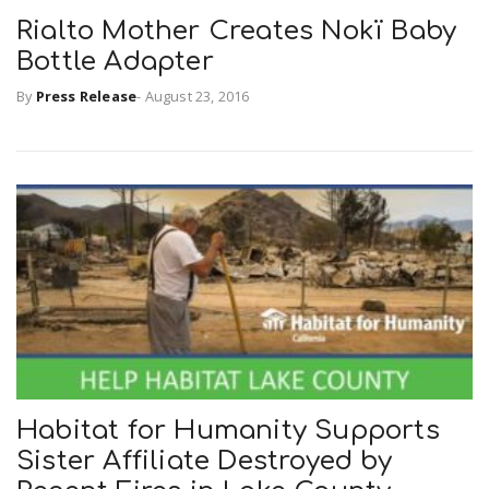
Rialto Mother Creates Nokï Baby
Bottle Adapter
By
Press Release
-
August 23, 2016
Habitat for Humanity Supports
Sister Affiliate Destroyed by