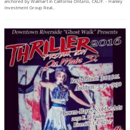
anchored by Walmart in California Ontario, CALIF. - Hanley
r
a
Investment Group Real...
e
v
.
i
u
g
s
a
t
i
o