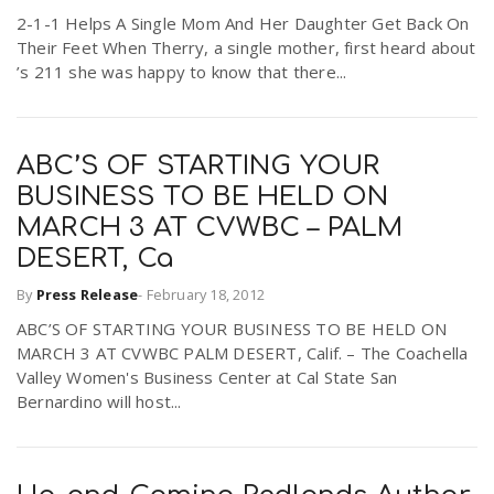
2-1-1 Helps A Single Mom And Her Daughter Get Back On
Their Feet When Therry, a single mother, first heard about
’s 211 she was happy to know that there...
ABC’S OF STARTING YOUR
BUSINESS TO BE HELD ON
MARCH 3 AT CVWBC – PALM
DESERT, Ca
By
Press Release
-
February 18, 2012
ABC’S OF STARTING YOUR BUSINESS TO BE HELD ON
MARCH 3 AT CVWBC PALM DESERT, Calif. – The Coachella
Valley Women's Business Center at Cal State San
Bernardino will host...