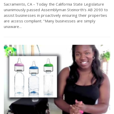
Sacramento, CA – Today the California State Legislature
unanimously passed Assemblyman Steinorth’s AB 2093 to
assist businesses in proactively ensuring their properties
are access compliant. “Many businesses are simply
unaware...