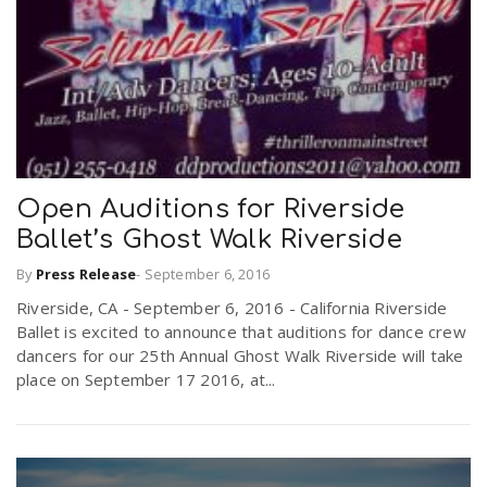
n
Open Auditions for Riverside
Ballet’s Ghost Walk Riverside
By
Press Release
-
September 6, 2016
Riverside, CA - September 6, 2016 - California Riverside
Ballet is excited to announce that auditions for dance crew
dancers for our 25th Annual Ghost Walk Riverside will take
place on September 17 2016, at...