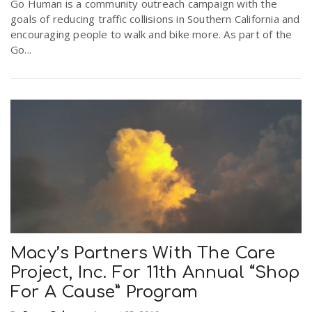
Go Human is a community outreach campaign with the
goals of reducing traffic collisions in Southern California and
encouraging people to walk and bike more. As part of the
Go...
Macy’s Partners With The Care
Project, Inc. For 11th Annual “Shop
For A Cause” Program