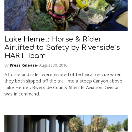
Lake Hemet: Horse & Rider
Airlifted to Safety by Riverside’s
HART Team
By
Press Release
-
August 30, 2016
A horse and rider were in need of technical rescue when
they both slipped off the trail into a steep Canyon above
Lake Hemet. Riverside County Sheriffs Aviation Division
was in command...