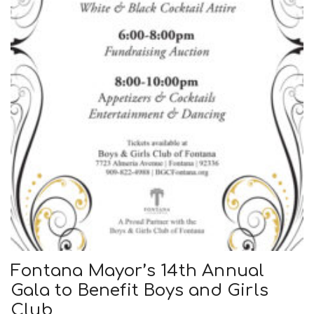
Fontana Mayor’s 14th Annual
Gala to Benefit Boys and Girls
Club