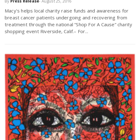
By
Press Release
-
August 25, 2016
Macy’s helps local charity raise funds and awareness for
breast cancer patients undergoing and recovering from
treatment through the national “Shop For A Cause” charity
shopping event Riverside, Calif.– For...