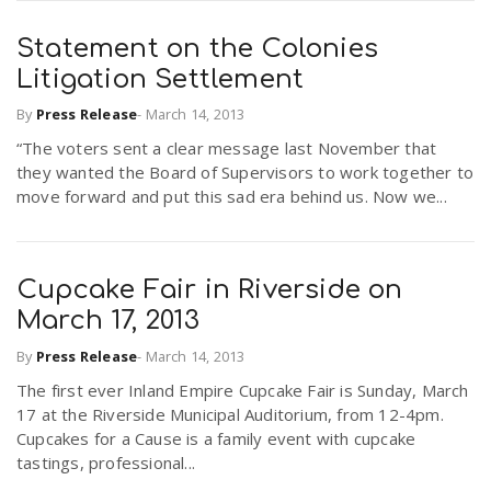
Statement on the Colonies
Litigation Settlement
By
Press Release
-
March 14, 2013
“The voters sent a clear message last November that
they wanted the Board of Supervisors to work together to
move forward and put this sad era behind us. Now we...
Cupcake Fair in Riverside on
March 17, 2013
By
Press Release
-
March 14, 2013
The first ever Inland Empire Cupcake Fair is Sunday, March
17 at the Riverside Municipal Auditorium, from 12-4pm.
Cupcakes for a Cause is a family event with cupcake
tastings, professional...