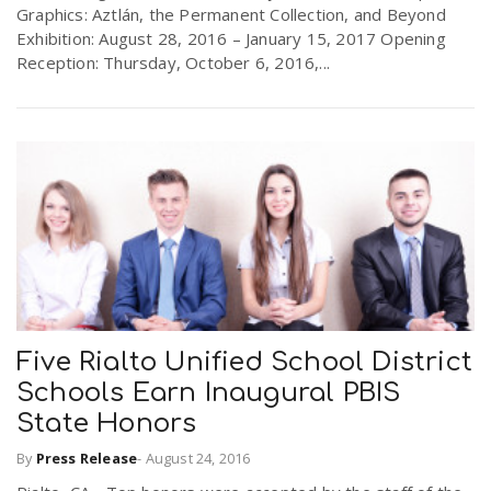
Graphics: Aztlán, the Permanent Collection, and Beyond
Exhibition: August 28, 2016 – January 15, 2017 Opening
Reception: Thursday, October 6, 2016,...
Five Rialto Unified School District
Schools Earn Inaugural PBIS
State Honors
By
Press Release
-
August 24, 2016