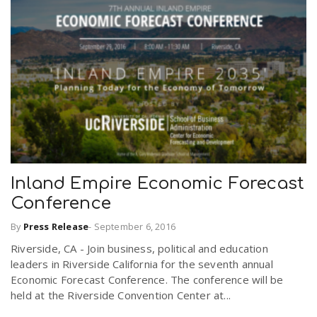
Inland Empire Economic Forecast
Conference
By
Press Release
-
September 6, 2016
Riverside, CA - Join business, political and education
leaders in Riverside California for the seventh annual
Economic Forecast Conference. The conference will be
held at the Riverside Convention Center at...