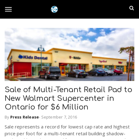
S
I
k
T
i
n
p
t
l
o
o
m
a
a
g
i
n
n
c
g
d
o
n
Sale of Multi-Tenant Retail Pad to
E
l
t
New Walmart Supercenter in
e
m
n
Ontario for $6 Million
e
t
p
By
Press Release
-
September 7, 2016
Sale represents a record for lowest cap rate and highest
n
i
price per foot for a multi-tenant retail building shadow-