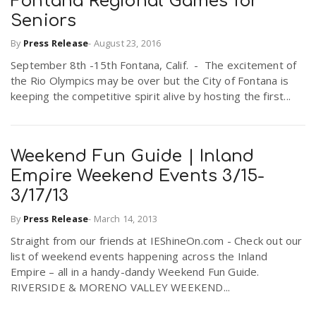
Fontana Regional Games for
Seniors
By
Press Release
-
August 23, 2016
September 8th -15th Fontana, Calif. - The excitement of
the Rio Olympics may be over but the City of Fontana is
keeping the competitive spirit alive by hosting the first...
Weekend Fun Guide | Inland
Empire Weekend Events 3/15-
3/17/13
By
Press Release
-
March 14, 2013
Straight from our friends at IEShineOn.com - Check out our
list of weekend events happening across the Inland
Empire – all in a handy-dandy Weekend Fun Guide.
RIVERSIDE & MORENO VALLEY WEEKEND...