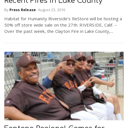
Recent Fires in Lake County
By
Press Release
-
August 23, 2016
Habitat for Humanity Riverside’s ReStore will be hosting a
50% off store wide sale on the 27th. RIVERSIDE, Calif. –
Over the past week, the Clayton Fire in Lake County,...