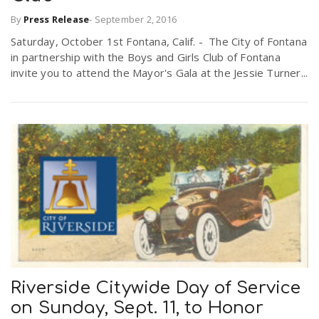
By
Press Release
-
September 2, 2016
Saturday, October 1st Fontana, Calif. - The City of Fontana
in partnership with the Boys and Girls Club of Fontana
invite you to attend the Mayor's Gala at the Jessie Turner...
Riverside Citywide Day of Service
on Sunday, Sept. 11, to Honor