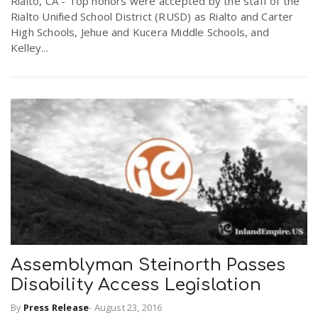
Rialto, CA - Top honors were accepted by the staff of the
Rialto Unified School District (RUSD) as Rialto and Carter
High Schools, Jehue and Kucera Middle Schools, and
Kelley...
Assemblyman Steinorth Passes
Disability Access Legislation
By
Press Release
-
August 23, 2016