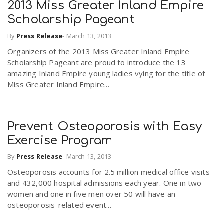
2013 Miss Greater Inland Empire
Scholarship Pageant
By
Press Release
-
March 13, 2013
Organizers of the 2013 Miss Greater Inland Empire
Scholarship Pageant are proud to introduce the 13
amazing Inland Empire young ladies vying for the title of
Miss Greater Inland Empire...
Prevent Osteoporosis with Easy
Exercise Program
By
Press Release
-
March 13, 2013
Osteoporosis accounts for 2.5 million medical office visits
and 432,000 hospital admissions each year. One in two
women and one in five men over 50 will have an
osteoporosis-related event...