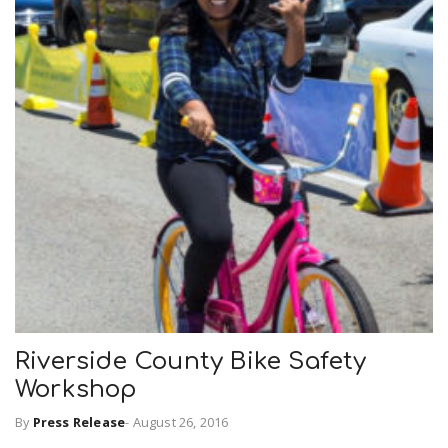
Riverside County Bike Safety
Workshop
By
Press Release
-
August 26, 2016