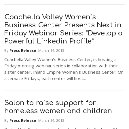
Coachella Valley Women’s
Business Center Presents Next in
Friday Webinar Series: “Develop a
Powerful Linkedin Profile”
By
Press Release
-
March 14, 2013
Coachella Valley Women’s Business Center, is hosting a
Friday morning webinar series in collaboration with their
sister center, Inland Empire Women’s Business Center. On
alternate Fridays, each center will host...
Salon to raise support for
homeless women and children
By
Press Release
-
March 14, 2013