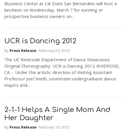
Business Center at Cal State San Bernardino will host a
luncheon on Wednesday, March 7 for existing or
prospective business owners on...
UCR is Dancing 2012
By
Press Release
-
February 20, 2012
The UC Riverside Department of Dance Showcases
Original Choreography: UCR is Dancing 2012 RIVERSIDE,
CA - Under the artistic direction of Visiting Assistant
Professor Joel Smith, seventeen undergraduate dance
majors and...
2-1-1 Helps A Single Mom And
Her Daughter
By
Press Release
-
February 19, 2012