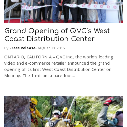
Grand Opening of QVC’s West
Coast Distribution Center
By
Press Release
-
August 30, 2016
ONTARIO, CALIFORNIA – QVC Inc., the world’s leading
video and e-commerce retailer announced the grand
opening of its first West Coast Distribution Center on
Monday. The 1 million square foot...