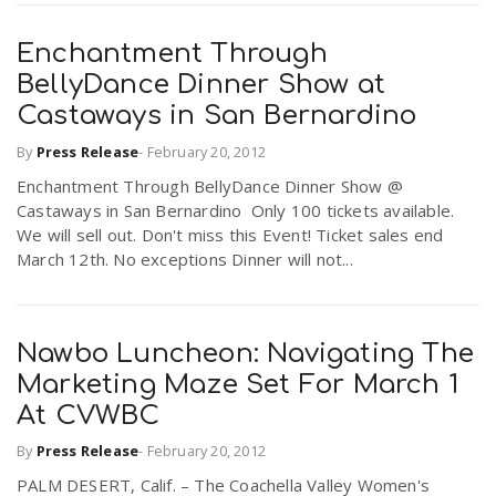
Enchantment Through
BellyDance Dinner Show at
Castaways in San Bernardino
By
Press Release
-
February 20, 2012
Enchantment Through BellyDance Dinner Show @
Castaways in San Bernardino Only 100 tickets available.
We will sell out. Don't miss this Event! Ticket sales end
March 12th. No exceptions Dinner will not...
Nawbo Luncheon: Navigating The
Marketing Maze Set For March 1
At CVWBC
By
Press Release
-
February 20, 2012
PALM DESERT, Calif. – The Coachella Valley Women's