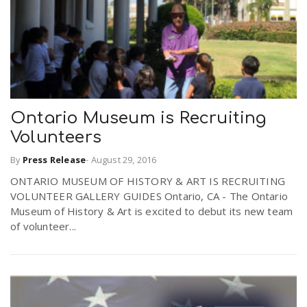
Ontario Museum is Recruiting
Volunteers
By
Press Release
-
August 29, 2016
ONTARIO MUSEUM OF HISTORY & ART IS RECRUITING
VOLUNTEER GALLERY GUIDES Ontario, CA - The Ontario
Museum of History & Art is excited to debut its new team
of volunteer...