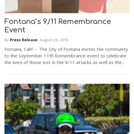
Fontana’s 9/11 Remembrance
Event
By
Press Release
-
August 29, 2016
Fontana, Calif. - The City of Fontana invites the community
to the September 11th Remembrance event to celebrate
the lives of those lost in the 9/11 attacks as well as the...