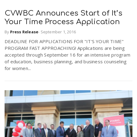
CVWBC Announces Start of It’s
Your Time Process Application
By
Press Release
-
September 1, 2016
DEADLINE FOR APPLICATIONS FOR "IT'S YOUR TIME"
PROGRAM FAST APPROACHING! Applications are being
accepted through September 16 for an intensive program
of education, business planning, and business counseling
for women...