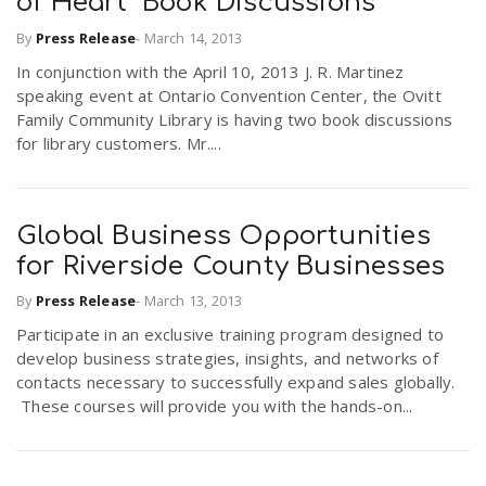
of Heart" Book Discussions
By
Press Release
-
March 14, 2013
In conjunction with the April 10, 2013 J. R. Martinez
speaking event at Ontario Convention Center, the Ovitt
Family Community Library is having two book discussions
for library customers. Mr....
Global Business Opportunities
for Riverside County Businesses
By
Press Release
-
March 13, 2013
Participate in an exclusive training program designed to
develop business strategies, insights, and networks of
contacts necessary to successfully expand sales globally.
These courses will provide you with the hands-on...