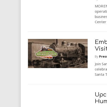
i
MORENO 
operati
r
busine
Center w
e
.
Emb
u
Visi
By
Pres
s
Join Sa
celebra
Santa T
Upc
Hum