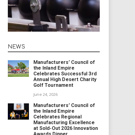
NEWS
Manufacturers’ Council of
the Inland Empire
Celebrates Successful 3rd
Annual High Desert Charity
Golf Tournament
June 24, 2026
Manufacturers’ Council of
the Inland Empire
Celebrates Regional
Manufacturing Excellence
at Sold-Out 2026 Innovation
Awards Dinner