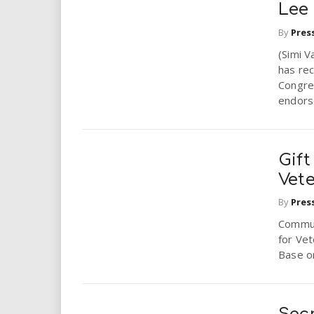
Lee
By
Pres
(Simi V
has rec
Congres
endors
Gif
Vet
By
Pres
Communi
for Vet
Base o