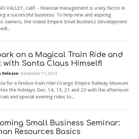
VALLEY, Calif. - Financial management is a key factor in
ng a successful business. To help new and aspiring
ss owners, the Inland Empire Small Business Development
ill...
ark on a Magical Train Ride and
t with Santa Claus Himself!
s Release
-
December 11, 2013
nta for a festive train ride! Orange Empire Railway Museum
tes the holidays Dec. 14, 15, 21 and 22 with the afternoon
rain and special evening rides to...
oming Small Business Seminar:
an Resources Basics