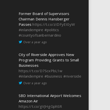
Former Board of Supervisors
Chairman Dennis Hansberger
Passes
https://t.co/zIDFyEI0yW
#inlandempire
#politics
#countyofsanbernardino
Over a year ago
City of Riverside Approves New
Program Providing Grants to Small
Businesses
https://t.co/D7ScxPbL1w
#inlandempire
#business
#riverside
Over a year ago
SBD International Airport Welcomes
Amazon Air
https://t.co/gVJHgGphSR