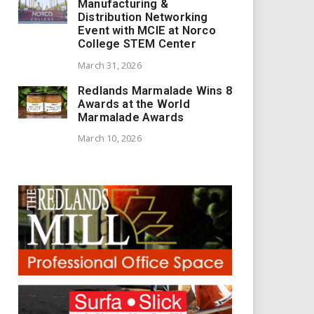
Manufacturing &
Distribution Networking
Event with MCIE at Norco
College STEM Center
March 31, 2026
Redlands Marmalade Wins 8
Awards at the World
Marmalade Awards
March 10, 2026