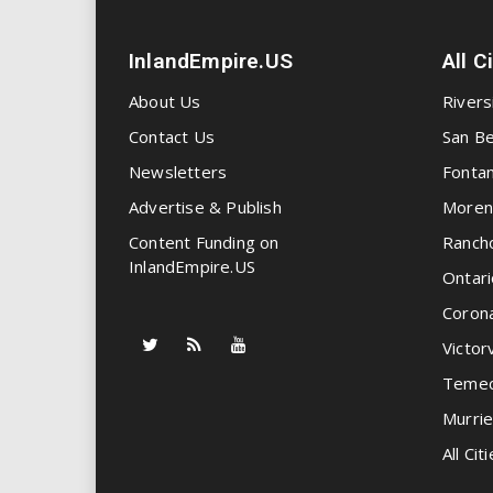
InlandEmpire.US
All C
About Us
Rivers
Contact Us
San Be
Newsletters
Fonta
Advertise & Publish
Moren
Content Funding on
Ranch
InlandEmpire.US
Ontari
Coron
Victorv
Temec
Murrie
All Citi