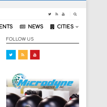
S
e
a
ENTS
NEWS
CITIES
r
c
h
FOLLOW US