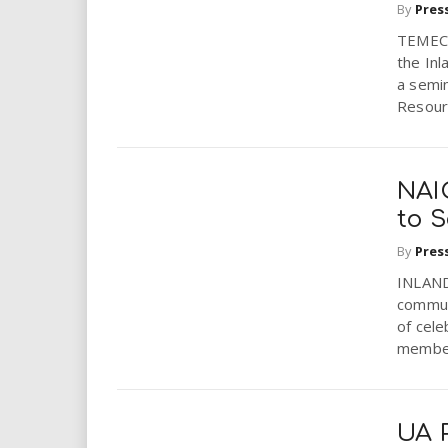
By
Pres
TEMECU
the In
a semi
Resourc
NAI
to 
By
Pres
INLAND 
communi
of cele
member
UA P