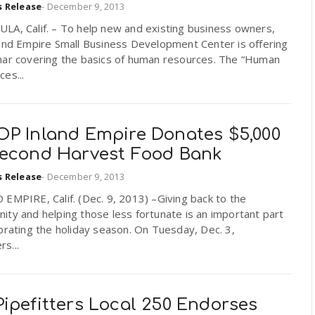
s Release
-
December 9, 2013
LA, Calif. – To help new and existing business owners,
land Empire Small Business Development Center is offering
nar covering the basics of human resources. The “Human
es...
OP Inland Empire Donates $5,000
Second Harvest Food Bank
s Release
-
December 9, 2013
EMPIRE, Calif. (Dec. 9, 2013) –Giving back to the
ty and helping those less fortunate is an important part
brating the holiday season. On Tuesday, Dec. 3,
s...
ipefitters Local 250 Endorses