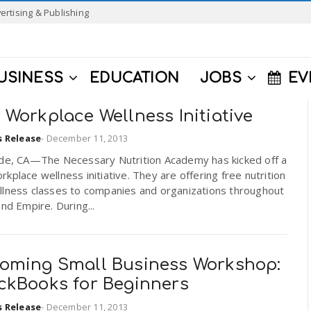
ertising & Publishing
USINESS
EDUCATION
JOBS
EV
Workplace Wellness Initiative
s Release
-
December 11, 2013
ide, CA—The Necessary Nutrition Academy has kicked off a
kplace wellness initiative. They are offering free nutrition
llness classes to companies and organizations throughout
and Empire. During...
oming Small Business Workshop:
ckBooks for Beginners
s Release
-
December 11, 2013