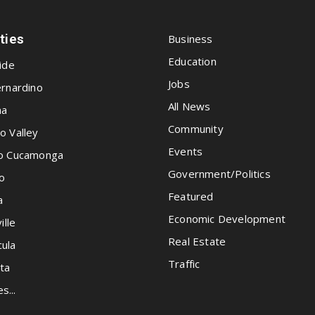
ities
Business
Education
ide
Jobs
rnardino
All News
na
Community
o Valley
Events
o Cucamonga
Government/Politics
o
Featured
a
Economic Development
ille
Real Estate
ula
Traffic
ta
es...