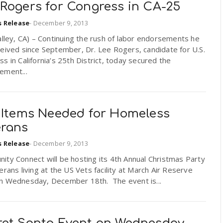
 Rogers for Congress in CA-25
s Release
-
December 9, 2013
alley, CA) – Continuing the rush of labor endorsements he
eived since September, Dr. Lee Rogers, candidate for U.S.
s in California’s 25th District, today secured the
ement...
t Items Needed for Homeless
erans
s Release
-
December 9, 2013
ty Connect will be hosting its 4th Annual Christmas Party
erans living at the US Vets facility at March Air Reserve
n Wednesday, December 18th. The event is...