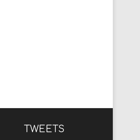
TWEETS