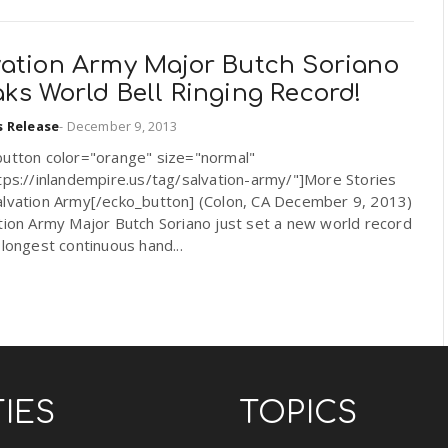
vation Army Major Butch Soriano
ks World Bell Ringing Record!
s Release
-
December 9, 2013
button color="orange" size="normal"
tps://inlandempire.us/tag/salvation-army/"]More Stories
alvation Army[/ecko_button] (Colon, CA December 9, 2013)
tion Army Major Butch Soriano just set a new world record
 longest continuous hand...
TIES
TOPICS