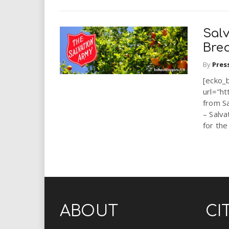
Sal
Brea
By
Pres
[ecko_
url="ht
from S
– Salva
for the
ABOUT
CI