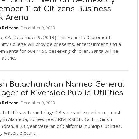
ret Santa Event on Wednesday
ember 11 at Citizens Business
k Arena
s Release
-
December 9, 2013
io, CA December 9, 2013) This year the Claremont
ity College will provide presents, entertainment and a
rom Santa for over 150 deserving children. Santa will be
 at the...
ish Balachandran Named General
ger of Riverside Public Utilities
s Release
-
December 9, 2013
al utilities veteran brings 23 years of experience, most
y in Alameda, to new post RIVERSIDE, Calif. – Girish
ndran, a 23-year veteran of California municipal utilities,
g water, electric...