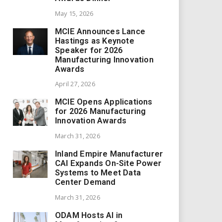
May 15, 2026
MCIE Announces Lance
Hastings as Keynote
Speaker for 2026
Manufacturing Innovation
Awards
April 27, 2026
MCIE Opens Applications
for 2026 Manufacturing
Innovation Awards
March 31, 2026
Inland Empire Manufacturer
CAI Expands On-Site Power
Systems to Meet Data
Center Demand
March 31, 2026
ODAM Hosts AI in