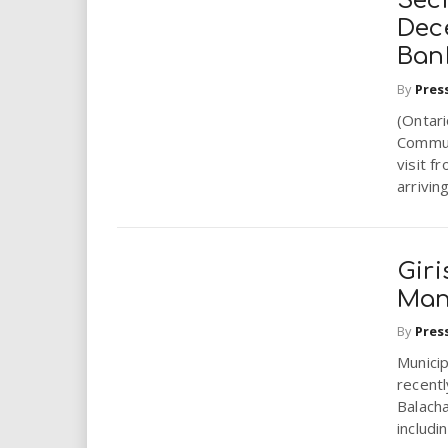
Sec
Dec
Ban
By
Pres
(Ontar
Commun
visit f
arriving
Gir
Mana
By
Pres
Municip
recentl
Balacha
includin