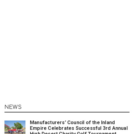
NEWS
Manufacturers’ Council of the Inland
Empire Celebrates Successful 3rd Annual
High Desert Charity Golf Tournament