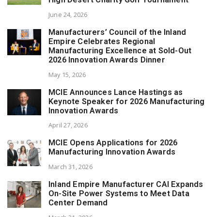
June 24, 2026
Manufacturers’ Council of the Inland
Empire Celebrates Regional
Manufacturing Excellence at Sold-Out
2026 Innovation Awards Dinner
May 15, 2026
MCIE Announces Lance Hastings as
Keynote Speaker for 2026 Manufacturing
Innovation Awards
April 27, 2026
MCIE Opens Applications for 2026
Manufacturing Innovation Awards
March 31, 2026
Inland Empire Manufacturer CAI Expands
On-Site Power Systems to Meet Data
Center Demand