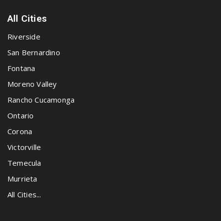
All Cities
Riverside
San Bernardino
Fontana
Moreno Valley
Rancho Cucamonga
Ontario
Corona
Victorville
Temecula
Murrieta
All Cities...