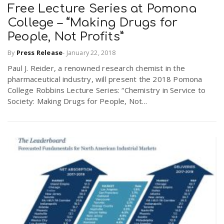
Free Lecture Series at Pomona
College – “Making Drugs for
People, Not Profits”
By
Press Release
-
January 22, 2018
Paul J. Reider, a renowned research chemist in the
pharmaceutical industry, will present the 2018 Pomona
College Robbins Lecture Series: “Chemistry in Service to
Society: Making Drugs for People, Not...