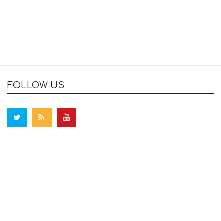
FOLLOW US