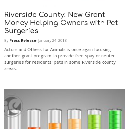
Riverside County: New Grant
n
Money Helping Owners with Pet
Surgeries
By
Press Release
-
January 24, 2018
Actors and Others for Animals is once again focusing
another grant program to provide free spay or neuter
surgeries for residents’ pets in some Riverside county
areas.