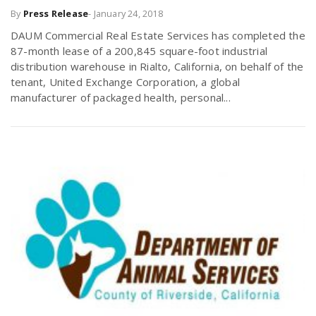
By
Press Release
-
January 24, 2018
r
a
DAUM Commercial Real Estate Services has completed the
e
87-month lease of a 200,845 square-foot industrial
v
distribution warehouse in Rialto, California, on behalf of the
.
tenant, United Exchange Corporation, a global
manufacturer of packaged health, personal...
i
u
g
s
a
t
i
o