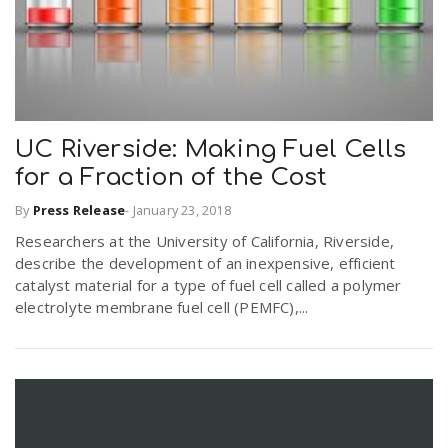
UC Riverside: Making Fuel Cells
for a Fraction of the Cost
By
Press Release
-
January 23, 2018
Researchers at the University of California, Riverside,
describe the development of an inexpensive, efficient
catalyst material for a type of fuel cell called a polymer
electrolyte membrane fuel cell (PEMFC),...