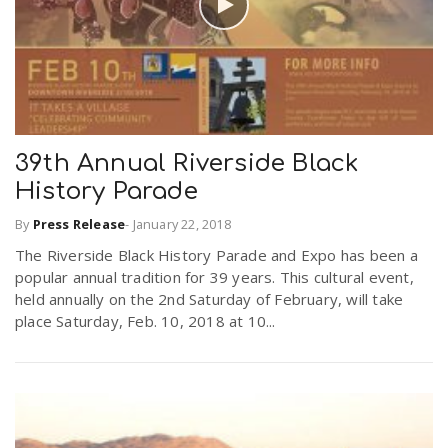
39th Annual Riverside Black
History Parade
By
Press Release
-
January 22, 2018
The Riverside Black History Parade and Expo has been a
popular annual tradition for 39 years. This cultural event,
held annually on the 2nd Saturday of February, will take
place Saturday, Feb. 10, 2018 at 10...