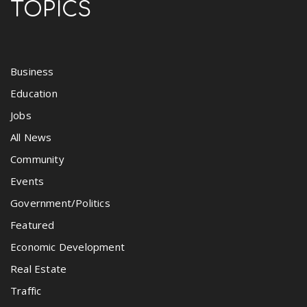
TOPICS
Business
Education
Jobs
All News
Community
Events
Government/Politics
Featured
Economic Development
Real Estate
Traffic