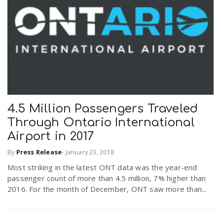
4.5 Million Passengers Traveled
Through Ontario International
Airport in 2017
By
Press Release
-
January 23, 2018
Most striking in the latest ONT data was the year-end
passenger count of more than 4.5 million, 7% higher than
2016. For the month of December, ONT saw more than...