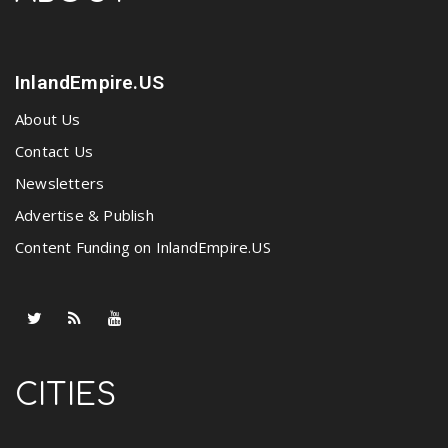
InlandEmpire.US
About Us
Contact Us
Newsletters
Advertise & Publish
Content Funding on InlandEmpire.US
CITIES