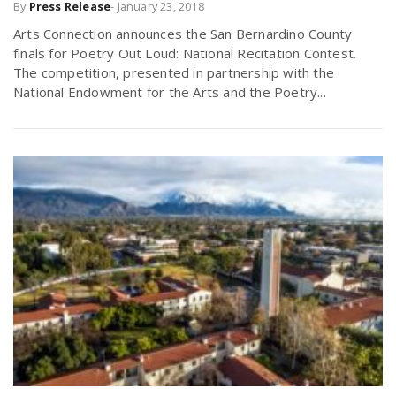
By
Press Release
-
January 23, 2018
Arts Connection announces the San Bernardino County
finals for Poetry Out Loud: National Recitation Contest.
The competition, presented in partnership with the
National Endowment for the Arts and the Poetry...