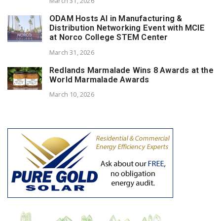
March 31, 2026
ODAM Hosts AI in Manufacturing &
Distribution Networking Event with MCIE
at Norco College STEM Center
March 31, 2026
Redlands Marmalade Wins 8 Awards at the
World Marmalade Awards
March 10, 2026