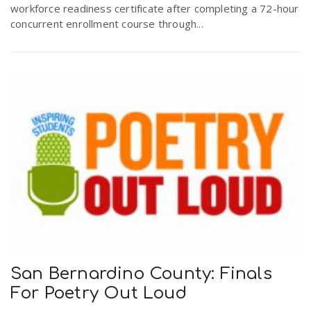
workforce readiness certificate after completing a 72-hour
concurrent enrollment course through...
San Bernardino County: Finals
For Poetry Out Loud