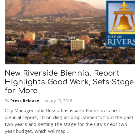
New Riverside Biennial Report
Highlights Good Work, Sets Stage
for More
By
Press Release
-
January 19, 2018
City Manager John Russo has issued Riverside’s first
biennial report, chronicling accomplishments from the past
two years and setting the stage for the City’s next two-
year budget, which will map...