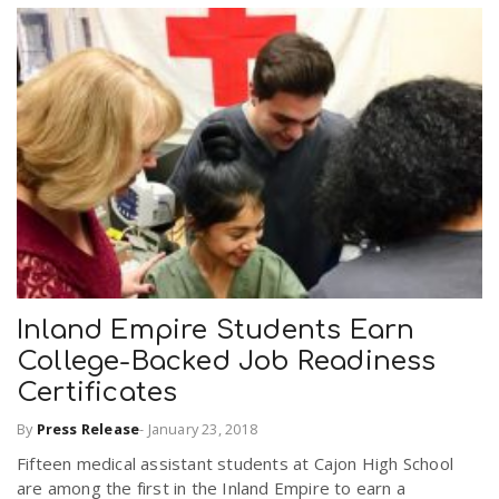
Inland Empire Students Earn
College-Backed Job Readiness
Certificates
By
Press Release
-
January 23, 2018
Fifteen medical assistant students at Cajon High School
are among the first in the Inland Empire to earn a