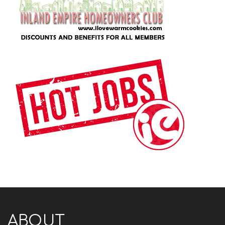
ABOUT