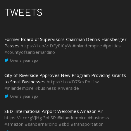
TWEETS
Former Board of Supervisors Chairman Dennis Hansberger
Passes
https://t.co/zIDFyEI0yW
#inlandempire
#politics
#countyofsanbernardino
Over a year ago
City of Riverside Approves New Program Providing Grants
to Small Businesses
https://t.co/D7ScxPbL1w
#inlandempire
#business
#riverside
Over a year ago
SBD International Airport Welcomes Amazon Air
https://t.co/gVJHgGphSR
#inlandempire
#business
#amazon
#sanbernardino
#sbd
#transportation