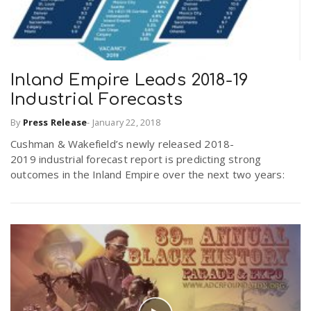
Inland Empire Leads 2018-19
Industrial Forecasts
By
Press Release
-
January 22, 2018
Cushman & Wakefield’s newly released 2018-
2019 industrial forecast report is predicting strong
outcomes in the Inland Empire over the next two years: