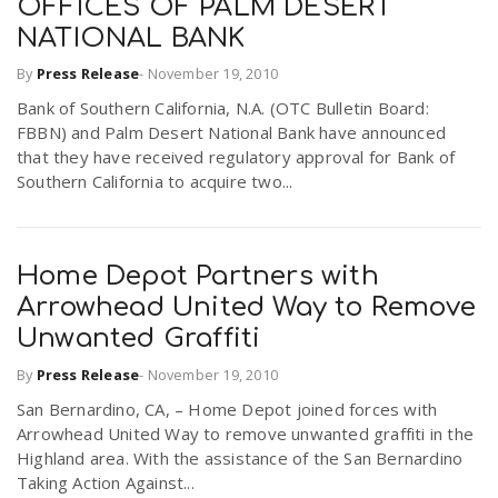
OFFICES OF PALM DESERT
NATIONAL BANK
By
Press Release
-
November 19, 2010
Bank of Southern California, N.A. (OTC Bulletin Board:
FBBN) and Palm Desert National Bank have announced
that they have received regulatory approval for Bank of
Southern California to acquire two...
Home Depot Partners with
Arrowhead United Way to Remove
Unwanted Graffiti
By
Press Release
-
November 19, 2010
San Bernardino, CA, – Home Depot joined forces with
Arrowhead United Way to remove unwanted graffiti in the
Highland area. With the assistance of the San Bernardino
Taking Action Against...