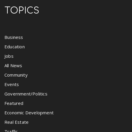
TOPICS
Business
Education
Jobs
All News
Community
Events
Government/Politics
Featured
Economic Development
Real Estate
Traffic