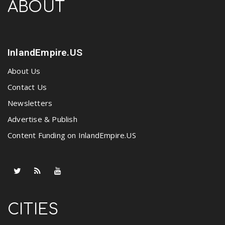
ABOUT
InlandEmpire.US
About Us
Contact Us
Newsletters
Advertise & Publish
Content Funding on InlandEmpire.US
CITIES