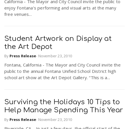
California - The Mayor and City Council invite the public to
r
a
enjoy Fontana’s performing and visual arts at the many
free venues...
e
v
.
Student Artwork on Display at
i
the Art Depot
u
By
Press Release
-
November 23, 2010
g
s
Fontana, California - The Mayor and City Council invite the
public to the annual Fontana Unified School District high
a
school art show at the Art Depot Gallery. “This is a...
t
Surviving the Holidays 10 Tips to
Help Manage Spending This Year
i
By
Press Release
-
November 23, 2010
o
Riverside, CA – In just a few days, the official start of the