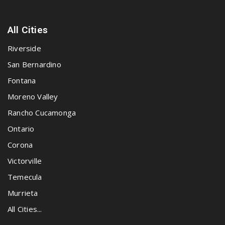
All Cities
Riverside
San Bernardino
Fontana
Moreno Valley
Rancho Cucamonga
Ontario
Corona
Victorville
Temecula
Murrieta
All Cities...