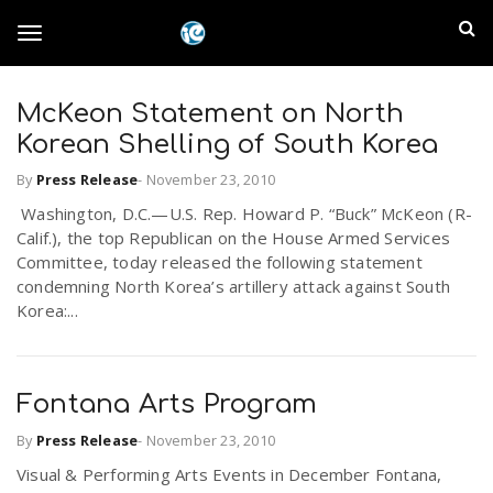
S
I
k
T
i
n
p
t
McKeon Statement on North
l
o
o
Korean Shelling of South Korea
m
a
a
By
Press Release
-
November 23, 2010
g
i
n
Washington, D.C.—U.S. Rep. Howard P. “Buck” McKeon (R-
n
Calif.), the top Republican on the House Armed Services
c
g
Committee, today released the following statement
d
o
condemning North Korea’s artillery attack against South
n
Korea:...
E
l
t
e
m
n
e
t
Fontana Arts Program
p
By
Press Release
-
November 23, 2010
n
i
Visual & Performing Arts Events in December Fontana,