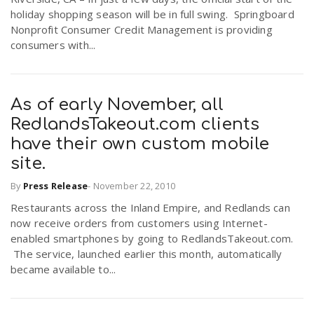
holiday shopping season will be in full swing. Springboard
Nonprofit Consumer Credit Management is providing
n
consumers with...
As of early November, all
RedlandsTakeout.com clients
have their own custom mobile
site.
By
Press Release
-
November 22, 2010
Restaurants across the Inland Empire, and Redlands can
now receive orders from customers using Internet-
enabled smartphones by going to RedlandsTakeout.com.
The service, launched earlier this month, automatically
became available to...