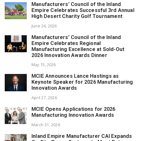
Manufacturers’ Council of the Inland
Empire Celebrates Successful 3rd Annual
High Desert Charity Golf Tournament
June 24, 2026
Manufacturers’ Council of the Inland
Empire Celebrates Regional
Manufacturing Excellence at Sold-Out
2026 Innovation Awards Dinner
May 15, 2026
MCIE Announces Lance Hastings as
Keynote Speaker for 2026 Manufacturing
Innovation Awards
April 27, 2026
MCIE Opens Applications for 2026
Manufacturing Innovation Awards
March 31, 2026
Inland Empire Manufacturer CAI Expands