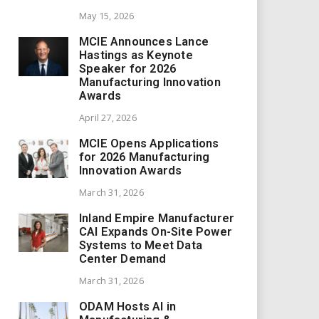
May 15, 2026
MCIE Announces Lance
Hastings as Keynote
Speaker for 2026
Manufacturing Innovation
Awards
April 27, 2026
MCIE Opens Applications
for 2026 Manufacturing
Innovation Awards
March 31, 2026
Inland Empire Manufacturer
CAI Expands On-Site Power
Systems to Meet Data
Center Demand
March 31, 2026
ODAM Hosts AI in