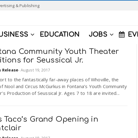
ertising & Publishing
USINESS
EDUCATION
JOBS
EV
tana Community Youth Theater
tions for Seussical Jr.
s Release
-
August 19, 2017
rt to the fantastically far-away places of Whoville, the
 of Nool and Circus McGurkus in Fontana’s Youth Community
’s Production of Seussical Jr. Ages 7 to 18 are invited...
’s Taco’s Grand Opening in
tclair
s Release
-
August 18, 2017