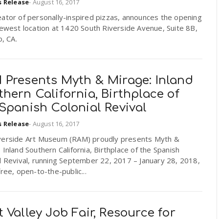
s Release
-
August 16, 2017
ator of personally-inspired pizzas, announces the opening
newest location at 1420 South Riverside Avenue, Suite 8B,
o, CA.
 Presents Myth & Mirage: Inland
hern California, Birthplace of
Spanish Colonial Revival
s Release
-
August 16, 2017
verside Art Museum (RAM) proudly presents Myth &
 Inland Southern California, Birthplace of the Spanish
l Revival, running September 22, 2017 – January 28, 2018,
free, open-to-the-public...
 Valley Job Fair, Resource for