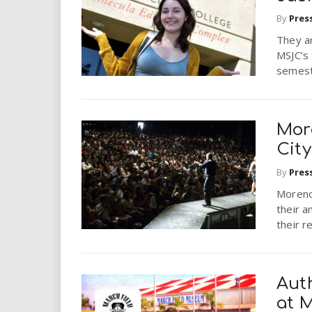
By
Pres
They a
MSJC’s 
semest
Mor
Cit
By
Pres
Moreno 
their 
their 
Aut
at 