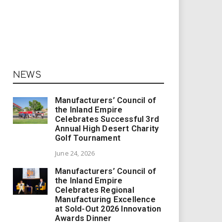
NEWS
Manufacturers’ Council of
the Inland Empire
Celebrates Successful 3rd
Annual High Desert Charity
Golf Tournament
June 24, 2026
Manufacturers’ Council of
the Inland Empire
Celebrates Regional
Manufacturing Excellence
at Sold-Out 2026 Innovation
Awards Dinner