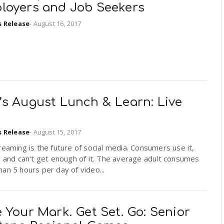
loyers and Job Seekers
s Release
-
August 16, 2017
’s August Lunch & Learn: Live
s Release
-
August 15, 2017
reaming is the future of social media. Consumers use it,
, and can't get enough of it. The average adult consumes
an 5 hours per day of video...
 Your Mark. Get Set. Go: Senior