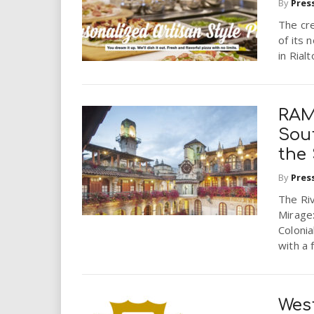
By
Pres
The cre
of its 
in Rialt
RAM
Sout
the 
By
Pres
The Ri
Mirage:
Colonia
with a 
West