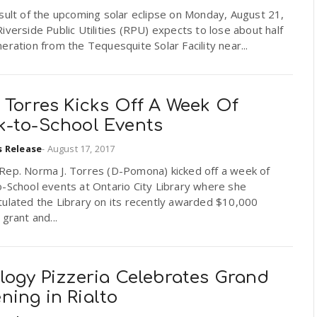
sult of the upcoming solar eclipse on Monday, August 21,
iverside Public Utilities (RPU) expects to lose about half
eration from the Tequesquite Solar Facility near...
 Torres Kicks Off A Week Of
k-to-School Events
s Release
-
August 17, 2017
Rep. Norma J. Torres (D-Pomona) kicked off a week of
-School events at Ontario City Library where she
tulated the Library on its recently awarded $10,000
 grant and...
logy Pizzeria Celebrates Grand
ning in Rialto