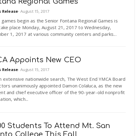
tana Regional Games
s Release
-
August 15, 2017
e games begin as the Senior Fontana Regional Games is
 take place Monday, August 21, 2017 to Wednesday,
ber 1, 2017 at various community centers and parks...
A Appoints New CEO
s Release
-
August 15, 2017
an extensive nationwide search, The West End YMCA Board
ectors unanimously appointed Damon Colaluca, as the new
nt and chief executive officer of the 90-year-old nonprofit
ation, which...
00 Students To Attend Mt. San
nto College This Fall