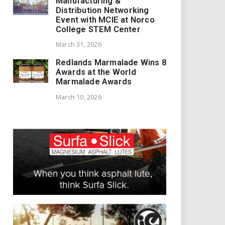
Manufacturing &
Distribution Networking
Event with MCIE at Norco
College STEM Center
March 31, 2026
Redlands Marmalade Wins 8
Awards at the World
Marmalade Awards
March 10, 2026