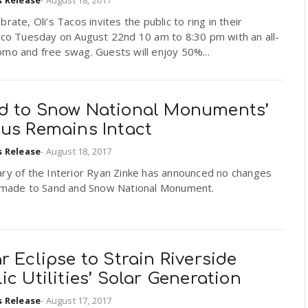
brate, Oli’s Tacos invites the public to ring in their
aco Tuesday on August 22nd 10 am to 8:30 pm with an all-
mo and free swag. Guests will enjoy 50%...
d to Snow National Monuments’
tus Remains Intact
s Release
-
August 18, 2017
ary of the Interior Ryan Zinke has announced no changes
e made to Sand and Snow National Monument.
r Eclipse to Strain Riverside
ic Utilities’ Solar Generation
s Release
-
August 17, 2017