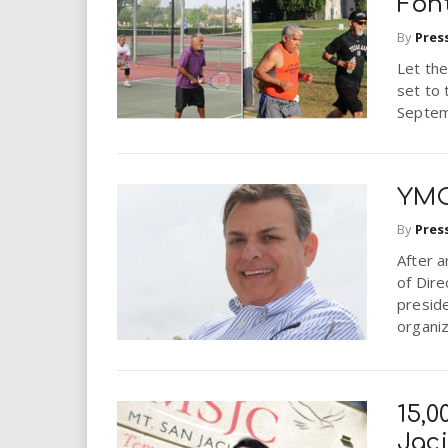
Fon
By
Pres
Let th
set to
Septem
YMC
By
Pres
After 
of Dir
preside
organiz
15,0
Jaci