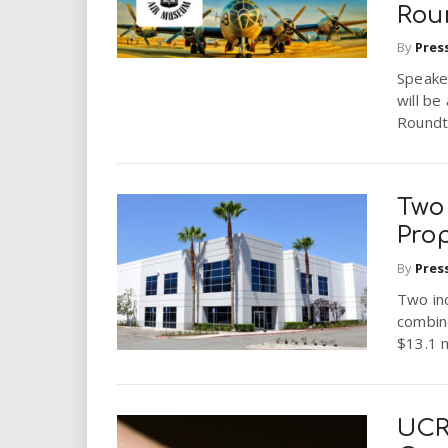
Rou
By
Pres
Speaker
will be
Roundta
Two 
Prop
By
Pres
Two ind
combine
$13.1 m
UCR