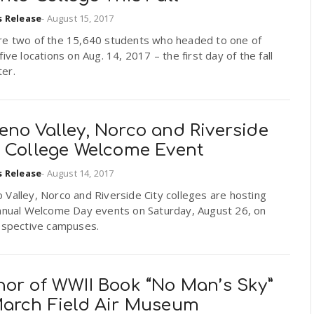
s Release
-
August 15, 2017
re two of the 15,640 students who headed to one of
five locations on Aug. 14, 2017 – the first day of the fall
er.
eno Valley, Norco and Riverside
y College Welcome Event
s Release
-
August 14, 2017
Valley, Norco and Riverside City colleges are hosting
annual Welcome Day events on Saturday, August 26, on
respective campuses.
hor of WWII Book “No Man’s Sky”
March Field Air Museum