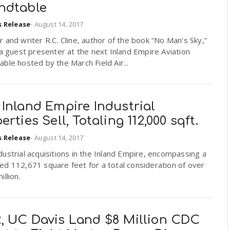
ndtable
s Release
-
August 14, 2017
 and writer R.C. Cline, author of the book “No Man’s Sky,”
 a guest presenter at the next Inland Empire Aviation
ble hosted by the March Field Air...
Inland Empire Industrial
erties Sell, Totaling 112,000 sqft.
s Release
-
August 14, 2017
ustrial acquisitions in the Inland Empire, encompassing a
d 112,671 square feet for a total consideration of over
illion.
, UC Davis Land $8 Million CDC