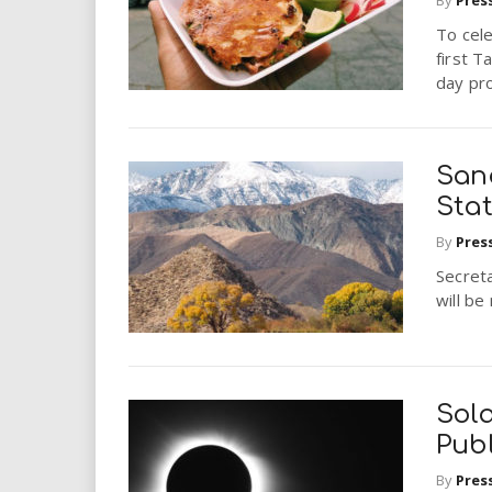
i
To cele
first T
r
day pro
e
.
San
Sta
u
By
Pres
s
Secret
will b
Sola
Publ
By
Pres