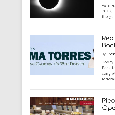
As a re
2017, R
the gen
Rep.
Bac
By
Pres
Today 
Back-to
congra
federal
Pieo
Ope