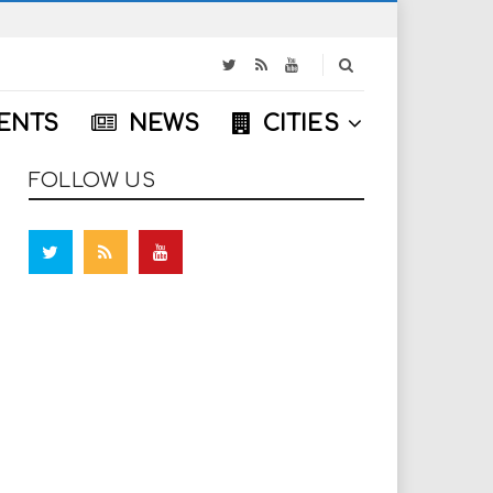
S
e
a
ENTS
NEWS
CITIES
r
c
h
FOLLOW US