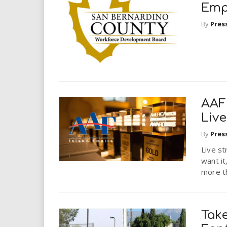
Emp
By
Pres
AAF
Live
By
Pres
Live st
want it
more th
Take