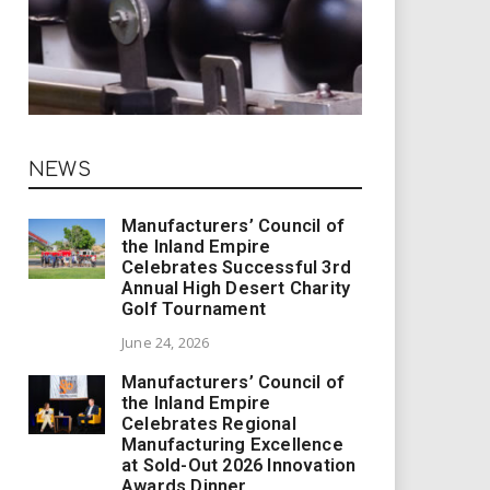
NEWS
Manufacturers’ Council of
the Inland Empire
Celebrates Successful 3rd
Annual High Desert Charity
Golf Tournament
June 24, 2026
Manufacturers’ Council of
the Inland Empire
Celebrates Regional
Manufacturing Excellence
at Sold-Out 2026 Innovation
Awards Dinner