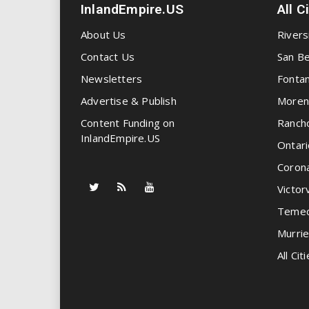
InlandEmpire.US
All C
About Us
Rivers
Contact Us
San Be
Newsletters
Fonta
Advertise & Publish
Moren
Content Funding on
Ranch
InlandEmpire.US
Ontari
Coron
Victorv
Temec
Murrie
All Citi