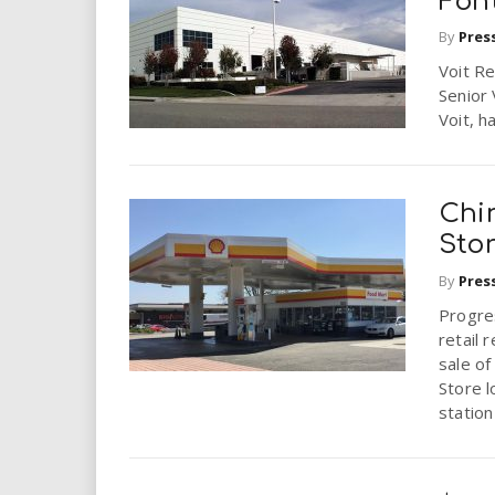
Fon
By
Pres
Voit Re
Senior 
Voit, h
Chi
Stor
By
Pres
Progres
retail 
sale of
Store l
station 