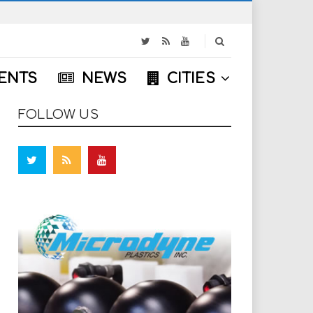
S
e
a
ENTS
NEWS
CITIES
r
c
h
FOLLOW US