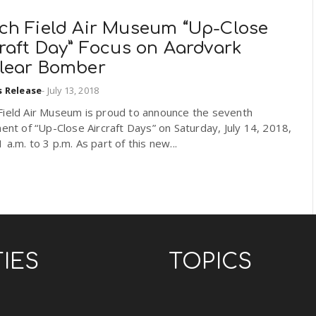
ch Field Air Museum “Up-Close
raft Day” Focus on Aardvark
lear Bomber
s Release
-
July 13, 2018
Field Air Museum is proud to announce the seventh
ment of “Up-Close Aircraft Days” on Saturday, July 14, 2018,
 a.m. to 3 p.m. As part of this new...
TIES
TOPICS