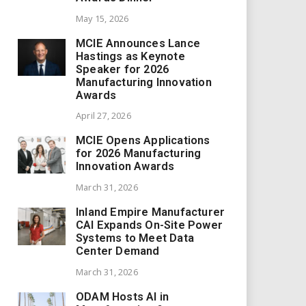
May 15, 2026
MCIE Announces Lance
Hastings as Keynote
Speaker for 2026
Manufacturing Innovation
Awards
April 27, 2026
MCIE Opens Applications
for 2026 Manufacturing
Innovation Awards
March 31, 2026
Inland Empire Manufacturer
CAI Expands On-Site Power
Systems to Meet Data
Center Demand
March 31, 2026
ODAM Hosts AI in