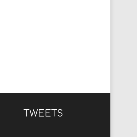
TWEETS