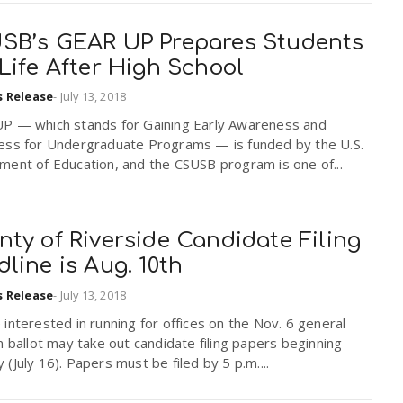
SB’s GEAR UP Prepares Students
Life After High School
s Release
-
July 13, 2018
P — which stands for Gaining Early Awareness and
ess for Undergraduate Programs — is funded by the U.S.
ment of Education, and the CSUSB program is one of...
ty of Riverside Candidate Filing
line is Aug. 10th
s Release
-
July 13, 2018
interested in running for offices on the Nov. 6 general
n ballot may take out candidate filing papers beginning
(July 16). Papers must be filed by 5 p.m....