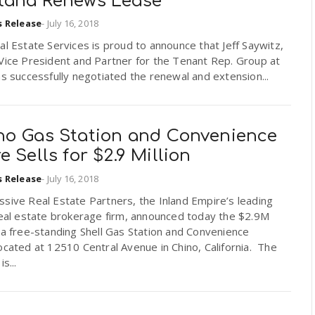
tana Renews Lease
s Release
-
July 16, 2018
al Estate Services is proud to announce that Jeff Saywitz,
Vice President and Partner for the Tenant Rep. Group at
as successfully negotiated the renewal and extension...
no Gas Station and Convenience
e Sells for $2.9 Million
s Release
-
July 16, 2018
sive Real Estate Partners, the Inland Empire’s leading
real estate brokerage firm, announced today the $2.9M
 a free-standing Shell Gas Station and Convenience
ocated at 12510 Central Avenue in Chino, California. The
is...