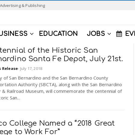
Advertising & Publishing
USINESS
EDUCATION
JOBS
EV
ennial of the Historic San
ardino Santa Fe Depot, July 21st.
s Release
-
July 17, 2018
ty of San Bernardino and the San Bernardino County
rtation Authority (SBCTA), along with the San Bernardino
y & Railroad Museum, will commemorate the centennial of
oric San...
co College Named a “2018 Great
ege to Work For”