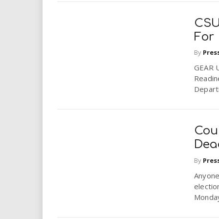
CSU
For 
By
Pres
GEAR U
Readin
Depart
Coun
Dead
By
Pres
Anyone 
electio
Monday 