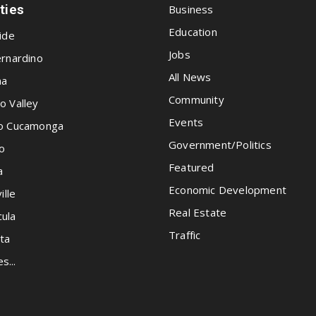
ities
Business
Education
ide
Jobs
rnardino
All News
na
Community
o Valley
Events
o Cucamonga
Government/Politics
o
Featured
a
Economic Development
ille
Real Estate
ula
Traffic
ta
es...