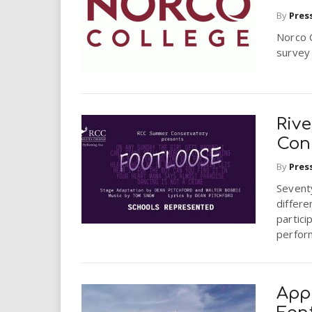
i
By
Pres
Norco C
r
survey 
e
.
Riv
u
Con
By
Pres
s
Sevent
differe
partici
perfor
Appl