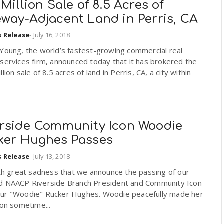
 Million Sale of 8.5 Acres of
eway-Adjacent Land in Perris, CA
s Release
-
July 16, 2018
 Young, the world’s fastest-growing commercial real
services firm, announced today that it has brokered the
llion sale of 8.5 acres of land in Perris, CA, a city within
erside Community Icon Woodie
ker Hughes Passes
s Release
-
July 13, 2018
ith great sadness that we announce the passing of our
d NAACP Riverside Branch President and Community Icon
ur "Woodie" Rucker Hughes. Woodie peacefully made her
ion sometime...