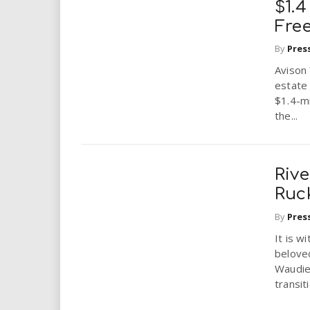
$1.4
Fre
By
Pres
Avison
estate 
$1.4-mi
the...
Riv
Ruc
By
Pres
It is w
belove
Waudie
transit