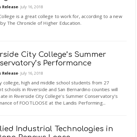
s Release
-
July 16, 2018
ollege is a great college to work for, according to a new
by The Chronicle of Higher Education.
erside City College’s Summer
servatory’s Performance
s Release
-
July 16, 2018
y college, high and middle school students from 27
nt schools in Riverside and San Bernardino counties will
pate in Riverside City College’s Summer Conservatory’s
mance of FOOTLOOSE at the Landis Performing...
ied Industrial Technologies in