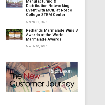
Manufacturing &
Distribution Networking
Event with MCIE at Norco
College STEM Center
March 31, 2026
Redlands Marmalade Wins 8
Awards at the World
Marmalade Awards
March 10, 2026