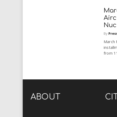
Mar
Airc
Nuc
By
Pres
March 
install
from 11
ABOUT
CI