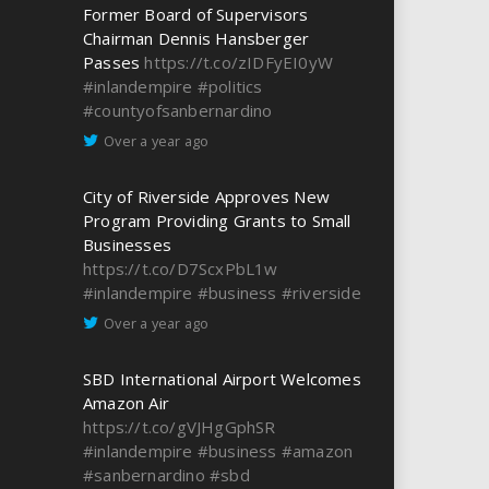
Former Board of Supervisors
Chairman Dennis Hansberger
Passes
https://t.co/zIDFyEI0yW
#inlandempire
#politics
#countyofsanbernardino
Over a year ago
City of Riverside Approves New
Program Providing Grants to Small
Businesses
https://t.co/D7ScxPbL1w
#inlandempire
#business
#riverside
Over a year ago
SBD International Airport Welcomes
Amazon Air
https://t.co/gVJHgGphSR
#inlandempire
#business
#amazon
#sanbernardino
#sbd