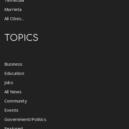
Murrieta
All Cities...
TOPICS
Business
Education
Jobs
All News
Community
Events
Government/Politics
Featured