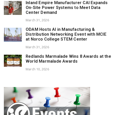
Inland Empire Manufacturer CAI Expands
On-Site Power Systems to Meet Data
Center Demand
March 31, 2026
ODAM Hosts AI in Manufacturing &
Distribution Networking Event with MCIE
at Norco College STEM Center
March 31, 2026
Redlands Marmalade Wins 8 Awards at the
World Marmalade Awards
March 10, 2026