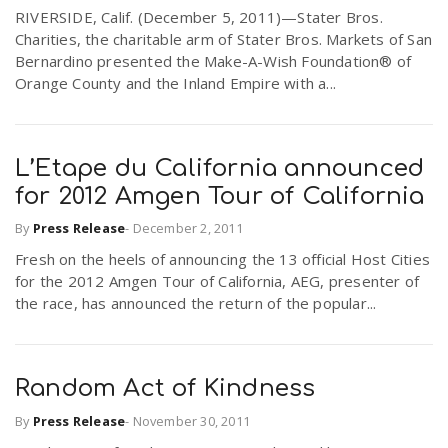
RIVERSIDE, Calif. (December 5, 2011)—Stater Bros.
r
a
Charities, the charitable arm of Stater Bros. Markets of San
Bernardino presented the Make-A-Wish Foundation® of
e
Orange County and the Inland Empire with a...
v
.
i
u
L’Etape du California announced
for 2012 Amgen Tour of California
g
s
By
Press Release
-
December 2, 2011
Fresh on the heels of announcing the 13 official Host Cities
a
for the 2012 Amgen Tour of California, AEG, presenter of
the race, has announced the return of the popular...
t
i
Random Act of Kindness
By
Press Release
-
November 30, 2011
o