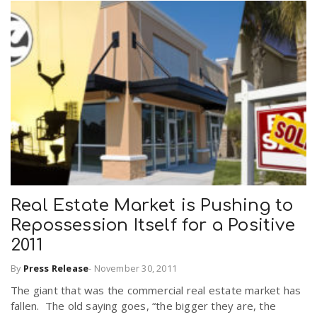
Real Estate Market is Pushing to
Repossession Itself for a Positive
2011
By
Press Release
-
November 30, 2011
The giant that was the commercial real estate market has
fallen. The old saying goes, “the bigger they are, the