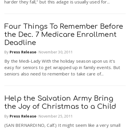
harder they fall,” but this adage is usually used for...
Four Things To Remember Before
the Dec. 7 Medicare Enrollment
Deadline
By
Press Release
-
November 30, 2011
By the Medi-Lady With the holiday season upon us it's
easy for seniors to get wrapped up in family events. But
seniors also need to remember to take care of...
Help the Salvation Army Bring
the Joy of Christmas to a Child
By
Press Release
-
November 25, 2011
(SAN BERNARDINO, Calf.) It might seem like a very small