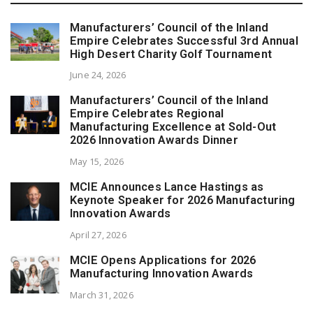
Manufacturers’ Council of the Inland
Empire Celebrates Successful 3rd Annual
High Desert Charity Golf Tournament
June 24, 2026
Manufacturers’ Council of the Inland
Empire Celebrates Regional
Manufacturing Excellence at Sold-Out
2026 Innovation Awards Dinner
May 15, 2026
MCIE Announces Lance Hastings as
Keynote Speaker for 2026 Manufacturing
Innovation Awards
April 27, 2026
MCIE Opens Applications for 2026
Manufacturing Innovation Awards
March 31, 2026