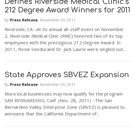
Defines Riverside Medical Clinic's
212 Degree Award Winners for 2011
By
Press Release
-
November 30, 2011
Riverside, CA--At its annual all-staff event on November
2, Riverside Medical Clinic (RMC) honored two of its top
employees with the prestigious 212 Degree Award. In
2011, Rosie Siordia and Dr. Jack Laurie were singled out...
State Approves SBVEZ Expansion
By
Press Release
-
November 30, 2011
More local businesses may now qualify for the program
SAN BERNARDINO, Calif. (Nov. 28, 2011) –The San
Bernardino Valley Enterprise Zone (SBVEZ) is pleased to
announce that the California Department of...