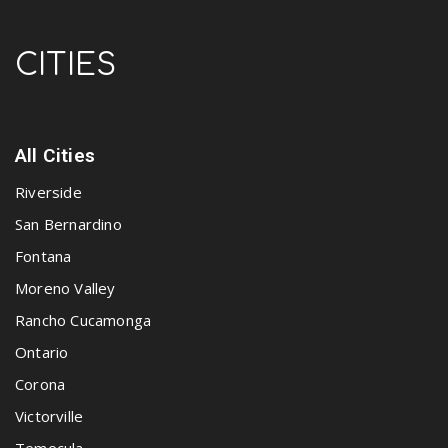
CITIES
All Cities
Riverside
San Bernardino
Fontana
Moreno Valley
Rancho Cucamonga
Ontario
Corona
Victorville
Temecula