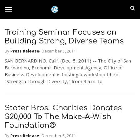
S
I
k
T
i
n
p
t
Training Seminar Focuses on
l
o
o
Building Strong, Diverse Teams
m
a
a
By
Press Release
-
December 5, 2011
g
i
n
SAN BERNARDINO, Calif. (Dec. 5, 2011) -- The City of San
n
Bernardino, Economic Development Agency, Office of
c
g
Business Development is hosting a workshop titled
d
o
"Strength Through Diversity," from 9 a.m. to...
n
E
l
t
e
m
n
Stater Bros. Charities Donates
e
t
$20,000 To The Make-A-Wish
p
Foundation®
n
i
By
Press Release
-
December 5, 2011