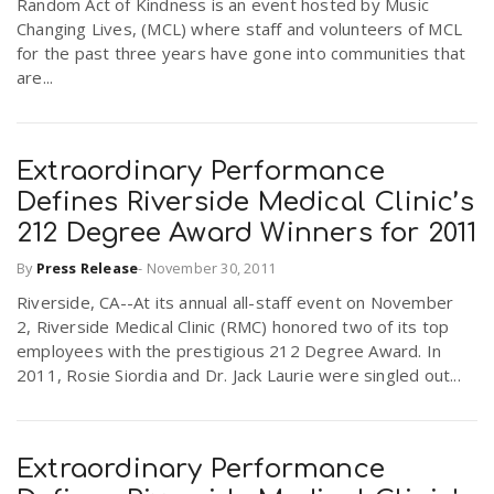
Random Act of Kindness is an event hosted by Music
Changing Lives, (MCL) where staff and volunteers of MCL
for the past three years have gone into communities that
n
are...
Extraordinary Performance
Defines Riverside Medical Clinic’s
212 Degree Award Winners for 2011
By
Press Release
-
November 30, 2011
Riverside, CA--At its annual all-staff event on November
2, Riverside Medical Clinic (RMC) honored two of its top
employees with the prestigious 212 Degree Award. In
2011, Rosie Siordia and Dr. Jack Laurie were singled out...
Extraordinary Performance