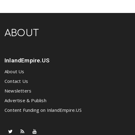
ABOUT
InlandEmpire.US
About Us
Contact Us
Newsletters
Advertise & Publish
Content Funding on InlandEmpire.US