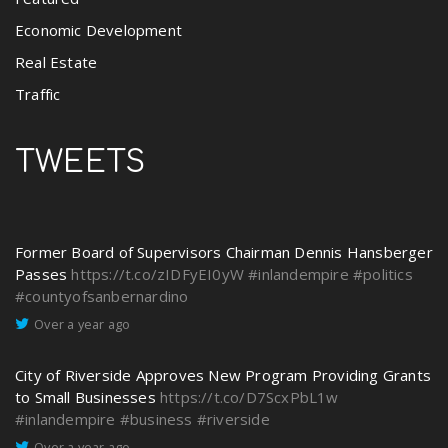
Economic Development
Real Estate
Traffic
TWEETS
Former Board of Supervisors Chairman Dennis Hansberger
Passes
https://t.co/zIDFyEI0yW
#inlandempire
#politics
#countyofsanbernardino
Over a year ago
City of Riverside Approves New Program Providing Grants
to Small Businesses
https://t.co/D7ScxPbL1w
#inlandempire
#business
#riverside
Over a year ago