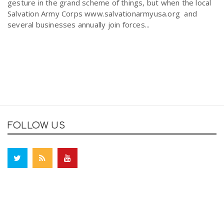
gesture in the grand scheme of things, but when the local
Salvation Army Corps www.salvationarmyusa.org and
several businesses annually join forces...
FOLLOW US