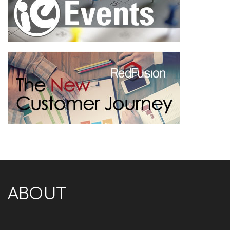
ABOUT