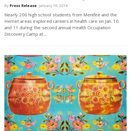
By
Press Release
-
January 19, 2018
r
a
Nearly 200 high school students from Menifee and the
e
Hemet areas explored careers in health care on Jan. 10
v
and 11 during the second annual Health Occupation
.
Discovery Camp at...
i
u
g
s
a
t
i
o