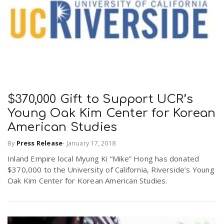
$370,000 Gift to Support UCR’s
Young Oak Kim Center for Korean
American Studies
By
Press Release
-
January 17, 2018
Inland Empire local Myung Ki “Mike” Hong has donated
$370,000 to the University of California, Riverside’s Young
Oak Kim Center for Korean American Studies.