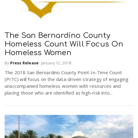
The San Bernardino County
Homeless Count Will Focus On
Homeless Women
By
Press Release
-
January 12, 2018
The 2018 San Bernardino County Point-In-Time Count
(PITC) will focus on the data-driven strategy of engaging
unaccompanied homeless women with resources and
placing those who are identified as high-risk into...