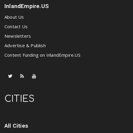
InlandEmpire.US
About Us
Contact Us
Newsletters
Advertise & Publish
Content Funding on InlandEmpire.US
CITIES
All Cities