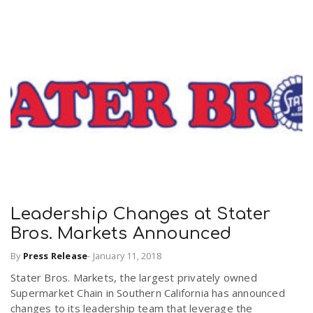
Leadership Changes at Stater
Bros. Markets Announced
By
Press Release
-
January 11, 2018
Stater Bros. Markets, the largest privately owned
Supermarket Chain in Southern California has announced
changes to its leadership team that leverage the