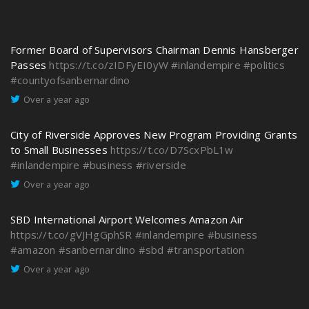
Former Board of Supervisors Chairman Dennis Hansberger
Passes
https://t.co/zIDFyEI0yW
#inlandempire
#politics
#countyofsanbernardino
Over a year ago
City of Riverside Approves New Program Providing Grants
to Small Businesses
https://t.co/D7ScxPbL1w
#inlandempire
#business
#riverside
Over a year ago
SBD International Airport Welcomes Amazon Air
https://t.co/gVJHgGphSR
#inlandempire
#business
#amazon
#sanbernardino
#sbd
#transportation
Over a year ago