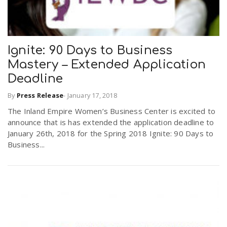
Ignite: 90 Days to Business
Mastery – Extended Application
Deadline
By
Press Release
-
January 17, 2018
The Inland Empire Women’s Business Center is excited to
announce that is has extended the application deadline to
January 26th, 2018 for the Spring 2018 Ignite: 90 Days to
Business...