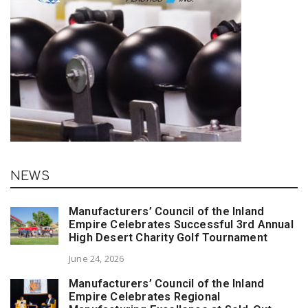
NEWS
Manufacturers’ Council of the Inland
Empire Celebrates Successful 3rd Annual
High Desert Charity Golf Tournament
June 24, 2026
Manufacturers’ Council of the Inland
Empire Celebrates Regional