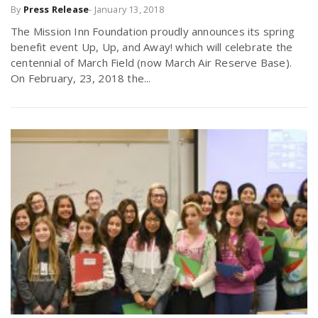
By
Press Release
-
January 13, 2018
The Mission Inn Foundation proudly announces its spring
benefit event Up, Up, and Away! which will celebrate the
centennial of March Field (now March Air Reserve Base).
On February, 23, 2018 the...