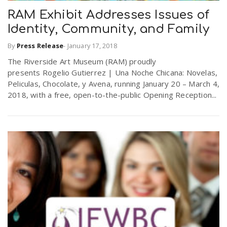
RAM Exhibit Addresses Issues of
Identity, Community, and Family
n
By
Press Release
-
January 17, 2018
The Riverside Art Museum (RAM) proudly
presents Rogelio Gutierrez | Una Noche Chicana: Novelas,
Peliculas, Chocolate, y Avena, running January 20 – March 4,
2018, with a free, open-to-the-public Opening Reception...