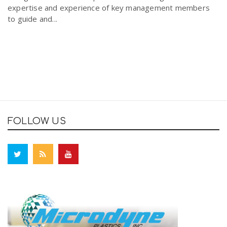
expertise and experience of key management members
to guide and...
FOLLOW US