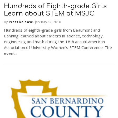
Hundreds of Eighth-grade Girls
Learn about STEM at MSJC
By
Press Release
-
January 12, 2018
Hundreds of eighth-grade girls from Beaumont and
Banning learned about careers in science, technology,
engineering and math during the 18th annual American
Association of University Women’s STEM Conference. The
event...