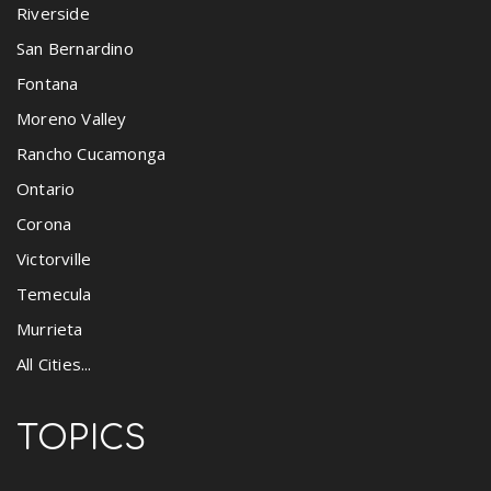
Riverside
San Bernardino
Fontana
Moreno Valley
Rancho Cucamonga
Ontario
Corona
Victorville
Temecula
Murrieta
All Cities...
TOPICS