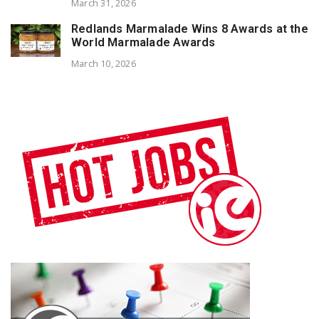
March 31, 2026
Redlands Marmalade Wins 8 Awards at the
World Marmalade Awards
March 10, 2026