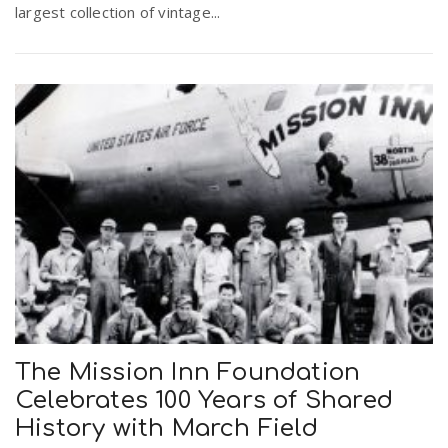
largest collection of vintage...
The Mission Inn Foundation
Celebrates 100 Years of Shared
History with March Field