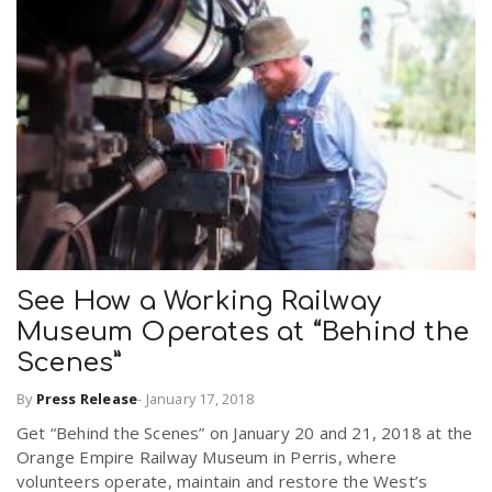
See How a Working Railway
Museum Operates at “Behind the
Scenes”
By
Press Release
-
January 17, 2018
Get “Behind the Scenes” on January 20 and 21, 2018 at the
Orange Empire Railway Museum in Perris, where
volunteers operate, maintain and restore the West’s