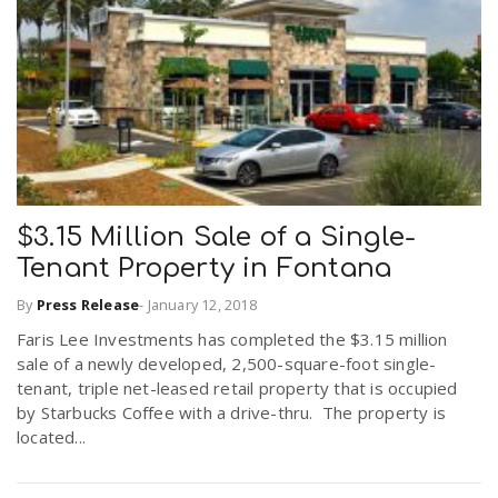
$3.15 Million Sale of a Single-
Tenant Property in Fontana
By
Press Release
-
January 12, 2018
Faris Lee Investments has completed the $3.15 million
sale of a newly developed, 2,500-square-foot single-
tenant, triple net-leased retail property that is occupied
by Starbucks Coffee with a drive-thru. The property is
located...