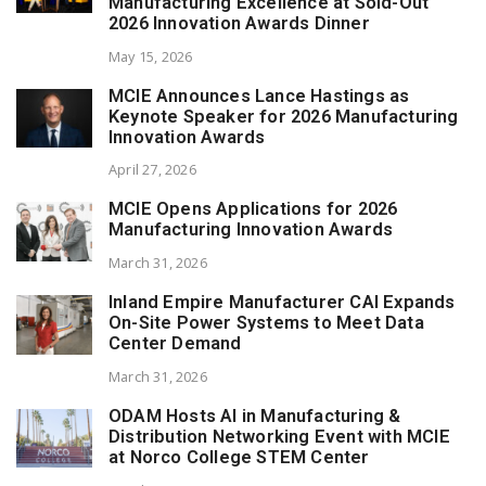
Manufacturing Excellence at Sold-Out
2026 Innovation Awards Dinner
May 15, 2026
MCIE Announces Lance Hastings as
Keynote Speaker for 2026 Manufacturing
Innovation Awards
April 27, 2026
MCIE Opens Applications for 2026
Manufacturing Innovation Awards
March 31, 2026
Inland Empire Manufacturer CAI Expands
On-Site Power Systems to Meet Data
Center Demand
March 31, 2026
ODAM Hosts AI in Manufacturing &
Distribution Networking Event with MCIE
at Norco College STEM Center