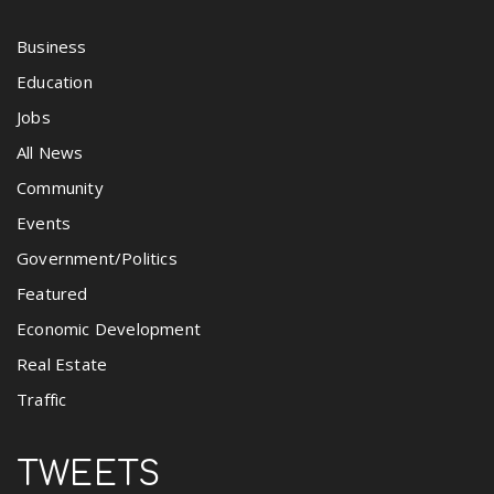
Business
Education
Jobs
All News
Community
Events
Government/Politics
Featured
Economic Development
Real Estate
Traffic
TWEETS