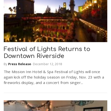
Festival of Lights Returns to
Downtown Riverside
By
Press Release
-
December 12, 2018
The Mission Inn Hotel & Spa Festival of Lights will once
again kick off the holiday season on Friday, Nov. 23 with a
fireworks display, and a concert from singer...