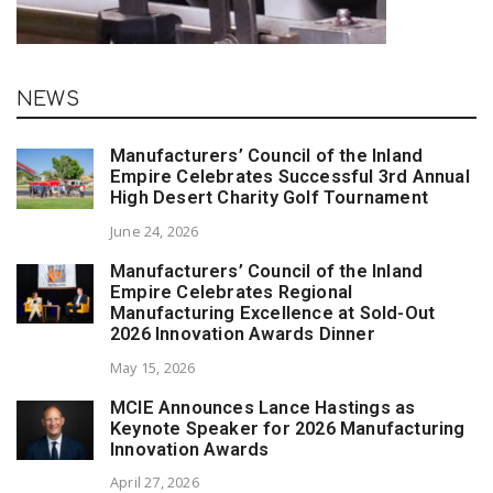
NEWS
Manufacturers’ Council of the Inland
Empire Celebrates Successful 3rd Annual
High Desert Charity Golf Tournament
June 24, 2026
Manufacturers’ Council of the Inland
Empire Celebrates Regional
Manufacturing Excellence at Sold-Out
2026 Innovation Awards Dinner
May 15, 2026
MCIE Announces Lance Hastings as
Keynote Speaker for 2026 Manufacturing
Innovation Awards
April 27, 2026