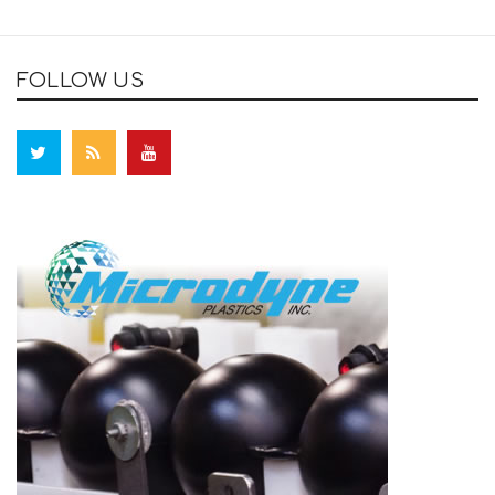
FOLLOW US