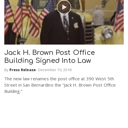
Jack H. Brown Post Office
Building Signed Into Law
By
Press Release
-
December 10, 2018
The new law renames the post office at 390 West 5th
Street in San Bernardino the “Jack H. Brown Post Office
Building.”