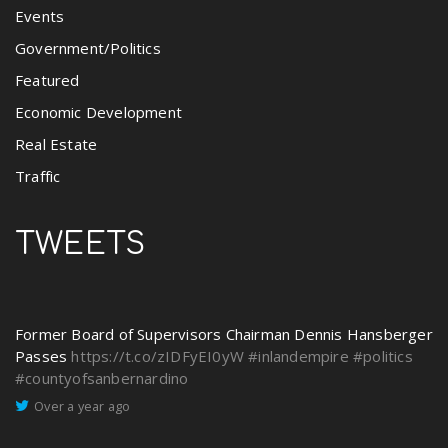
Events
Government/Politics
Featured
Economic Development
Real Estate
Traffic
TWEETS
Former Board of Supervisors Chairman Dennis Hansberger
Passes
https://t.co/zIDFyEI0yW
#inlandempire
#politics
#countyofsanbernardino
Over a year ago