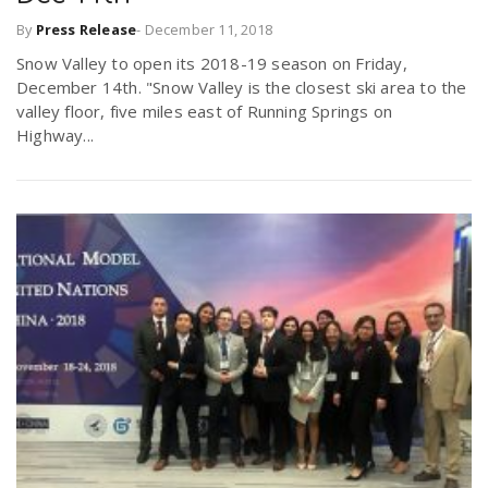
By
Press Release
-
December 11, 2018
Snow Valley to open its 2018-19 season on Friday,
December 14th. "Snow Valley is the closest ski area to the
valley floor, five miles east of Running Springs on
Highway...