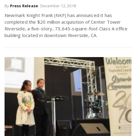
By
Press Release
-
December 12, 2018
r
a
Newmark Knight Frank (NKF) has announced it has
e
completed the $20 million acquisition of Center Tower
v
Riverside, a five-story, 73,645-square-foot Class A office
.
building located in downtown Riverside, CA.
i
u
g
s
a
t
i
o