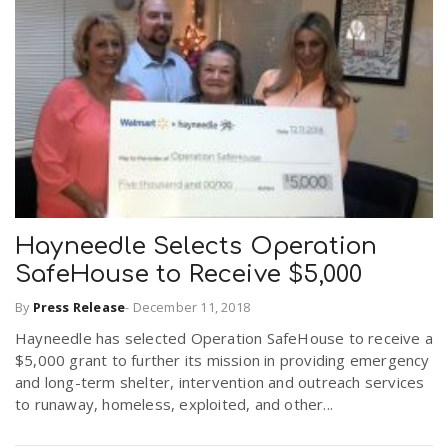
Hayneedle Selects Operation
SafeHouse to Receive $5,000
By
Press Release
-
December 11, 2018
Hayneedle has selected Operation SafeHouse to receive a
$5,000 grant to further its mission in providing emergency
and long-term shelter, intervention and outreach services
to runaway, homeless, exploited, and other...