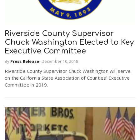
Riverside County Supervisor
Chuck Washington Elected to Key
Executive Committee
By
Press Release
-
December 10, 2018
Riverside County Supervisor Chuck Washington will serve
on the California State Association of Counties’ Executive
Committee in 2019.