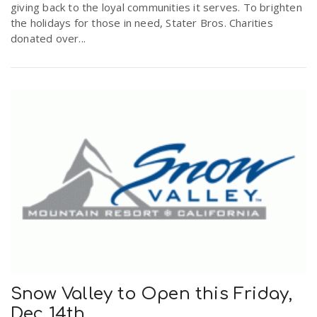
giving back to the loyal communities it serves. To brighten
the holidays for those in need, Stater Bros. Charities
donated over...
Snow Valley to Open this Friday,
Dec 14th