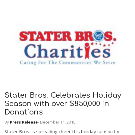
Stater Bros. Celebrates Holiday
Season with over $850,000 in
Donations
By
Press Release
-
December 11, 2018
Stater Bros. is spreading cheer this holiday season by