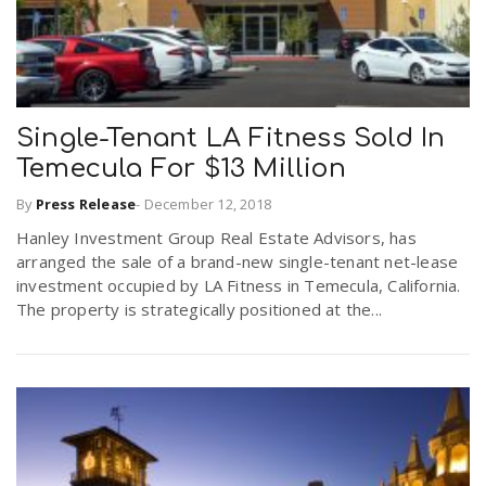
Single-Tenant LA Fitness Sold In
Temecula For $13 Million
By
Press Release
-
December 12, 2018
Hanley Investment Group Real Estate Advisors, has
arranged the sale of a brand-new single-tenant net-lease
investment occupied by LA Fitness in Temecula, California.
The property is strategically positioned at the...