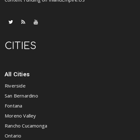
CITIES
All Cities
Riverside
San Bernardino
Fontana
Moreno Valley
Rancho Cucamonga
Ontario