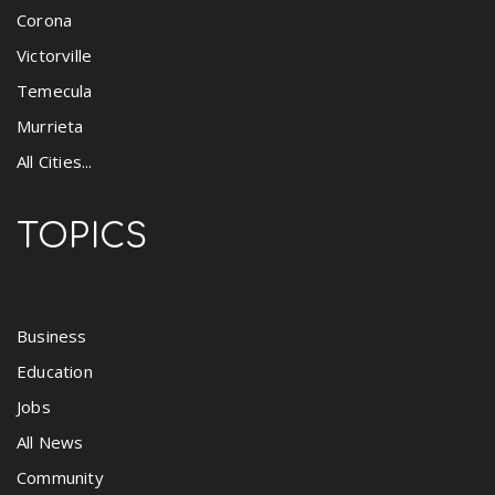
Corona
Victorville
Temecula
Murrieta
All Cities...
TOPICS
Business
Education
Jobs
All News
Community