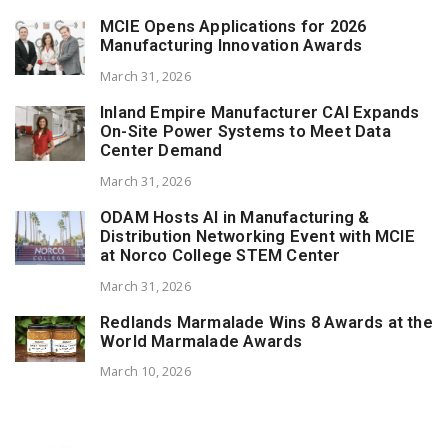
MCIE Opens Applications for 2026
Manufacturing Innovation Awards
March 31, 2026
Inland Empire Manufacturer CAI Expands
On-Site Power Systems to Meet Data
Center Demand
March 31, 2026
ODAM Hosts AI in Manufacturing &
Distribution Networking Event with MCIE
at Norco College STEM Center
March 31, 2026
Redlands Marmalade Wins 8 Awards at the
World Marmalade Awards
March 10, 2026