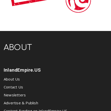
ABOUT
InlandEmpire.US
About Us
Contact Us
Newsletters
Advertise & Publish
Content Funding on InlandEmpire.US