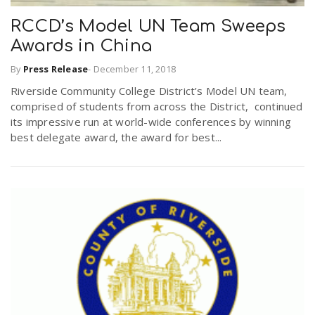
RCCD’s Model UN Team Sweeps
Awards in China
By
Press Release
-
December 11, 2018
Riverside Community College District’s Model UN team,
comprised of students from across the District, continued
its impressive run at world-wide conferences by winning
best delegate award, the award for best...