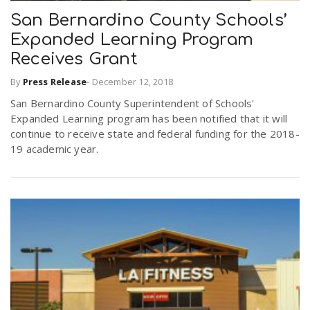
San Bernardino County Schools’
Expanded Learning Program
n
Receives Grant
By
Press Release
-
December 12, 2018
San Bernardino County Superintendent of Schools'
Expanded Learning program has been notified that it will
continue to receive state and federal funding for the 2018-
19 academic year.