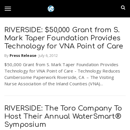
S
I
k
T
i
n
p
t
RIVERSIDE: $50,000 Grant from S.
l
o
o
Mark Taper Foundation Provides
m
a
Technology for VNA Point of Care
a
g
i
By
Press Release
-
July 6, 2012
n
n
$50,000 Grant from S. Mark Taper Foundation Provides
c
g
d
Technology for VNA Point of Care - Technology Reduces
o
Cumbersome Paperwork Riverside, CA – The Visiting
n
E
Nurse Association of the Inland Counties (VNA)...
l
t
e
m
n
e
t
RIVERSIDE: The Toro Company To
p
Host Their Annual WaterSmart®
n
i
Symposium