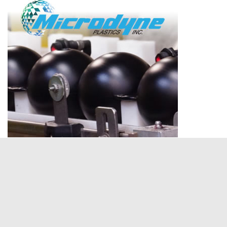
NEWS
Manufacturers’ Council of the Inland
Empire Celebrates Successful 3rd Annual
High Desert Charity Golf Tournament
June 24, 2026