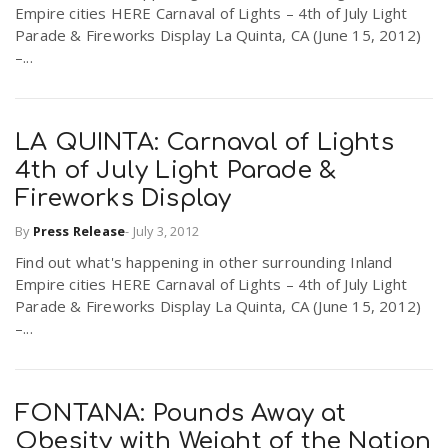
Empire cities HERE Carnaval of Lights – 4th of July Light
Parade & Fireworks Display La Quinta, CA (June 15, 2012)
–...
LA QUINTA: Carnaval of Lights
4th of July Light Parade &
Fireworks Display
By
Press Release
-
July 3, 2012
Find out what's happening in other surrounding Inland
Empire cities HERE Carnaval of Lights – 4th of July Light
Parade & Fireworks Display La Quinta, CA (June 15, 2012)
–...
FONTANA: Pounds Away at
Obesity with Weight of the Nation