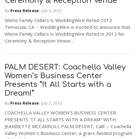
Ceremony & Reception Venue
By
Press Release
-
July 3, 2012
Wiens Family Cellars is WeddingWire Rated 2012
Temecula, CA  - WeddingWire is excited to announce that
Wiens Family Cellars is WeddingWire Rated in 2012 for
Ceremony & Reception Venue....
PALM DESERT: Coachella Valley
Women’s Business Center
Presents “It All Starts with a
Dream!”
By
Press Release
-
July 2, 2012
COACHELLA VALLEY WOMEN’S BUSINESS CENTER
PRESENTS “IT ALL STARTS WITH A DREAM” WITH
JEANNETTE MCCARROLL PALM DESERT, Calif. – Coachella
Valley Women’s Business Center, a grant-funded program