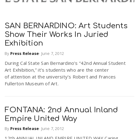
SAN BERNARDINO: Art Students
Show Their Works In Juried
Exhibition
By
Press Release
-
June 7, 2012
During Cal State San Bernardino’s “42nd Annual Student
Art Exhibition,” it’s students who are the center
of attention at the university’s Robert and Frances
Fullerton Museum of Art.
FONTANA: 2nd Annual Inland
Empire United Way
By
Press Release
-
June 7, 2012
12th ANNUAL INLAND EMPIRE UNITED WAY Caring