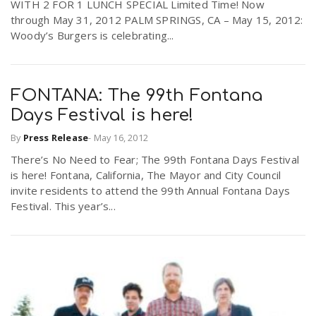
WITH 2 FOR 1 LUNCH SPECIAL Limited Time! Now
through May 31, 2012 PALM SPRINGS, CA – May 15, 2012:
Woody’s Burgers is celebrating...
FONTANA: The 99th Fontana
Days Festival is here!
By
Press Release
-
May 16, 2012
There’s No Need to Fear; The 99th Fontana Days Festival
is here! Fontana, California, The Mayor and City Council
invite residents to attend the 99th Annual Fontana Days
Festival. This year’s...