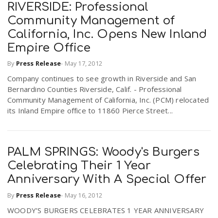
RIVERSIDE: Professional
Community Management of
California, Inc. Opens New Inland
Empire Office
By
Press Release
-
May 17, 2012
Company continues to see growth in Riverside and San
Bernardino Counties Riverside, Calif. - Professional
Community Management of California, Inc. (PCM) relocated
its Inland Empire office to 11860 Pierce Street...
PALM SPRINGS: Woody's Burgers
Celebrating Their 1 Year
Anniversary With A Special Offer
By
Press Release
-
May 16, 2012
WOODY’S BURGERS CELEBRATES 1 YEAR ANNIVERSARY