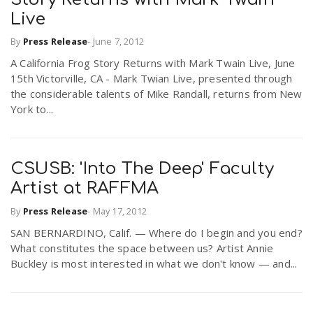
Live
By
Press Release
-
June 7, 2012
A California Frog Story Returns with Mark Twain Live, June
15th Victorville, CA - Mark Twian Live, presented through
the considerable talents of Mike Randall, returns from New
York to...
CSUSB: 'Into The Deep' Faculty
Artist at RAFFMA
By
Press Release
-
May 17, 2012
SAN BERNARDINO, Calif. — Where do I begin and you end?
What constitutes the space between us? Artist Annie
Buckley is most interested in what we don't know — and...