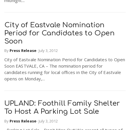
midnight...
City of Eastvale Nomination
Period for Candidates to Open
Soon
By
Press Release
-
July 3, 2012
City of Eastvale Nomination Period for Candidates to Open
Soon EASTVALE, CA – The nomination period for
candidates running for local offices in the City of Eastvale
opens on Monday,...
UPLAND: Foothill Family Shelter
To Host A Parking Lot Sale
By
Press Release
-
July 3, 2012
Parking Lot Sale - Don't Miss Out! We accept all types of