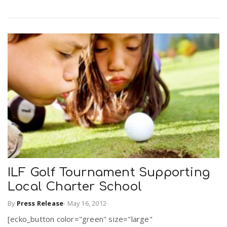
ILF Golf Tournament Supporting
Local Charter School
By
Press Release
-
May 16, 2012
[ecko_button color="green" size="large"