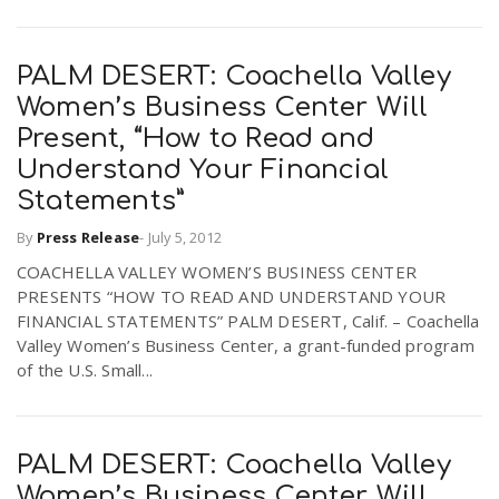
n
PALM DESERT: Coachella Valley
Women’s Business Center Will
Present, “How to Read and
Understand Your Financial
Statements”
By
Press Release
-
July 5, 2012
COACHELLA VALLEY WOMEN’S BUSINESS CENTER
PRESENTS “HOW TO READ AND UNDERSTAND YOUR
FINANCIAL STATEMENTS” PALM DESERT, Calif. – Coachella
Valley Women’s Business Center, a grant-funded program
of the U.S. Small...
PALM DESERT: Coachella Valley
Women’s Business Center Will