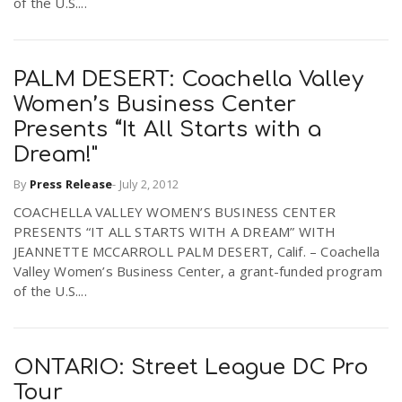
of the U.S....
PALM DESERT: Coachella Valley
Women’s Business Center
Presents “It All Starts with a
Dream!"
By
Press Release
-
July 2, 2012
COACHELLA VALLEY WOMEN’S BUSINESS CENTER
PRESENTS “IT ALL STARTS WITH A DREAM” WITH
JEANNETTE MCCARROLL PALM DESERT, Calif. – Coachella
Valley Women’s Business Center, a grant-funded program
of the U.S....
ONTARIO: Street League DC Pro
Tour