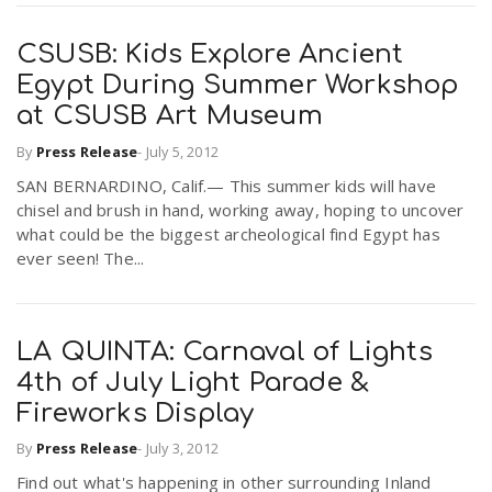
CSUSB: Kids Explore Ancient
Egypt During Summer Workshop
at CSUSB Art Museum
By
Press Release
-
July 5, 2012
SAN BERNARDINO, Calif.— This summer kids will have
chisel and brush in hand, working away, hoping to uncover
what could be the biggest archeological find Egypt has
ever seen! The...
LA QUINTA: Carnaval of Lights
4th of July Light Parade &
Fireworks Display
By
Press Release
-
July 3, 2012
Find out what's happening in other surrounding Inland