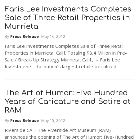
Faris Lee Investments Completes
Sale of Three Retail Properties in
Murrieta
By
Press Release
-
May 16, 2012
Faris Lee Investments Completes Sale of Three Retail
Properties in Murrieta, Calif. Totaling $8.4 Million in Pre-
Sale / Break-Up Strategy Murrieta, Calif., – Faris Lee
Investments, the nation’s largest retail-specialized...
The Art of Humor: Five Hundred
Years of Caricature and Satire at
RAM
By
Press Release
-
May 15, 2012
Riverside CA – The Riverside Art Museum (RAM)
announces the opening of The Art of Humor: Five-Hundred