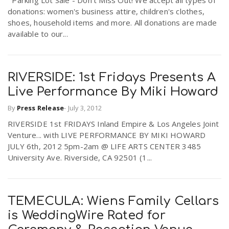
donations: women's business attire, children's clothes,
shoes, household items and more. All donations are made
available to our...
RIVERSIDE: 1st Fridays Presents A
Live Performance By Miki Howard
By
Press Release
-
July 3, 2012
RIVERSIDE 1st FRIDAYS Inland Empire & Los Angeles Joint
Venture... with LIVE PERFORMANCE BY MIKI HOWARD
JULY 6th, 2012 5pm-2am @ LIFE ARTS CENTER 3485
University Ave. Riverside, CA 92501 (1...
TEMECULA: Wiens Family Cellars
is WeddingWire Rated for