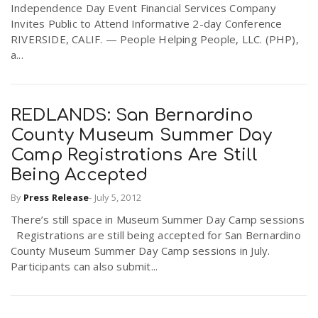
Independence Day Event Financial Services Company
Invites Public to Attend Informative 2-day Conference
RIVERSIDE, CALIF. — People Helping People, LLC. (PHP),
a...
REDLANDS: San Bernardino
County Museum Summer Day
Camp Registrations Are Still
Being Accepted
By
Press Release
-
July 5, 2012
There’s still space in Museum Summer Day Camp sessions
Registrations are still being accepted for San Bernardino
County Museum Summer Day Camp sessions in July.
Participants can also submit...