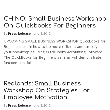
CHINO: Small Business Workshop
On Quickbooks For Beginners
By
Press Release
-
June 8, 2012
UPCOMING SMALL BUSINESS WORKSHOP QuickBooks for
Beginners Learn how to be more efficient and simplify
your bookkeeping using QuickBooks Accounting Software.
The QuickBooks for Beginners seminar will demonstrate
functions useful...
Redlands: Small Business
Workshop On Strategies For
Employee Motivation
By
Press Release
-
June 8, 2012