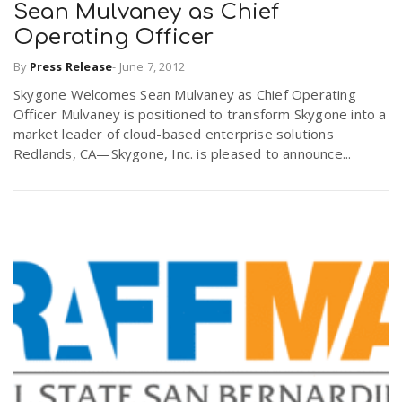
Sean Mulvaney as Chief
Operating Officer
By
Press Release
-
June 7, 2012
Skygone Welcomes Sean Mulvaney as Chief Operating
Officer Mulvaney is positioned to transform Skygone into a
market leader of cloud-based enterprise solutions
Redlands, CA—Skygone, Inc. is pleased to announce...