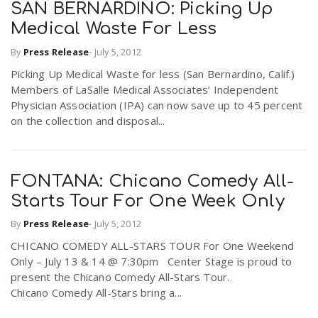
SAN BERNARDINO: Picking Up
Medical Waste For Less
By
Press Release
-
July 5, 2012
Picking Up Medical Waste for less (San Bernardino, Calif.)
Members of LaSalle Medical Associates’ Independent
Physician Association (IPA) can now save up to 45 percent
on the collection and disposal...
FONTANA: Chicano Comedy All-
Starts Tour For One Week Only
By
Press Release
-
July 5, 2012
CHICANO COMEDY ALL-STARS TOUR For One Weekend
Only – July 13 & 14 @ 7:30pm Center Stage is proud to
present the Chicano Comedy All-Stars Tour.
Chicano Comedy All-Stars bring a...