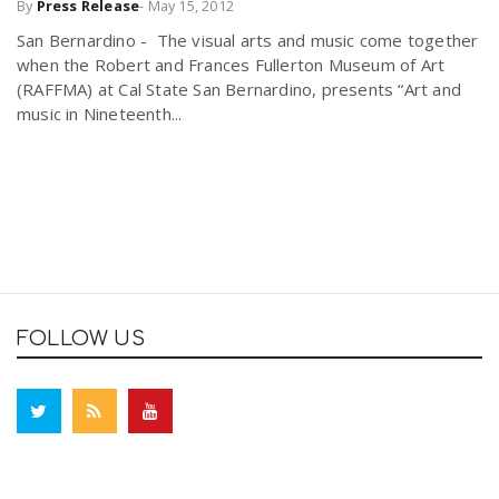
By
Press Release
-
May 15, 2012
San Bernardino - The visual arts and music come together
when the Robert and Frances Fullerton Museum of Art
(RAFFMA) at Cal State San Bernardino, presents “Art and
music in Nineteenth...
FOLLOW US