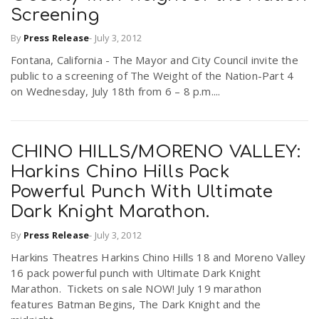
Screening
By
Press Release
-
July 3, 2012
Fontana, California - The Mayor and City Council invite the
public to a screening of The Weight of the Nation-Part 4
on Wednesday, July 18th from 6 – 8 p.m....
CHINO HILLS/MORENO VALLEY:
Harkins Chino Hills Pack
Powerful Punch With Ultimate
Dark Knight Marathon.
By
Press Release
-
July 3, 2012
Harkins Theatres Harkins Chino Hills 18 and Moreno Valley
16 pack powerful punch with Ultimate Dark Knight
Marathon. Tickets on sale NOW! July 19 marathon
features Batman Begins, The Dark Knight and the