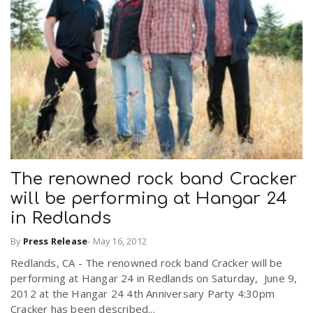
The renowned rock band Cracker
will be performing at Hangar 24
in Redlands
By
Press Release
-
May 16, 2012
Redlands, CA - The renowned rock band Cracker will be
performing at Hangar 24 in Redlands on Saturday, June 9,
2012 at the Hangar 24 4th Anniversary Party 4:30pm
Cracker has been described...