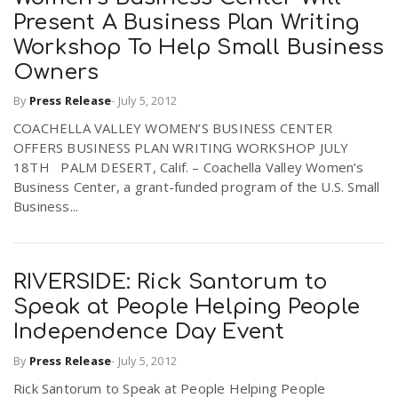
Present A Business Plan Writing
Workshop To Help Small Business
Owners
By
Press Release
-
July 5, 2012
COACHELLA VALLEY WOMEN’S BUSINESS CENTER
OFFERS BUSINESS PLAN WRITING WORKSHOP JULY
18TH PALM DESERT, Calif. – Coachella Valley Women’s
Business Center, a grant-funded program of the U.S. Small
Business...
RIVERSIDE: Rick Santorum to
Speak at People Helping People
Independence Day Event
By
Press Release
-
July 5, 2012
Rick Santorum to Speak at People Helping People