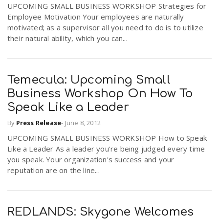
UPCOMING SMALL BUSINESS WORKSHOP Strategies for
Employee Motivation Your employees are naturally
motivated; as a supervisor all you need to do is to utilize
their natural ability, which you can...
Temecula: Upcoming Small
Business Workshop On How To
Speak Like a Leader
By
Press Release
-
June 8, 2012
UPCOMING SMALL BUSINESS WORKSHOP How to Speak
Like a Leader As a leader you're being judged every time
you speak. Your organization's success and your
reputation are on the line...
REDLANDS: Skygone Welcomes