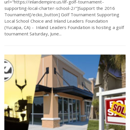
url="https://inlandempire.us/ilf-golf-tournament-
supporting-local-charter-school-2/"]Support the 2016
Tournament[/ecko_button] Golf Tournament Supporting
Local School Choice and Inland Leaders Foundation
(Yucaipa, CA) - Inland Leaders Foundation is hosting a golf
tournament Saturday, June...