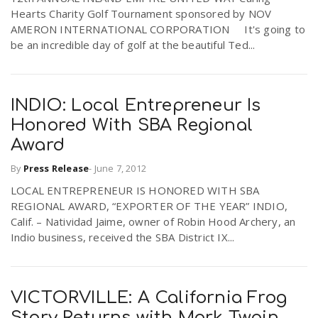
Hearts Charity Golf Tournament sponsored by NOV
AMERON INTERNATIONAL CORPORATION It's going to
be an incredible day of golf at the beautiful Ted...
INDIO: Local Entrepreneur Is
Honored With SBA Regional
Award
By
Press Release
-
June 7, 2012
LOCAL ENTREPRENEUR IS HONORED WITH SBA
REGIONAL AWARD, “EXPORTER OF THE YEAR” INDIO,
Calif. – Natividad Jaime, owner of Robin Hood Archery, an
Indio business, received the SBA District IX...
VICTORVILLE: A California Frog
Story Returns with Mark Twain