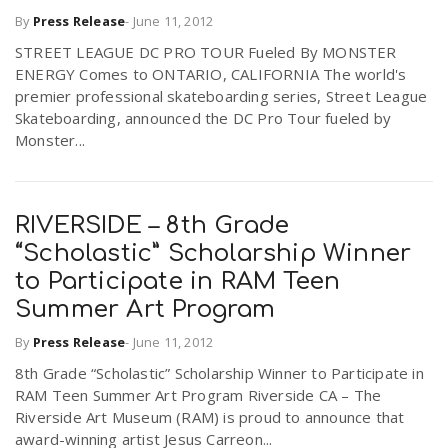
By
Press Release
-
June 11, 2012
STREET LEAGUE DC PRO TOUR Fueled By MONSTER
ENERGY Comes to ONTARIO, CALIFORNIA The world's
premier professional skateboarding series, Street League
Skateboarding, announced the DC Pro Tour fueled by
Monster...
RIVERSIDE – 8th Grade
“Scholastic” Scholarship Winner
to Participate in RAM Teen
Summer Art Program
By
Press Release
-
June 11, 2012
8th Grade “Scholastic” Scholarship Winner to Participate in
RAM Teen Summer Art Program Riverside CA – The
Riverside Art Museum (RAM) is proud to announce that
award-winning artist Jesus Carreon...