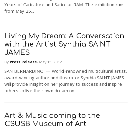
Years of Caricature and Satire at RAM. The exhibition runs
from May 25...
Living My Dream: A Conversation
with the Artist Synthia SAINT
JAMES
By
Press Release
-
May 15, 2012
SAN BERNARDINO. — World-renowned multicultural artist,
award-winning author and illustrator Synthia SAINT JAMES
will provide insight on her journey to success and inspire
others to live their own dream on...
Art & Music coming to the
CSUSB Museum of Art