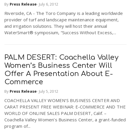
By
Press Release
-
July 6, 2012
r
a
Riverside, CA - The Toro Company is a leading worldwide
provider of turf and landscape maintenance equipment,
e
v
and irrigation solutions. They will host their annual
WaterSmart® symposium, “Success Without Excess,...
.
i
u
PALM DESERT: Coachella Valley
g
s
Women’s Business Center Will
Offer A Presentation About E-
a
Commerce
By
Press Release
-
July 5, 2012
t
COACHELLA VALLEY WOMEN’S BUSINESS CENTER AND
CARAT PRESENT FREE WEBINAR: E-COMMERCE AND THE
i
WORLD OF ONLINE SALES PALM DESERT, Calif. –
Coachella Valley Women’s Business Center, a grant-funded
program of...
o