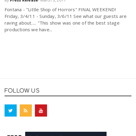
By
Press Release
-
March 3, 2011
Fontana - "Little Shop of Horrors" FINAL WEEKEND!
Friday, 3/4/11 - Sunday, 3/6/11 See what our guests are
raving about..... "This show was one of the best stage
productions we have...
FOLLOW US