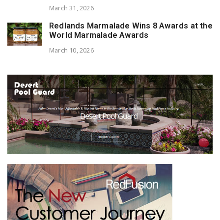
March 31, 2026
Redlands Marmalade Wins 8 Awards at the
World Marmalade Awards
March 10, 2026