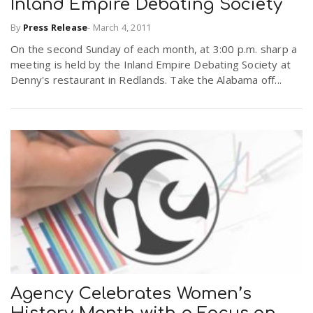
Inland Empire Debating Society
By
Press Release
-
March 4, 2011
n
On the second Sunday of each month, at 3:00 p.m. sharp a
meeting is held by the Inland Empire Debating Society at
Denny's restaurant in Redlands. Take the Alabama off...
Agency Celebrates Women’s