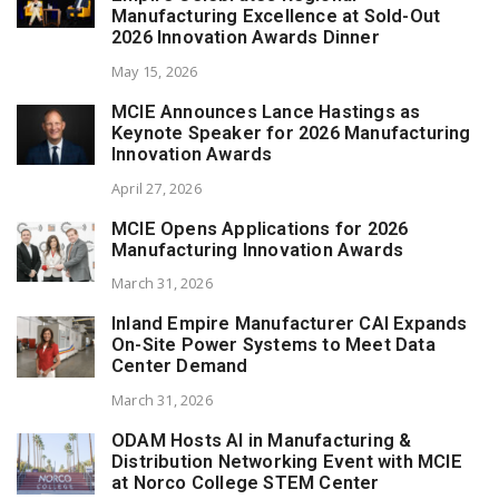
Manufacturing Excellence at Sold-Out
2026 Innovation Awards Dinner
May 15, 2026
MCIE Announces Lance Hastings as
Keynote Speaker for 2026 Manufacturing
Innovation Awards
April 27, 2026
MCIE Opens Applications for 2026
Manufacturing Innovation Awards
March 31, 2026
Inland Empire Manufacturer CAI Expands
On-Site Power Systems to Meet Data
Center Demand
March 31, 2026
ODAM Hosts AI in Manufacturing &
Distribution Networking Event with MCIE
at Norco College STEM Center