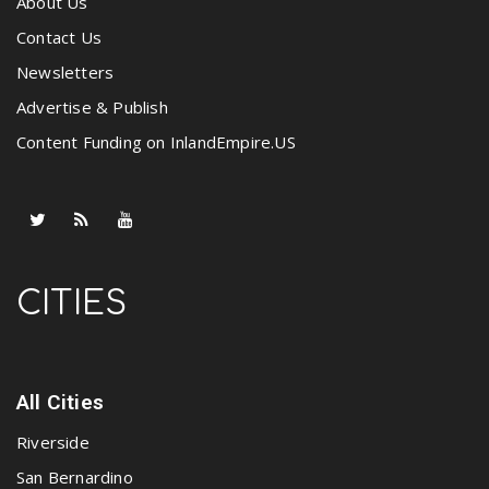
About Us
Contact Us
Newsletters
Advertise & Publish
Content Funding on InlandEmpire.US
CITIES
All Cities
Riverside
San Bernardino