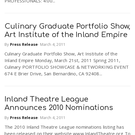
PROFESSIONALS: 4:00...
Culinary Graduate Portfolio Show,
Art Institute of the Inland Empire
By
Press Release
-
March 4, 2011
Culinary Graduate Portfolio Show, Art Institute of the
Inland Empire Monday, March 21st, 2011 Spring 2011,
Culinary PORTFOLIO SHOWCASE & NETWORKING EVENT
674 E Brier Drive, San Bernardino, CA 92408...
Inland Theatre League
Announces 2010 Nominations
By
Press Release
-
March 4, 2011
The 2010 Inland Theatre League nominations listing has
been released on their website www.InlandTheatre.org To