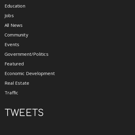
Education
Jobs
All News
Community
Events
Government/Politics
Featured
Economic Development
Real Estate
Traffic
TWEETS