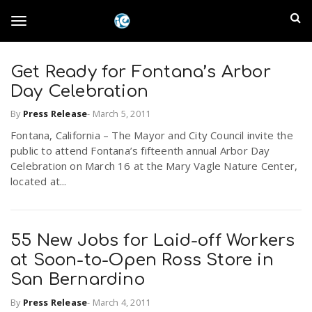
S
I
k
T
i
n
p
t
Get Ready for Fontana’s Arbor
l
o
o
Day Celebration
m
a
a
By
Press Release
-
March 5, 2011
g
i
n
Fontana, California – The Mayor and City Council invite the
n
public to attend Fontana’s fifteenth annual Arbor Day
c
g
Celebration on March 16 at the Mary Vagle Nature Center,
d
o
located at...
n
E
l
t
e
m
n
55 New Jobs for Laid-off Workers
e
t
at Soon-to-Open Ross Store in
p
San Bernardino
n
i
By
Press Release
-
March 4, 2011