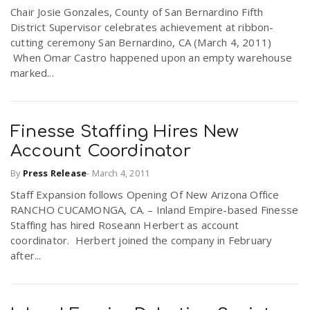
Chair Josie Gonzales, County of San Bernardino Fifth
r
a
District Supervisor celebrates achievement at ribbon-
cutting ceremony San Bernardino, CA (March 4, 2011)
e
When Omar Castro happened upon an empty warehouse
v
marked...
.
i
u
Finesse Staffing Hires New
g
s
Account Coordinator
By
Press Release
-
March 4, 2011
a
Staff Expansion follows Opening Of New Arizona Office
RANCHO CUCAMONGA, CA. – Inland Empire-based Finesse
t
Staffing has hired Roseann Herbert as account
coordinator. Herbert joined the company in February
after...
i
o