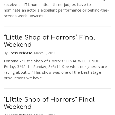
receive an ITL nomination, three judges have to
nominate an actor's excellent performance or behind-the-
scenes work. Awards...
“Little Shop of Horrors” Final
Weekend
By
Press Release
-
March 3, 2011
Fontana - "Little Shop of Horrors" FINAL WEEKEND!
Friday, 3/4/11 - Sunday, 3/6/11 See what our guests are
raving about..... "This show was one of the best stage
productions we have...
"Little Shop of Horrors" Final
Weekend