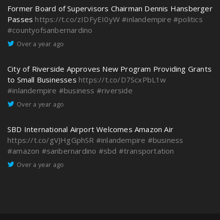
Former Board of Supervisors Chairman Dennis Hansberger
Passes
https://t.co/zIDFyEI0yW
#inlandempire
#politics
#countyofsanbernardino
Over a year ago
City of Riverside Approves New Program Providing Grants
to Small Businesses
https://t.co/D7ScxPbL1w
#inlandempire
#business
#riverside
Over a year ago
SBD International Airport Welcomes Amazon Air
https://t.co/gVJHgGphSR
#inlandempire
#business
#amazon
#sanbernardino
#sbd
#transportation
Over a year ago