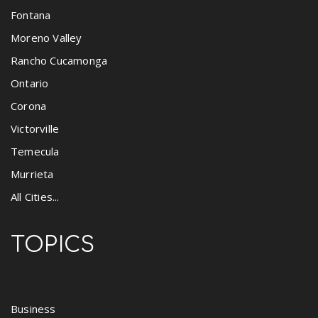
Fontana
Moreno Valley
Rancho Cucamonga
Ontario
Corona
Victorville
Temecula
Murrieta
All Cities...
TOPICS
Business