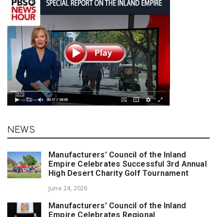
NEWS
Manufacturers’ Council of the Inland
Empire Celebrates Successful 3rd Annual
High Desert Charity Golf Tournament
June 24, 2026
Manufacturers’ Council of the Inland
Empire Celebrates Regional