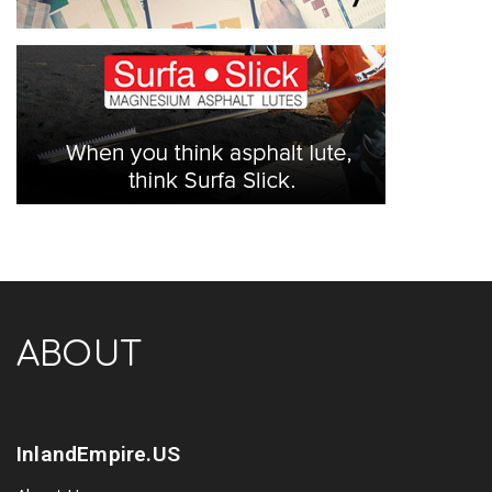
ABOUT
InlandEmpire.US