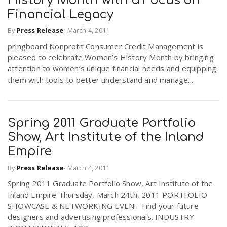
History Month with a Focus on
Financial Legacy
By
Press Release
-
March 4, 2011
pringboard Nonprofit Consumer Credit Management is
pleased to celebrate Women’s History Month by bringing
attention to women’s unique financial needs and equipping
them with tools to better understand and manage...
Spring 2011 Graduate Portfolio
Show, Art Institute of the Inland
Empire
By
Press Release
-
March 4, 2011
Spring 2011 Graduate Portfolio Show, Art Institute of the
Inland Empire Thursday, March 24th, 2011 PORTFOLIO
SHOWCASE & NETWORKING EVENT Find your future
designers and advertising professionals. INDUSTRY