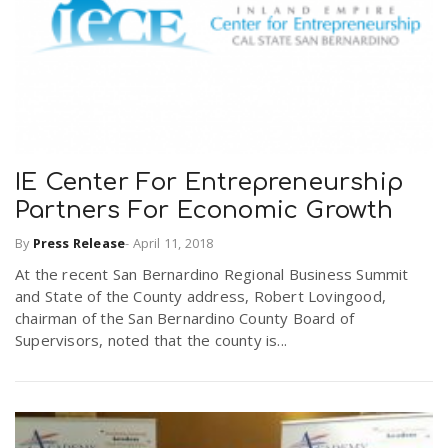
IE Center For Entrepreneurship
Partners For Economic Growth
By
Press Release
-
April 11, 2018
At the recent San Bernardino Regional Business Summit
and State of the County address, Robert Lovingood,
chairman of the San Bernardino County Board of
Supervisors, noted that the county is...