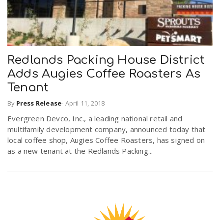
Redlands Packing House District
Adds Augies Coffee Roasters As
Tenant
By
Press Release
-
April 11, 2018
Evergreen Devco, Inc., a leading national retail and
multifamily development company, announced today that
local coffee shop, Augies Coffee Roasters, has signed on
as a new tenant at the Redlands Packing...