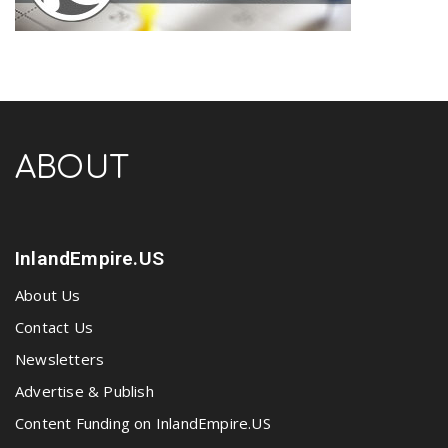
ABOUT
InlandEmpire.US
About Us
Contact Us
Newsletters
Advertise & Publish
Content Funding on InlandEmpire.US