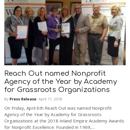
Reach Out named Nonprofit
Agency of the Year by Academy
for Grassroots Organizations
By
Press Release
-
April 11, 2018
On Friday, April 6th Reach Out was named Nonprofit
Agency of the Year by Academy for Grassroots
Organizations at the 2018 Inland Empire Academy Awards
for Nonprofit Excellence. Founded in 1969,...