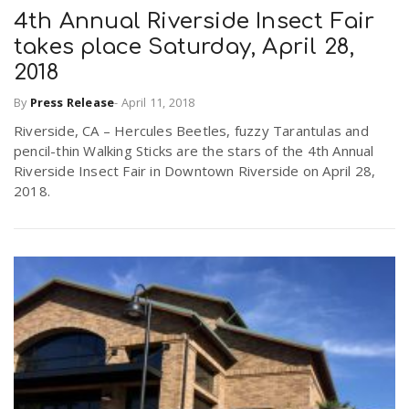
4th Annual Riverside Insect Fair
takes place Saturday, April 28,
2018
By
Press Release
-
April 11, 2018
Riverside, CA – Hercules Beetles, fuzzy Tarantulas and
pencil-thin Walking Sticks are the stars of the 4th Annual
Riverside Insect Fair in Downtown Riverside on April 28,
2018.