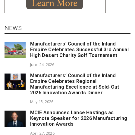
NEWS
Manufacturers’ Council of the Inland
Empire Celebrates Successful 3rd Annual
High Desert Charity Golf Tournament
June 24, 2026
Manufacturers’ Council of the Inland
Empire Celebrates Regional
Manufacturing Excellence at Sold-Out
2026 Innovation Awards Dinner
May 15, 2026
MCIE Announces Lance Hastings as
Keynote Speaker for 2026 Manufacturing
Innovation Awards
April 27, 2026