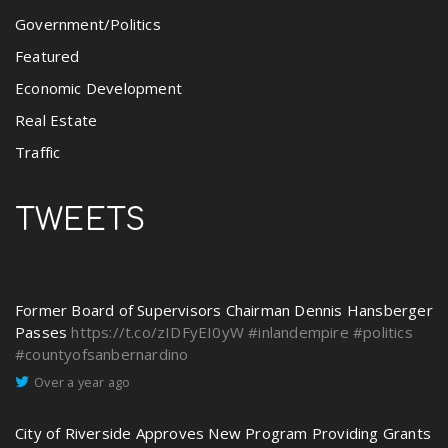
Government/Politics
Featured
Economic Development
Real Estate
Traffic
TWEETS
Former Board of Supervisors Chairman Dennis Hansberger
Passes
https://t.co/zIDFyEI0yW
#inlandempire
#politics
#countyofsanbernardino
Over a year ago
City of Riverside Approves New Program Providing Grants