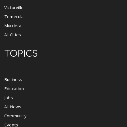
Victorville
Temecula
Murrieta
All Cities...
TOPICS
Business
Education
Jobs
All News
Community
Events