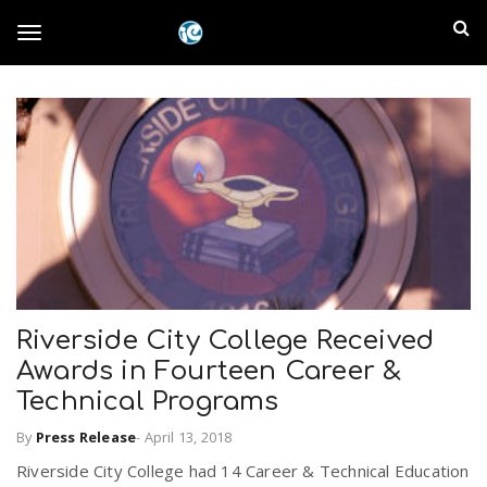
S
I
k
T
i
n
p
t
l
o
o
m
a
a
g
i
n
n
c
g
d
o
n
E
l
t
Riverside City College Received
e
m
Awards in Fourteen Career &
n
e
t
Technical Programs
p
By
Press Release
-
April 13, 2018
n
i
Riverside City College had 14 Career & Technical Education