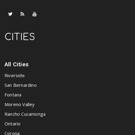
CITIES
All Cities
Riverside
San Bernardino
Fontana
Moreno Valley
Rancho Cucamonga
Ontario
Corona