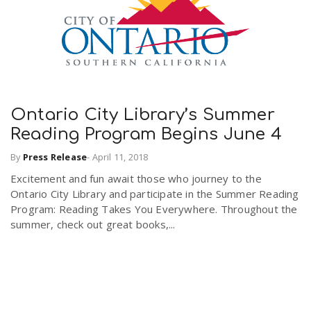
Ontario City Library’s Summer
Reading Program Begins June 4
By
Press Release
-
April 11, 2018
Excitement and fun await those who journey to the
Ontario City Library and participate in the Summer Reading
Program: Reading Takes You Everywhere. Throughout the
summer, check out great books,...