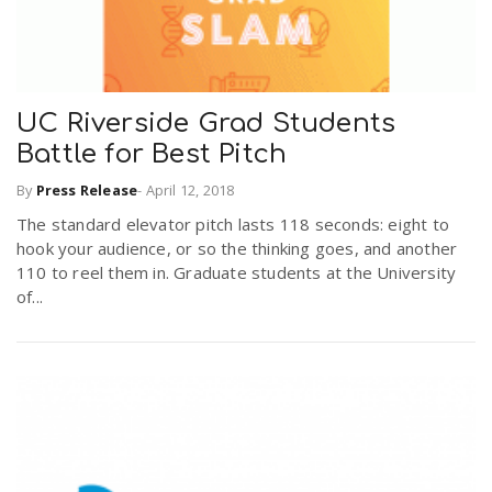
UC Riverside Grad Students
Battle for Best Pitch
By
Press Release
-
April 12, 2018
The standard elevator pitch lasts 118 seconds: eight to
hook your audience, or so the thinking goes, and another
110 to reel them in. Graduate students at the University
of...