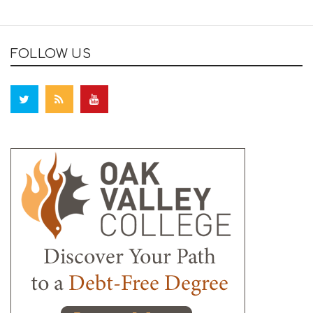
FOLLOW US