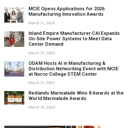
MCIE Opens Applications for 2026
Manufacturing Innovation Awards
March 31, 2026
Inland Empire Manufacturer CAI Expands
On-Site Power Systems to Meet Data
Center Demand
March 31, 2026
ODAM Hosts AI in Manufacturing &
Distribution Networking Event with MCIE
at Norco College STEM Center
March 31, 2026
Redlands Marmalade Wins 8 Awards at the
World Marmalade Awards
March 10, 2026