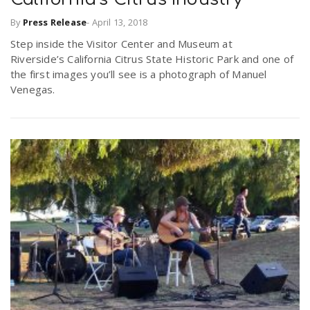
By
Press Release
-
April 13, 2018
n
Step inside the Visitor Center and Museum at
Riverside’s California Citrus State Historic Park and one of
the first images you’ll see is a photograph of Manuel
Venegas.