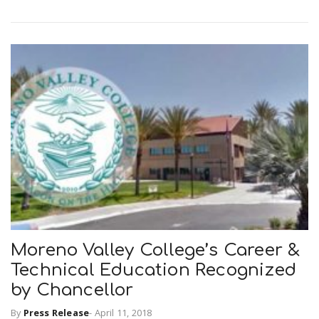
Moreno Valley College’s Career &
Technical Education Recognized
by Chancellor
By
Press Release
-
April 11, 2018