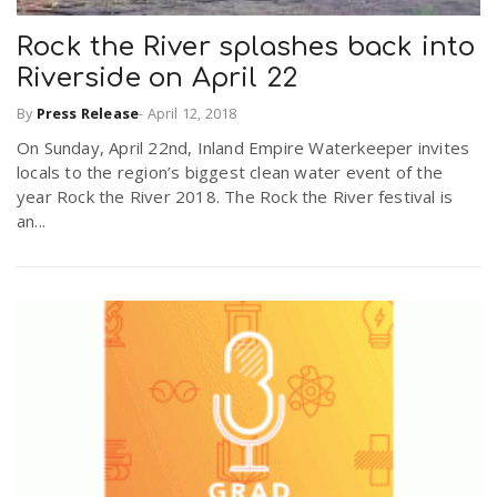
Rock the River splashes back into
Riverside on April 22
By
Press Release
-
April 12, 2018
On Sunday, April 22nd, Inland Empire Waterkeeper invites
locals to the region’s biggest clean water event of the
year Rock the River 2018. The Rock the River festival is
an...