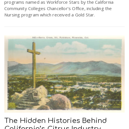
programs named as Workforce Stars by the California
r
a
Community Colleges Chancellor’s Office, including the
Nursing program which received a Gold Star.
e
v
.
i
u
g
s
a
t
i
The Hidden Histories Behind
o
California’s Citrus Industry