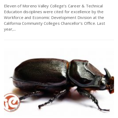
Eleven of Moreno Valley College’s Career & Technical
Education disciplines were cited for excellence by the
Workforce and Economic Development Division at the
California Community Colleges Chancellor’s Office. Last
year,...