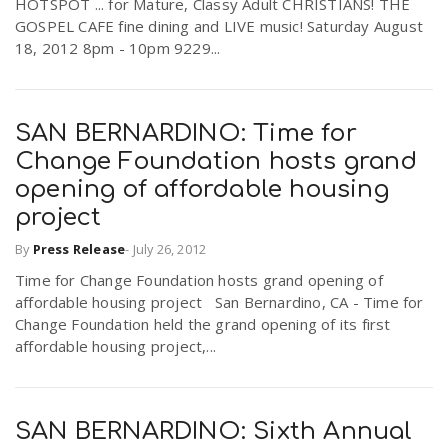
HOTSPOT ... for Mature, Classy Adult CHRISTIANS! THE
GOSPEL CAFE fine dining and LIVE music! Saturday August
18, 2012 8pm - 10pm 9229...
SAN BERNARDINO: Time for
Change Foundation hosts grand
opening of affordable housing
project
By
Press Release
-
July 26, 2012
Time for Change Foundation hosts grand opening of
affordable housing project San Bernardino, CA - Time for
Change Foundation held the grand opening of its first
affordable housing project,...
SAN BERNARDINO: Sixth Annual