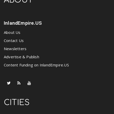
ABOUT
InlandEmpire.US
About Us
Contact Us
Newsletters
Advertise & Publish
Content Funding on InlandEmpire.US
CITIES