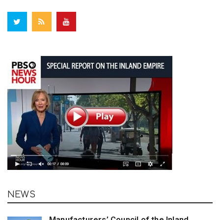
NEWS
Manufacturers’ Council of the Inland