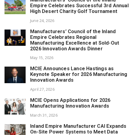
Empire Celebrates Successful 3rd Annual
High Desert Charity Golf Tournament
June 24, 2026
Manufacturers’ Council of the Inland
Empire Celebrates Regional
Manufacturing Excellence at Sold-Out
2026 Innovation Awards Dinner
May 15, 2026
MCIE Announces Lance Hastings as
Keynote Speaker for 2026 Manufacturing
Innovation Awards
April 27, 2026
MCIE Opens Applications for 2026
Manufacturing Innovation Awards
March 31, 2026
Inland Empire Manufacturer CAI Expands
On-Site Power Systems to Meet Data