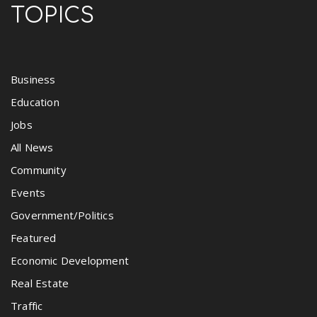
TOPICS
Business
Education
Jobs
All News
Community
Events
Government/Politics
Featured
Economic Development
Real Estate
Traffic