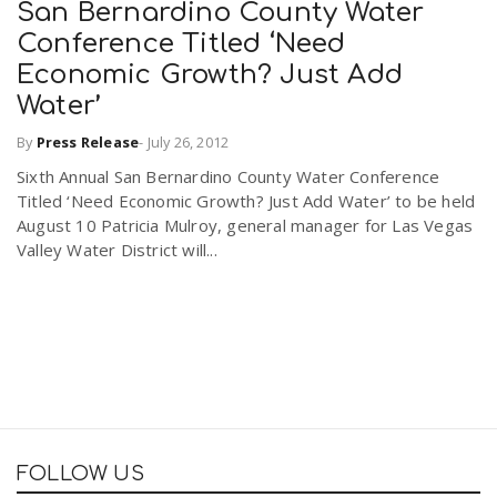
San Bernardino County Water
Conference Titled ‘Need
Economic Growth? Just Add
Water’
By
Press Release
-
July 26, 2012
Sixth Annual San Bernardino County Water Conference
Titled ‘Need Economic Growth? Just Add Water’ to be held
August 10 Patricia Mulroy, general manager for Las Vegas
Valley Water District will...
FOLLOW US