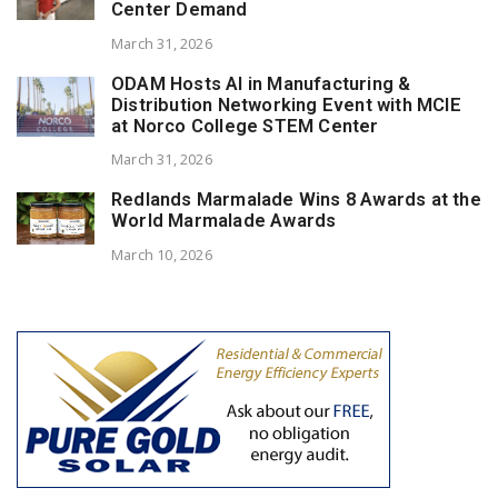
Center Demand
March 31, 2026
ODAM Hosts AI in Manufacturing &
Distribution Networking Event with MCIE
at Norco College STEM Center
March 31, 2026
Redlands Marmalade Wins 8 Awards at the
World Marmalade Awards
March 10, 2026