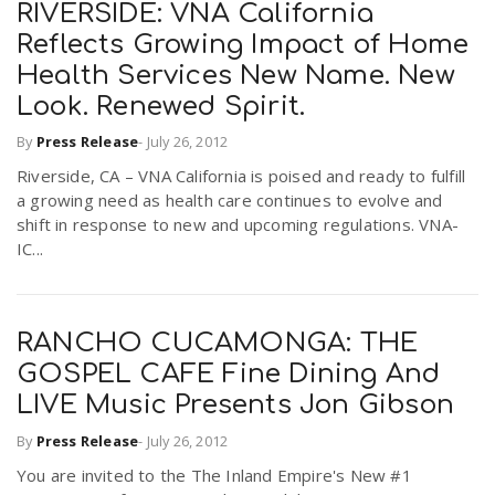
RIVERSIDE: VNA California
Reflects Growing Impact of Home
Health Services New Name. New
Look. Renewed Spirit.
By
Press Release
-
July 26, 2012
Riverside, CA – VNA California is poised and ready to fulfill
a growing need as health care continues to evolve and
shift in response to new and upcoming regulations. VNA-
IC...
RANCHO CUCAMONGA: THE
GOSPEL CAFE Fine Dining And
LIVE Music Presents Jon Gibson
By
Press Release
-
July 26, 2012
You are invited to the The Inland Empire's New #1