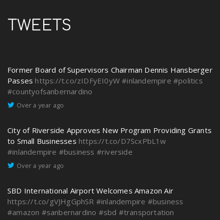
TWEETS
Former Board of Supervisors Chairman Dennis Hansberger
Passes
https://t.co/zIDFyEI0yW
#inlandempire
#politics
#countyofsanbernardino
Over a year ago
City of Riverside Approves New Program Providing Grants
to Small Businesses
https://t.co/D7ScxPbL1w
#inlandempire
#business
#riverside
Over a year ago
SBD International Airport Welcomes Amazon Air
https://t.co/gVJHgGphSR
#inlandempire
#business
#amazon
#sanbernardino
#sbd
#transportation