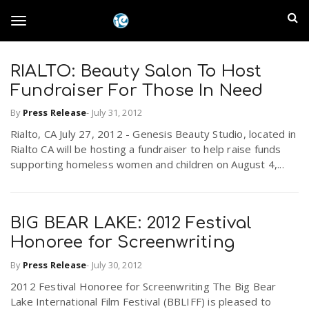
S
I
k
T
i
n
p
t
RIALTO: Beauty Salon To Host
l
o
o
Fundraiser For Those In Need
m
a
a
By
Press Release
-
July 31, 2012
g
i
n
Rialto, CA July 27, 2012 - Genesis Beauty Studio, located in
n
Rialto CA will be hosting a fundraiser to help raise funds
c
g
supporting homeless women and children on August 4,...
d
o
n
E
l
t
e
BIG BEAR LAKE: 2012 Festival
m
n
Honoree for Screenwriting
e
t
p
By
Press Release
-
July 30, 2012
n
2012 Festival Honoree for Screenwriting The Big Bear
i
Lake International Film Festival (BBLIFF) is pleased to