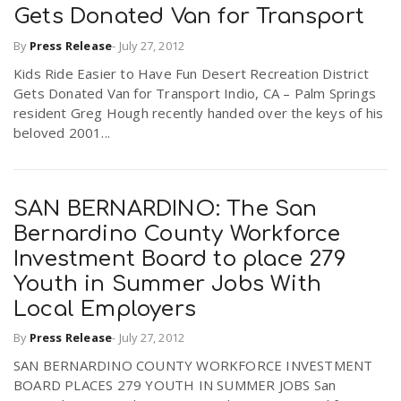
Gets Donated Van for Transport
By
Press Release
-
July 27, 2012
n
Kids Ride Easier to Have Fun Desert Recreation District
Gets Donated Van for Transport Indio, CA – Palm Springs
resident Greg Hough recently handed over the keys of his
beloved 2001...
SAN BERNARDINO: The San
Bernardino County Workforce
Investment Board to place 279
Youth in Summer Jobs With
Local Employers
By
Press Release
-
July 27, 2012
SAN BERNARDINO COUNTY WORKFORCE INVESTMENT
BOARD PLACES 279 YOUTH IN SUMMER JOBS San