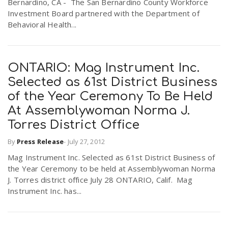
Bernardino, CA -  The San Bernardino County Workforce
Investment Board partnered with the Department of
Behavioral Health...
ONTARIO: Mag Instrument Inc.
Selected as 61st District Business
of the Year Ceremony To Be Held
At Assemblywoman Norma J.
Torres District Office
By
Press Release
-
July 27, 2012
Mag Instrument Inc. Selected as 61st District Business of
the Year Ceremony to be held at Assemblywoman Norma
J. Torres district office July 28 ONTARIO, Calif. Mag
Instrument Inc. has...