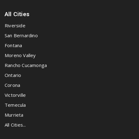
All Cities
Riverside
San Bernardino
Fontana
Moreno Valley
Rancho Cucamonga
Ontario
Corona
Victorville
Temecula
Murrieta
All Cities...