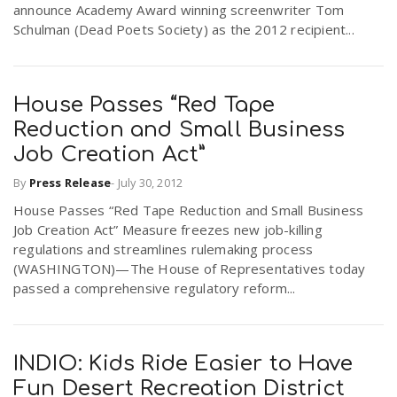
announce Academy Award winning screenwriter Tom
r
a
Schulman (Dead Poets Society) as the 2012 recipient...
e
v
.
House Passes “Red Tape
Reduction and Small Business
i
u
Job Creation Act”
g
s
By
Press Release
-
July 30, 2012
House Passes “Red Tape Reduction and Small Business
Job Creation Act” Measure freezes new job-killing
a
regulations and streamlines rulemaking process
(WASHINGTON)—The House of Representatives today
t
passed a comprehensive regulatory reform...
i
INDIO: Kids Ride Easier to Have
Fun Desert Recreation District
o