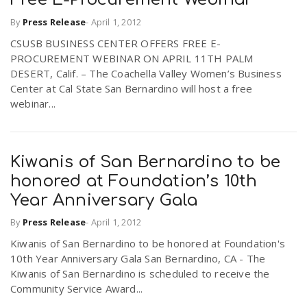
By
Press Release
-
April 1, 2012
CSUSB BUSINESS CENTER OFFERS FREE E-
PROCUREMENT WEBINAR ON APRIL 11TH PALM
DESERT, Calif. – The Coachella Valley Women’s Business
Center at Cal State San Bernardino will host a free
webinar...
Kiwanis of San Bernardino to be
honored at Foundation’s 10th
Year Anniversary Gala
By
Press Release
-
April 1, 2012
Kiwanis of San Bernardino to be honored at Foundation's
10th Year Anniversary Gala San Bernardino, CA - The
Kiwanis of San Bernardino is scheduled to receive the
Community Service Award...