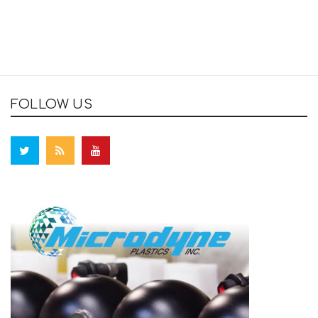
FOLLOW US