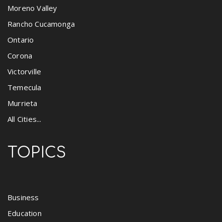
Moreno Valley
Rancho Cucamonga
Ontario
Corona
Victorville
Temecula
Murrieta
All Cities...
TOPICS
Business
Education