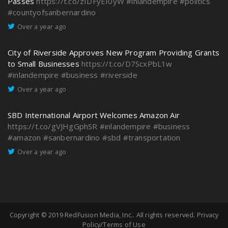
Passes
https://t.co/zIDFyEI0yW
#inlandempire
#politics
#countyofsanbernardino
Over a year ago
City of Riverside Approves New Program Providing Grants
to Small Businesses
https://t.co/D7ScxPbL1w
#inlandempire
#business
#riverside
Over a year ago
SBD International Airport Welcomes Amazon Air
https://t.co/gVJHgGphSR
#inlandempire
#business
#amazon
#sanbernardino
#sbd
#transportation
Over a year ago
Copyright © 2019
RedFusion Media, Inc.
. All rights reserved.
Privacy
Policy/Terms of Use