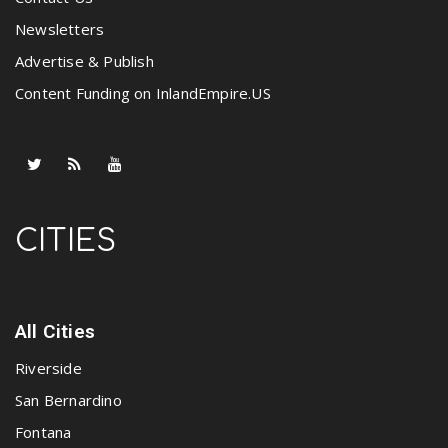
Newsletters
Advertise & Publish
Content Funding on InlandEmpire.US
CITIES
All Cities
Riverside
San Bernardino
Fontana