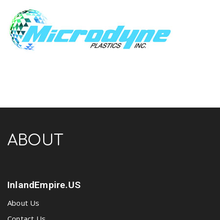
ABOUT
InlandEmpire.US
About Us
Contact Us