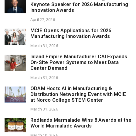
Keynote Speaker for 2026 Manufacturing
Innovation Awards
April 27, 2026
MCIE Opens Applications for 2026
Manufacturing Innovation Awards
March 31, 2026
Inland Empire Manufacturer CAI Expands
On-Site Power Systems to Meet Data
Center Demand
March 31, 2026
ODAM Hosts AI in Manufacturing &
Distribution Networking Event with MCIE
at Norco College STEM Center
March 31, 2026
Redlands Marmalade Wins 8 Awards at the
World Marmalade Awards
March 10, 2026