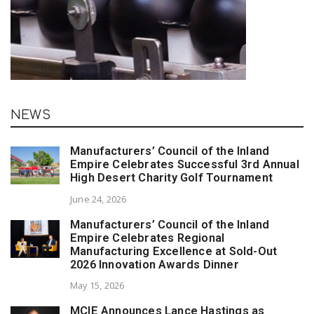
NEWS
Manufacturers’ Council of the Inland
Empire Celebrates Successful 3rd Annual
High Desert Charity Golf Tournament
June 24, 2026
Manufacturers’ Council of the Inland
Empire Celebrates Regional
Manufacturing Excellence at Sold-Out
2026 Innovation Awards Dinner
May 15, 2026
MCIE Announces Lance Hastings as