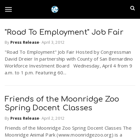
S
I
k
T
i
n
p
t
"Road To Employment" Job Fair
l
o
o
By
Press Release
-
April 3, 2012
m
a
a
"Road To Employment" Job Fair Hosted by Congressman
g
i
David Dreier In partnership with County of San Bernardino
n
n
Workforce Investment Board Wednesday, April 4 from 9
c
g
a.m. to 1 p.m. Featuring 60...
d
o
n
E
l
t
Friends of the Moonridge Zoo
e
m
n
Spring Docent Classes
e
t
p
By
Press Release
-
April 2, 2012
Friends of the Moonridge Zoo Spring Docent Classes The
n
i
Moonridge Animal Park (www.moonridgezoo.org) is a