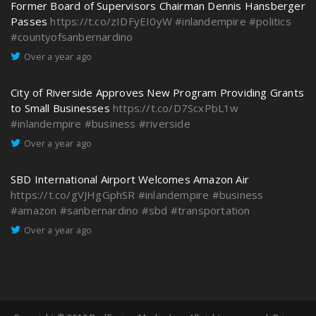
Former Board of Supervisors Chairman Dennis Hansberger
Passes
https://t.co/zIDFyEI0yW
#inlandempire
#politics
#countyofsanbernardino
Over a year ago
City of Riverside Approves New Program Providing Grants
to Small Businesses
https://t.co/D7ScxPbL1w
#inlandempire
#business
#riverside
Over a year ago
SBD International Airport Welcomes Amazon Air
https://t.co/gVJHgGphSR
#inlandempire
#business
#amazon
#sanbernardino
#sbd
#transportation
Over a year ago