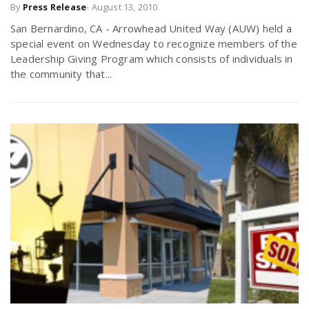
By
Press Release
-
August 13, 2010
San Bernardino, CA - Arrowhead United Way (AUW) held a
special event on Wednesday to recognize members of the
Leadership Giving Program which consists of individuals in
the community that...