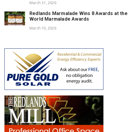
March 31, 2026
Redlands Marmalade Wins 8 Awards at the
World Marmalade Awards
March 10, 2026