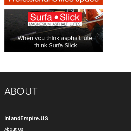
ABOUT
InlandEmpire.US
About Us