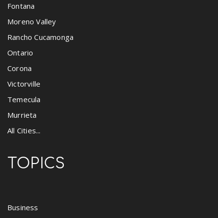
Fontana
Moreno Valley
Rancho Cucamonga
Ontario
Corona
Victorville
Temecula
Murrieta
All Cities...
TOPICS
Business