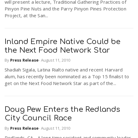
will present a lecture, Traditional Gathering Practices of
Pinyon Pine Nuts and the Parry Pinyon Pines Protection
Project, at the San...
Inland Empire Native Could be
the Next Food Network Star
By
Press Release
-
August 11, 2010
Shadiah Sigala, Latina Rialto native and recent Harvard
alum, has recently been nominated as a Top 15 finalist to
get on the Next Food Network Star as part of the...
Doug Pew Enters the Redlands
City Council Race
By
Press Release
-
August 11, 2010
Redlands, CA - A long time resident and community leader