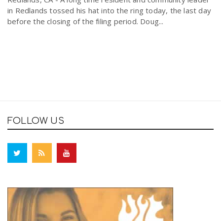
in Redlands tossed his hat into the ring today, the last day
before the closing of the filing period. Doug...
FOLLOW US