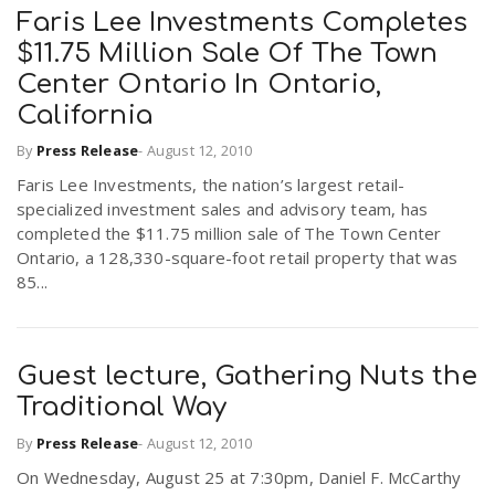
Faris Lee Investments Completes
$11.75 Million Sale Of The Town
Center Ontario In Ontario,
California
By
Press Release
-
August 12, 2010
Faris Lee Investments, the nation’s largest retail-
specialized investment sales and advisory team, has
completed the $11.75 million sale of The Town Center
Ontario, a 128,330-square-foot retail property that was
85...
Guest lecture, Gathering Nuts the
Traditional Way
By
Press Release
-
August 12, 2010
On Wednesday, August 25 at 7:30pm, Daniel F. McCarthy