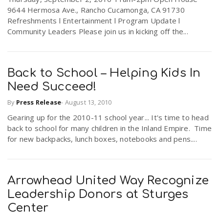
9644 Hermosa Ave., Rancho Cucamonga, CA 91730
Refreshments l Entertainment l Program Update l
n
Community Leaders Please join us in kicking off the...
Back to School – Helping Kids In
Need Succeed!
By
Press Release
-
August 13, 2010
Gearing up for the 2010-11 school year... It's time to head
back to school for many children in the Inland Empire. Time
for new backpacks, lunch boxes, notebooks and pens....
Arrowhead United Way Recognize
Leadership Donors at Sturges
Center