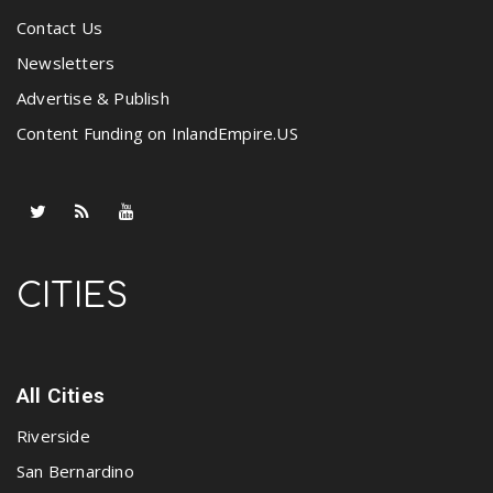
Contact Us
Newsletters
Advertise & Publish
Content Funding on InlandEmpire.US
CITIES
All Cities
Riverside
San Bernardino