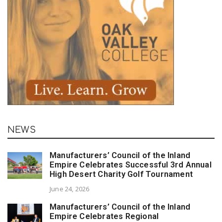
NEWS
Manufacturers’ Council of the Inland
Empire Celebrates Successful 3rd Annual
High Desert Charity Golf Tournament
June 24, 2026
Manufacturers’ Council of the Inland
Empire Celebrates Regional