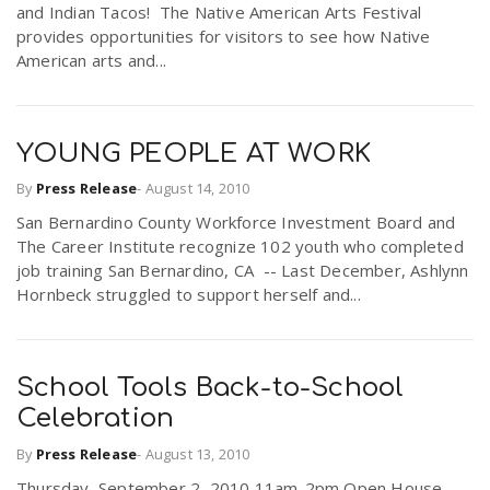
and Indian Tacos! The Native American Arts Festival
r
a
provides opportunities for visitors to see how Native
American arts and...
e
v
.
YOUNG PEOPLE AT WORK
i
u
By
Press Release
-
August 14, 2010
San Bernardino County Workforce Investment Board and
g
s
The Career Institute recognize 102 youth who completed
job training San Bernardino, CA -- Last December, Ashlynn
a
Hornbeck struggled to support herself and...
t
School Tools Back-to-School
Celebration
i
By
Press Release
-
August 13, 2010
o
Thursday, September 2, 2010 11am-2pm Open House