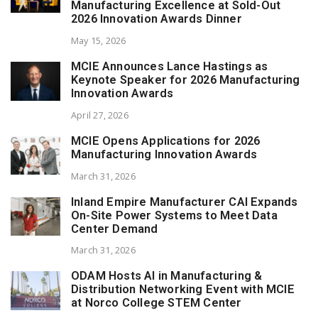
Manufacturing Excellence at Sold-Out
2026 Innovation Awards Dinner
May 15, 2026
MCIE Announces Lance Hastings as
Keynote Speaker for 2026 Manufacturing
Innovation Awards
April 27, 2026
MCIE Opens Applications for 2026
Manufacturing Innovation Awards
March 31, 2026
Inland Empire Manufacturer CAI Expands
On-Site Power Systems to Meet Data
Center Demand
March 31, 2026
ODAM Hosts AI in Manufacturing &
Distribution Networking Event with MCIE
at Norco College STEM Center