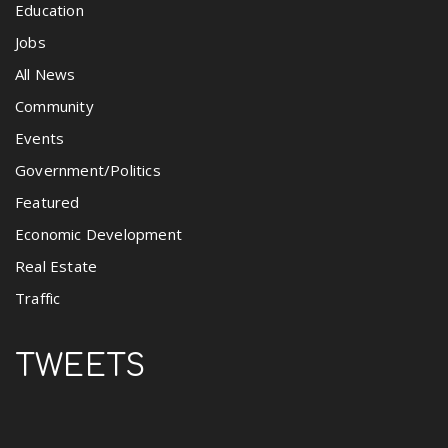
Education
Jobs
All News
Community
Events
Government/Politics
Featured
Economic Development
Real Estate
Traffic
TWEETS