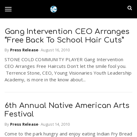
S
I
k
T
i
n
p
t
Gang Intervention CEO Arranges
l
o
o
“Free Back To School Hair Cuts”
m
a
a
By
Press Release
-
August 16, 2010
g
i
n
STONE COLD COMMUNITY PLAYER Gang Intervention
n
CEO Arranges Free Haircuts Don't let the smile fool you.
c
g
Terrence Stone, CEO, Young Visionaries Youth Leadership
d
o
Academy, is more in the know about...
n
E
l
t
e
m
n
6th Annual Native American Arts
e
t
Festival
p
By
Press Release
-
August 14, 2010
n
i
Come to the park hungry and enjoy eating Indian Fry Bread